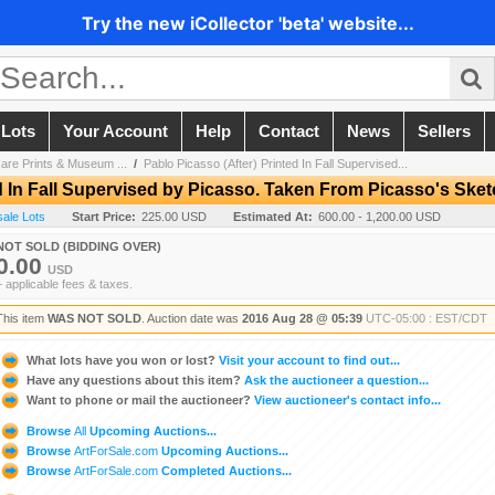
Try the new iCollector 'beta' website...
 Lots
Your Account
Help
Contact
News
Sellers
are Prints & Museum ...
/
Pablo Picasso (After) Printed In Fall Supervised...
ed In Fall Supervised by Picasso. Taken From Picasso's Ske
sale Lots
Start Price:
225.00 USD
Estimated At:
600.00 - 1,200.00 USD
NOT SOLD (BIDDING OVER)
0.00
USD
+ applicable fees & taxes.
This item
WAS NOT SOLD
. Auction date was
2016 Aug 28 @ 05:39
UTC-05:00 : EST/CDT
What lots have you won or lost?
Visit your account to find out...
Have any questions about this item?
Ask the auctioneer a question...
Want to phone or mail the auctioneer?
View auctioneer's contact info...
Browse
All
Upcoming Auctions...
Browse
ArtForSale.com
Upcoming Auctions...
Browse
ArtForSale.com
Completed Auctions...