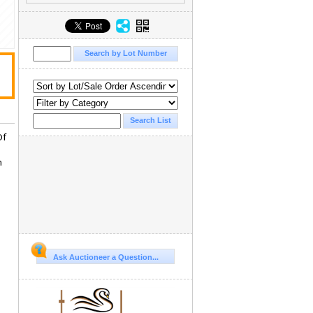
Of
n
Ask Auctioneer a Question...