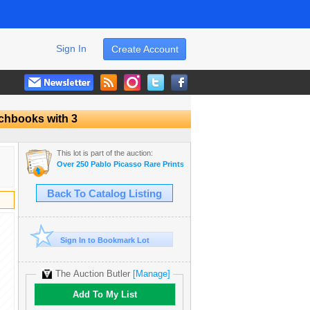
Sign In
Create Account
tchbooks with 3
This lot is part of the auction:
Over 250 Pablo Picasso Rare Prints & Museum Art Books Dealer Liqui
Back To Catalog Listing
Sign In to Bookmark Lot
The Auction Butler
[Manage]
Add To My List