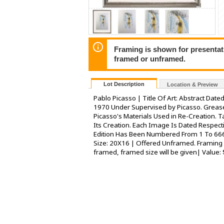
Framing is shown for presentatio
framed or unframed.
Lot Description
Location & Preview
Pablo Picasso | Title Of Art: Abstract Date
1970 Under Supervised by Picasso. Greas
Picasso's Materials Used in Re-Creation. 
Its Creation. Each Image Is Dated Respect
Edition Has Been Numbered From 1 To 666.
Size: 20X16 | Offered Unframed. Framing P
framed, framed size will be given| Value: