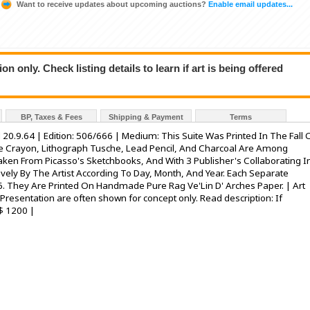
Want to receive updates about upcoming auctions?
Enable email updates...
n only. Check listing details to learn if art is being offered
BP, Taxes & Fees
Shipping & Payment
Terms
d 20.9.64 | Edition: 506/666 | Medium: This Suite Was Printed In The Fall 
e Crayon, Lithograph Tusche, Lead Pencil, And Charcoal Are Among
Taken From Picasso's Sketchbooks, And With 3 Publisher's Collaborating I
ively By The Artist According To Day, Month, And Year. Each Separate
 They Are Printed On Handmade Pure Rag Ve'Lin D' Arches Paper. | Art
resentation are often shown for concept only. Read description: If
 $ 1200 |