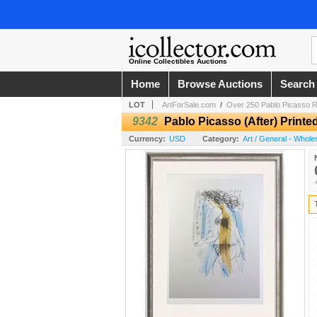
Online Collectibles Auctions
Home
Browse Auctions
Search
LOT
ArtForSale.com
/
Over 250 Pablo Picasso R
9342
Pablo Picasso (After) Print
Currency:
USD
Category:
Art / General - Whole