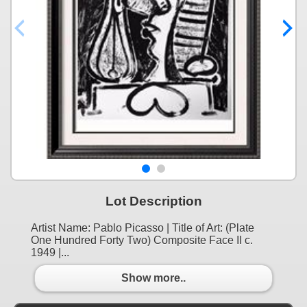
Lot Description
Artist Name: Pablo Picasso | Title of Art: (Plate
One Hundred Forty Two) Composite Face II c.
1949 |...
Show more..