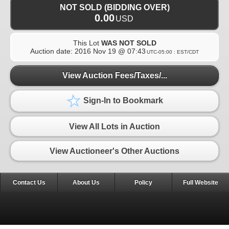
NOT SOLD (BIDDING OVER)
0.00
USD
This Lot
WAS NOT SOLD
Auction date:
2016 Nov 19 @ 07:43
UTC-05:00 : EST/CDT
View Auction Fees/Taxes/...
Sign-In to Bookmark
View All Lots in Auction
View Auctioneer's Other Auctions
Contact Us
About Us
Policy
Full Website