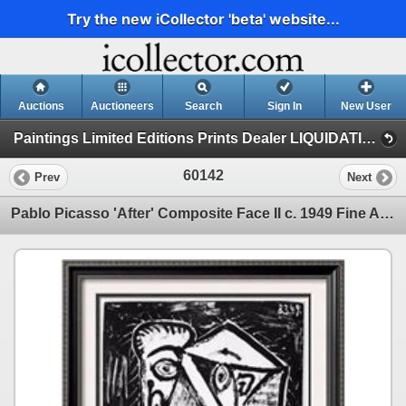
Try the new iCollector 'beta' website...
Auctions
Auctioneers
Search
Sign In
New User
Paintings Limited Editions Prints Dealer LIQUIDATION SALE (3-4-20 Picasso)
60142
Prev
Next
Pablo Picasso 'After' Composite Face II c. 1949 Fine Art Print from Museum Artist