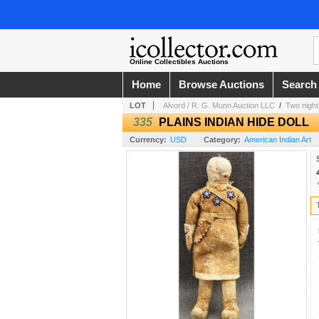
Online Collectibles Auctions
Home
Browse Auctions
Search
LOT
Alvord / R. G. Munn Auction LLC
/
Two night
335
PLAINS INDIAN HIDE DOLL
Currency:
USD
Category:
American Indian Art