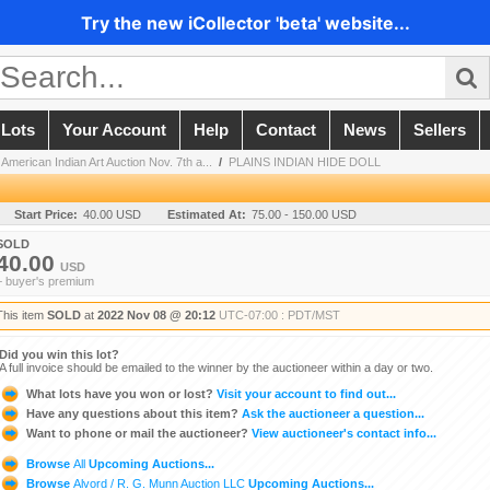
Try the new iCollector 'beta' website...
 Lots
Your Account
Help
Contact
News
Sellers
 American Indian Art Auction Nov. 7th a...
/
PLAINS INDIAN HIDE DOLL
Start Price:
40.00 USD
Estimated At:
75.00 - 150.00 USD
SOLD
40.00
USD
+ buyer's premium
This item
SOLD
at
2022 Nov 08 @ 20:12
UTC-07:00 : PDT/MST
Did you win this lot?
A full invoice should be emailed to the winner by the auctioneer within a day or two.
What lots have you won or lost?
Visit your account to find out...
Have any questions about this item?
Ask the auctioneer a question...
Want to phone or mail the auctioneer?
View auctioneer's contact info...
Browse
All
Upcoming Auctions...
Browse
Alvord / R. G. Munn Auction LLC
Upcoming Auctions...