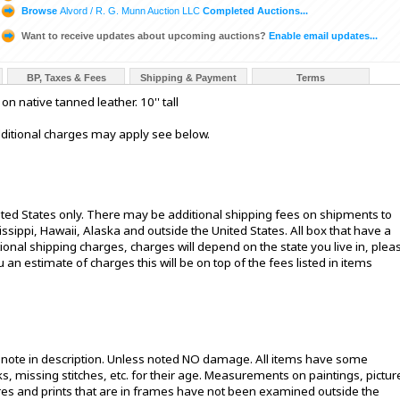
Browse
Alvord / R. G. Munn Auction LLC
Completed Auctions...
Want to receive updates about upcoming auctions?
Enable email updates...
BP, Taxes & Fees
Shipping & Payment
Terms
 native tanned leather. 10'' tall
additional charges may apply see below.
ited States only. There may be additional shipping fees on shipments to
sissippi, Hawaii, Alaska and outside the United States. All box that have a
onal shipping charges, charges will depend on the state you live in, plea
u an estimate of charges this will be on top of the fees listed in items
t note in description. Unless noted NO damage. All items have some
s, missing stitches, etc. for their age. Measurements on paintings, pictur
ures and prints that are in frames have not been examined outside the