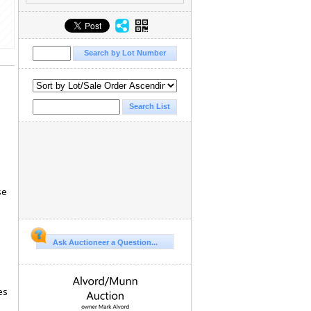
se
Ask Auctioneer a Question...
es