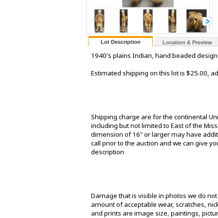
Lot Description
Location & Preview
1940's plains Indian, hand beaded design on
Estimated shipping on this lot is $25.00, 
Shipping charge are for the continental Un
including but not limited to East of the Mis
dimension of 16" or larger may have additi
call prior to the auction and we can give yo
description
Damage that is visible in photos we do no
amount of acceptable wear, scratches, nick
and prints are image size, paintings, pict