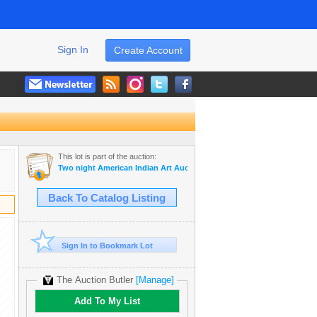
Sign In
Create Account
This lot is part of the auction:
Two night American Indian Art Auction Nov. 7th and 8th, 2022
Back To Catalog Listing
Sign In to Bookmark Lot
The Auction Butler
[Manage]
Add To My List