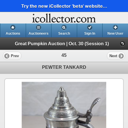
Try the new iCollector 'beta' website...
Auctions
Auctioneers
Search
Sign In
New User
Great Pumpkin Auction | Oct. 30 (Session 1)
45
Prev
Next
PEWTER TANKARD