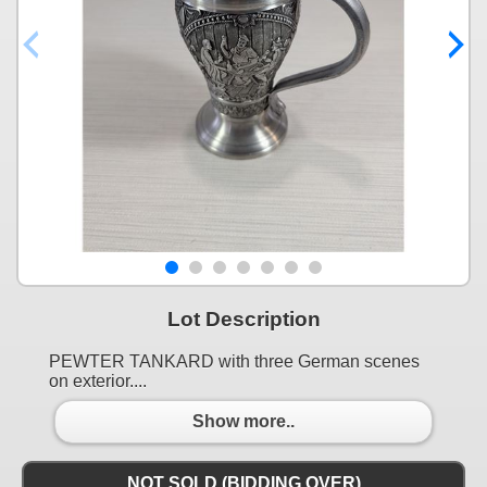
Lot Description
PEWTER TANKARD with three German scenes
on exterior....
Show more..
NOT SOLD (BIDDING OVER)