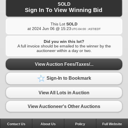
SOLD
Sign In To View Winning Bid
This Lot
SOLD
at
2024 Jun 06 @ 15:23
UTC-04:00 : AST/EDT
Did you win this lot?
A full invoice should be emailed to the winner by the
auctioneer within a day or two.
View Auction Fees/Taxes/...
Sign-In to Bookmark
View All Lots in Auction
View Auctioneer's Other Auctions
Contact Us
About Us
Policy
Full Website