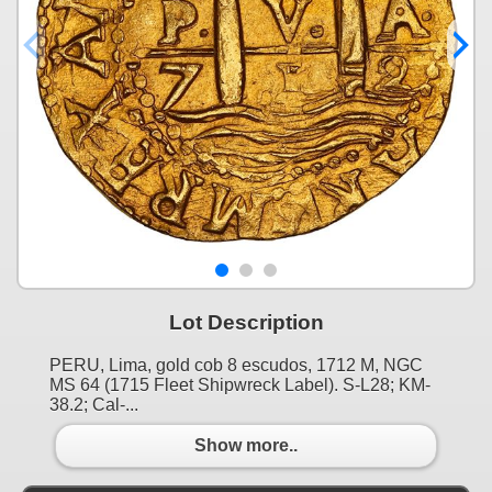
Lot Description
PERU, Lima, gold cob 8 escudos, 1712 M, NGC
MS 64 (1715 Fleet Shipwreck Label). S-L28; KM-
38.2; Cal-...
Show more..