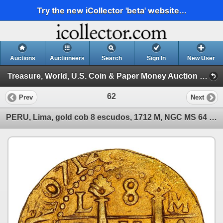
Try the new iCollector 'beta' website...
Auctions
Auctioneers
Search
Sign In
New User
Treasure, World, U.S. Coin & Paper Money Auction 35 (Session 1: Gold Cobs & Shipwreck Coins)
62
Prev
Next
PERU, Lima, gold cob 8 escudos, 1712 M, NGC MS 64 (1715 Fleet Shipwreck Label).