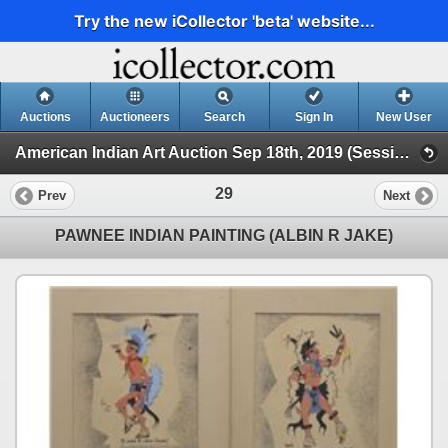
Try the new iCollector 'beta' website...
Auctions
Auctioneers
Search
Sign In
New User
American Indian Art Auction Sep 18th, 2019 (Session 1)
29
Prev
Next
PAWNEE INDIAN PAINTING (ALBIN R JAKE)