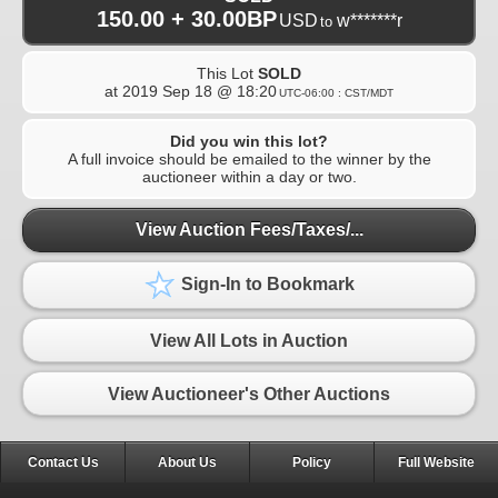
150.00 + 30.00BP
USD
w*******r
to
This Lot
SOLD
at
2019 Sep 18 @ 18:20
UTC-06:00 : CST/MDT
Did you win this lot?
A full invoice should be emailed to the winner by the
auctioneer within a day or two.
View Auction Fees/Taxes/...
Sign-In to Bookmark
View All Lots in Auction
View Auctioneer's Other Auctions
Contact Us
About Us
Policy
Full Website