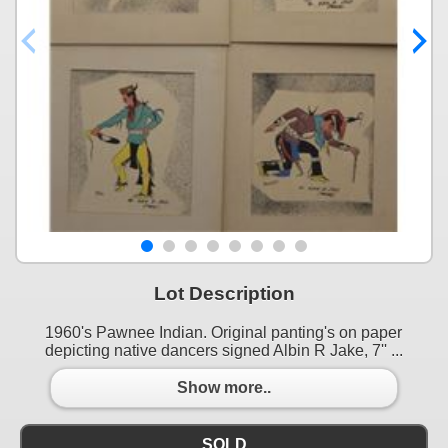
Lot Description
1960's Pawnee Indian. Original panting's on paper
depicting native dancers signed Albin R Jake, 7'' ...
Show more..
SOLD