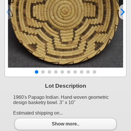
Lot Description
1960's Papago Indian. Hand woven geometric
design basketry bowl. 3'' x 10''
Estimated shipping on...
Show more..