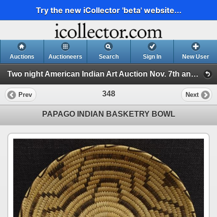
Try the new iCollector 'beta' website...
Auctions
Auctioneers
Search
Sign In
New User
Two night American Indian Art Auction Nov. 7th and 8th, 2022 (Session 2)
348
Prev
Next
PAPAGO INDIAN BASKETRY BOWL