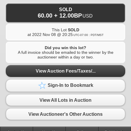
SOLD
60.00 + 12.00BP
USD
This Lot
SOLD
at
2022 Nov 08 @ 20:25
UTC-07:00 : PDT/MST
Did you win this lot?
A full invoice should be emailed to the winner by the
auctioneer within a day or two.
View Auction Fees/Taxes/...
Sign-In to Bookmark
View All Lots in Auction
View Auctioneer's Other Auctions