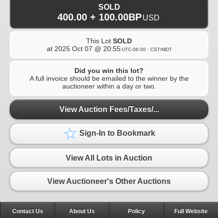
SOLD
400.00 + 100.00BP
USD
This Lot
SOLD
at
2025 Oct 07 @ 20:55
UTC-06:00 : CST/MDT
Did you win this lot?
A full invoice should be emailed to the winner by the
auctioneer within a day or two.
View Auction Fees/Taxes/...
Sign-In to Bookmark
View All Lots in Auction
View Auctioneer's Other Auctions
Contact Us
About Us
Policy
Full Website