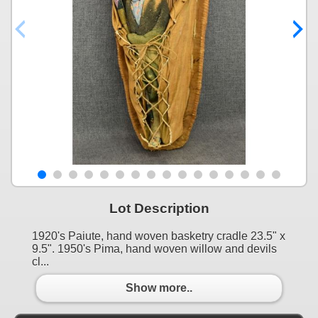
Lot Description
1920's Paiute, hand woven basketry cradle 23.5" x
9.5". 1950's Pima, hand woven willow and devils
cl...
Show more..