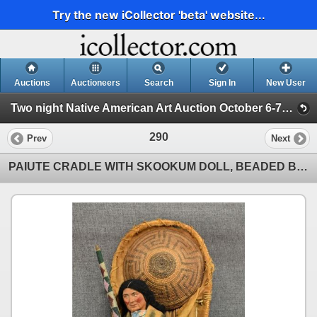
Try the new iCollector 'beta' website...
Auctions
Auctioneers
Search
Sign In
New User
Two night Native American Art Auction October 6-7th 2025 (Session 2)
290
Prev
Next
PAIUTE CRADLE WITH SKOOKUM DOLL, BEADED BOW, AND PIMA BASKET