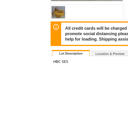
All credit cards will be charged
promote social distancing plea
help for loading. Shipping assis
Lot Description
Location & Preview
HBC SES