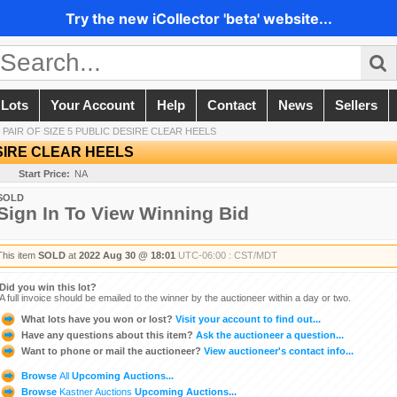
Try the new iCollector 'beta' website...
 Lots
Your Account
Help
Contact
News
Sellers
/
PAIR OF SIZE 5 PUBLIC DESIRE CLEAR HEELS
ESIRE CLEAR HEELS
Start Price:
NA
SOLD
Sign In To View Winning Bid
This item
SOLD
at
2022 Aug 30 @ 18:01
UTC-06:00 : CST/MDT
Did you win this lot?
A full invoice should be emailed to the winner by the auctioneer within a day or two.
What lots have you won or lost?
Visit your account to find out...
Have any questions about this item?
Ask the auctioneer a question...
Want to phone or mail the auctioneer?
View auctioneer's contact info...
Browse
All
Upcoming Auctions...
Browse
Kastner Auctions
Upcoming Auctions...