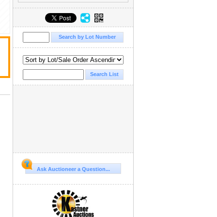
Ask Auctioneer a Question...