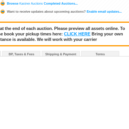
Browse
Kastner Auctions
Completed Auctions...
Want to receive updates about upcoming auctions?
Enable email updates...
 at the end of each auction. Please preview all assets online. To
se book your pickup times here:
CLICK HERE
Bring your own
tance is available. We will work with your carrier
BP, Taxes & Fees
Shipping & Payment
Terms