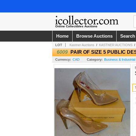
Online Collectibles Auctions
Home
Browse Auctions
Search
LOT
Kastner Auctions
/
KASTNER AUCTIONS
6009
PAIR OF SIZE 5 PUBLIC D
Currency:
CAD
Category:
Business & Industrial