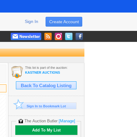
Sign In
Create Account
This lot is part of the auction:
KASTNER AUCTIONS
Back To Catalog Listing
Sign In to Bookmark Lot
The Auction Butler
[Manage]
Add To My List