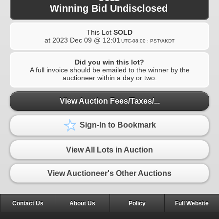
Winning Bid Undisclosed
This Lot
SOLD
at
2023 Dec 09 @ 12:01
UTC-08:00 : PST/AKDT
Did you win this lot?
A full invoice should be emailed to the winner by the
auctioneer within a day or two.
View Auction Fees/Taxes/...
Sign-In to Bookmark
View All Lots in Auction
View Auctioneer's Other Auctions
Contact Us
About Us
Policy
Full Website