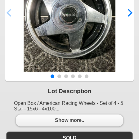
Lot Description
Open Box / American Racing Wheels - Set of 4 - 5
Star - 15x6 - 4x100...
Show more..
SOLD