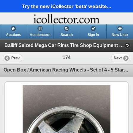
Try the new iCollector 'beta' website...
Auctions
Auctioneers
Search
Sign In
New User
Bailiff Seized Mega Car Rims Tire Shop Equipment Christmas Gifts (Session 1)
174
Prev
Next
Open Box / American Racing Wheels - Set of 4 - 5 Star - 15x6 - 4x100