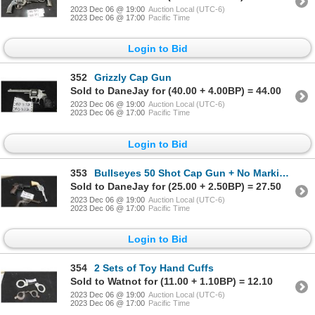
2023 Dec 06 @ 19:00
Auction Local (UTC-6)
2023 Dec 06 @ 17:00
Pacific Time
Login to Bid
352
Grizzly Cap Gun
Sold to DaneJay for (40.00 + 4.00BP) = 44.00
2023 Dec 06 @ 19:00
Auction Local (UTC-6)
2023 Dec 06 @ 17:00
Pacific Time
Login to Bid
353
Bullseyes 50 Shot Cap Gun + No Markings Cap Gun + Plastic Clicker Gun
Sold to DaneJay for (25.00 + 2.50BP) = 27.50
2023 Dec 06 @ 19:00
Auction Local (UTC-6)
2023 Dec 06 @ 17:00
Pacific Time
Login to Bid
354
2 Sets of Toy Hand Cuffs
Sold to Watnot for (11.00 + 1.10BP) = 12.10
2023 Dec 06 @ 19:00
Auction Local (UTC-6)
2023 Dec 06 @ 17:00
Pacific Time