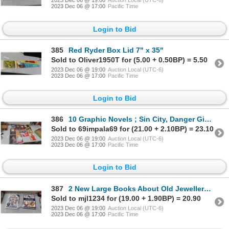
2023 Dec 06 @ 19:00
Auction Local (UTC-6)
2023 Dec 06 @ 17:00
Pacific Time
Login to Bid
385
Red Ryder Box Lid 7" x 35"
Sold to Oliver1950T for (5.00 + 0.50BP) = 5.50
2023 Dec 06 @ 19:00
Auction Local (UTC-6)
2023 Dec 06 @ 17:00
Pacific Time
Login to Bid
386
10 Graphic Novels ; Sin City, Danger Girl, Lori Lovecraft, Heartthrob, Amulet,
Sold to 69impala69 for (21.00 + 2.10BP) = 23.10
2023 Dec 06 @ 19:00
Auction Local (UTC-6)
2023 Dec 06 @ 17:00
Pacific Time
Login to Bid
387
2 New Large Books About Old Jewellery ; Old Jewellery 1840-1950 Identification +
Sold to mjl1234 for (19.00 + 1.90BP) = 20.90
2023 Dec 06 @ 19:00
Auction Local (UTC-6)
2023 Dec 06 @ 17:00
Pacific Time