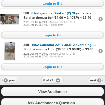
Login to Bid
388
6 Indigenous Books ; (2) Skyscrapers Hide The Heavens, A History of Indian-White
Sold to demutt for (14.00 + 1.40BP) = 15.40
2023 Dec 06 @ 19:00
Auction Local (UTC-6)
2023 Dec 06 @ 17:00
Pacific Time
Login to Bid
389
1962 Calendar 22" x 38.5" Advertising Kay's Limited, Whole Dry Goods + Clothing
Sold to amigos1 for (30.00 + 3.00BP) = 33.00
2023 Dec 06 @ 19:00
Auction Local (UTC-6)
2023 Dec 06 @ 17:00
Pacific Time
Login to Bid
8 of 23
prev
next
View Auctioneer
Ask Auctioneer a Question...