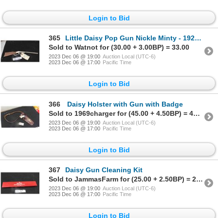
Login to Bid
365
Little Daisy Pop Gun Nickle Minty - 1920s 16.5" Long
Sold to Watnot for (30.00 + 3.00BP) = 33.00
2023 Dec 06 @ 19:00
Auction Local (UTC-6)
2023 Dec 06 @ 17:00
Pacific Time
Login to Bid
366
Daisy Holster with Gun with Badge
Sold to 1969charger for (45.00 + 4.50BP) = 49.50
2023 Dec 06 @ 19:00
Auction Local (UTC-6)
2023 Dec 06 @ 17:00
Pacific Time
Login to Bid
367
Daisy Gun Cleaning Kit
Sold to JammasFarm for (25.00 + 2.50BP) = 27.50
2023 Dec 06 @ 19:00
Auction Local (UTC-6)
2023 Dec 06 @ 17:00
Pacific Time
Login to Bid