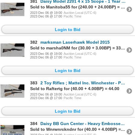
381
Daisy Model 2201 4 x 15 Scope - 1 Year Only - 22 S,L,LR Single Shot, Serial #
Sold to Manitoba55 for (240.00 + 24.00BP) = 264.00
2023 Dec 06 @ 19:00
Auction Local (UTC-6)
2023 Dec 06 @ 17:00
Pacific Time
Login to Bid
382
marksman Laserhawk Model 2015
Sold to marsha0NM for (30.00 + 3.00BP) = 33.00
2023 Dec 06 @ 19:00
Auction Local (UTC-6)
2023 Dec 06 @ 17:00
Pacific Time
Login to Bid
383
2 Toy Rifles ; Mattel Inc. Winchester - Plastic & Daisy No 96 - Metal + Wood
Sold to Raftertg for (40.00 + 4.00BP) = 44.00
2023 Dec 06 @ 19:00
Auction Local (UTC-6)
2023 Dec 06 @ 17:00
Pacific Time
Login to Bid
384
Daisy BB Gun Center - Heavy Embossed Plastic 7" x 35.5"
Sold to Wnrwnrckndnr for (40.00 + 4.00BP) = 44.00