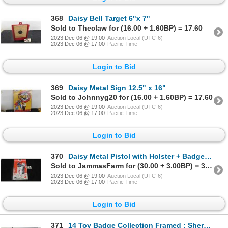
368
Daisy Bell Target 6"x 7"
Sold to Theclaw for (16.00 + 1.60BP) = 17.60
2023 Dec 06 @ 19:00
Auction Local (UTC-6)
2023 Dec 06 @ 17:00
Pacific Time
Login to Bid
369
Daisy Metal Sign 12.5" x 16"
Sold to Johnnyg20 for (16.00 + 1.60BP) = 17.60
2023 Dec 06 @ 19:00
Auction Local (UTC-6)
2023 Dec 06 @ 17:00
Pacific Time
Login to Bid
370
Daisy Metal Pistol with Holster + Badge in Factory Packaging - New Old Stock
Sold to JammasFarm for (30.00 + 3.00BP) = 33.00
2023 Dec 06 @ 19:00
Auction Local (UTC-6)
2023 Dec 06 @ 17:00
Pacific Time
Login to Bid
371
14 Toy Badge Collection Framed ; Sherriff, Deputy, Police