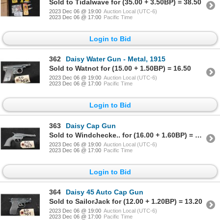
Sold to Tidalwave for (35.00 + 3.50BP) = 38.50
2023 Dec 06 @ 19:00
Auction Local (UTC-6)
2023 Dec 06 @ 17:00
Pacific Time
Login to Bid
362
Daisy Water Gun - Metal, 1915
Sold to Watnot for (15.00 + 1.50BP) = 16.50
2023 Dec 06 @ 19:00
Auction Local (UTC-6)
2023 Dec 06 @ 17:00
Pacific Time
Login to Bid
363
Daisy Cap Gun
Sold to Windchecke.. for (16.00 + 1.60BP) = 17.60
2023 Dec 06 @ 19:00
Auction Local (UTC-6)
2023 Dec 06 @ 17:00
Pacific Time
Login to Bid
364
Daisy 45 Auto Cap Gun
Sold to SailorJack for (12.00 + 1.20BP) = 13.20
2023 Dec 06 @ 19:00
Auction Local (UTC-6)
2023 Dec 06 @ 17:00
Pacific Time