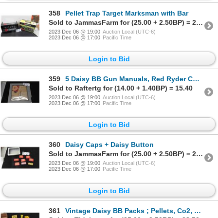
358
Pellet Trap Target Marksman with Bar
Sold to JammasFarm for (25.00 + 2.50BP) = 27.50
2023 Dec 06 @ 19:00
Auction Local (UTC-6)
2023 Dec 06 @ 17:00
Pacific Time
Login to Bid
359
5 Daisy BB Gun Manuals, Red Ryder Comic, Targets
Sold to Raftertg for (14.00 + 1.40BP) = 15.40
2023 Dec 06 @ 19:00
Auction Local (UTC-6)
2023 Dec 06 @ 17:00
Pacific Time
Login to Bid
360
Daisy Caps + Daisy Button
Sold to JammasFarm for (25.00 + 2.50BP) = 27.50
2023 Dec 06 @ 19:00
Auction Local (UTC-6)
2023 Dec 06 @ 17:00
Pacific Time
Login to Bid
361
Vintage Daisy BB Packs ; Pellets, Co2, plus more