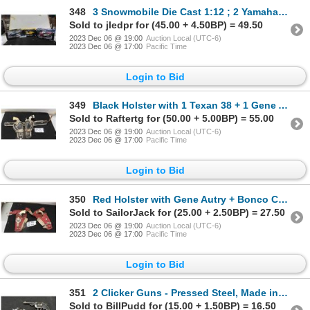
348
3 Snowmobile Die Cast 1:12 ; 2 Yamaha + 1 Ski-Doo
Sold to jledpr for (45.00 + 4.50BP) = 49.50
2023 Dec 06 @ 19:00
Auction Local (UTC-6)
2023 Dec 06 @ 17:00
Pacific Time
Login to Bid
349
Black Holster with 1 Texan 38 + 1 Gene Autry Cap Guns
Sold to Raftertg for (50.00 + 5.00BP) = 55.00
2023 Dec 06 @ 19:00
Auction Local (UTC-6)
2023 Dec 06 @ 17:00
Pacific Time
Login to Bid
350
Red Holster with Gene Autry + Bonco Cap Gun
Sold to SailorJack for (25.00 + 2.50BP) = 27.50
2023 Dec 06 @ 19:00
Auction Local (UTC-6)
2023 Dec 06 @ 17:00
Pacific Time
Login to Bid
351
2 Clicker Guns - Pressed Steel, Made in USA
Sold to BillPudd for (15.00 + 1.50BP) = 16.50