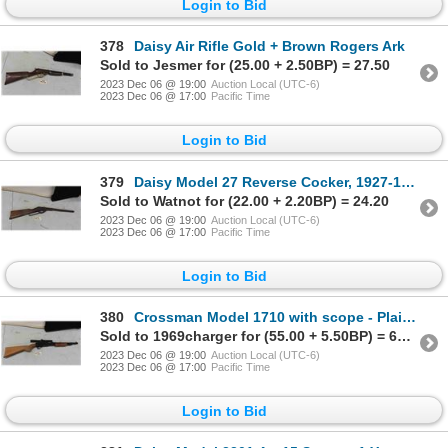
Login to Bid
378
Daisy Air Rifle Gold + Brown Rogers Ark
Sold to Jesmer for (25.00 + 2.50BP) = 27.50
2023 Dec 06 @ 19:00
Auction Local (UTC-6)
2023 Dec 06 @ 17:00
Pacific Time
Login to Bid
379
Daisy Model 27 Reverse Cocker, 1927-1932
Sold to Watnot for (22.00 + 2.20BP) = 24.20
2023 Dec 06 @ 19:00
Auction Local (UTC-6)
2023 Dec 06 @ 17:00
Pacific Time
Login to Bid
380
Crossman Model 1710 with scope - Plainsman
Sold to 1969charger for (55.00 + 5.50BP) = 60.50
2023 Dec 06 @ 19:00
Auction Local (UTC-6)
2023 Dec 06 @ 17:00
Pacific Time
Login to Bid