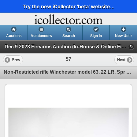
Try the new iCollector 'beta' website...
Auctions
Auctioneers
Search
Sign In
New User
Dec 9 2023 Firearms Auction (In-House & Online Firearms Auction)
57
Prev
Next
Non-Restricted rifle Winchester model 63, 22 LR, Spr Spd/ Spr-X semi automatic, w/ bbl length 23" [B