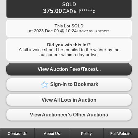
SOLD
375.00
CAD
I*******c
to
This Lot
SOLD
at
2023 Dec 09 @ 10:24
UTC-07:00 : PDT/MST
Did you win this lot?
A full invoice should be emailed to the winner by the
auctioneer within a day or two.
View Auction Fees/Taxes/...
Sign-In to Bookmark
View All Lots in Auction
View Auctioneer's Other Auctions
Contact Us
About Us
Policy
Full Website