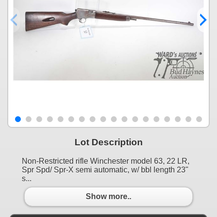
Lot Description
Non-Restricted rifle Winchester model 63, 22 LR,
Spr Spd/ Spr-X semi automatic, w/ bbl length 23"
s...
Show more..