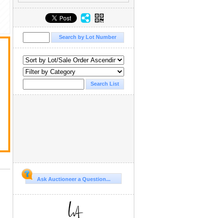
Ask Auctioneer a Question...