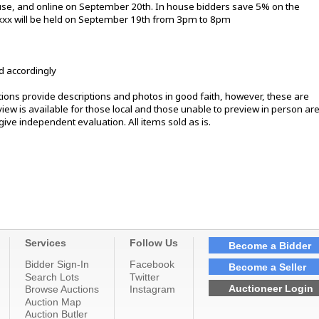
ouse, and online on September 20th. In house bidders save 5% on the
xxxx will be held on September 19th from 3pm to 8pm
d accordingly
ons provide descriptions and photos in good faith, however, these are
ew is available for those local and those unable to preview in person ar
ive independent evaluation. All items sold as is.
Services
Follow Us
Become a Bidder
Bidder Sign-In
Facebook
Become a Seller
Search Lots
Twitter
Auctioneer Login
Browse Auctions
Instagram
Auction Map
Auction Butler