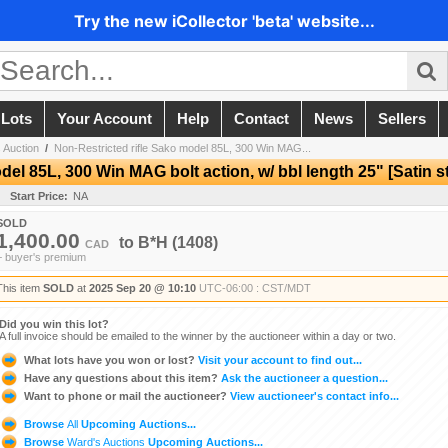
Try the new iCollector 'beta' website...
 Lots
Your Account
Help
Contact
News
Sellers
 Auction
/
Non-Restricted rifle Sako model 85L, 300 Win MAG...
del 85L, 300 Win MAG bolt action, w/ bbl length 25" [Satin s
Start Price:
NA
SOLD
1,400.00
to
B*H
(1408)
CAD
+ buyer's premium
This item
SOLD
at
2025 Sep 20 @ 10:10
UTC-06:00 : CST/MDT
Did you win this lot?
A full invoice should be emailed to the winner by the auctioneer within a day or two.
What lots have you won or lost?
Visit your account to find out...
Have any questions about this item?
Ask the auctioneer a question...
Want to phone or mail the auctioneer?
View auctioneer's contact info...
Browse
All
Upcoming Auctions...
Browse
Ward's Auctions
Upcoming Auctions...