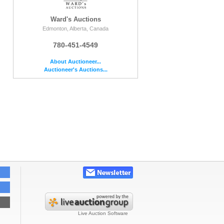
Ward's Auctions
Edmonton, Alberta, Canada
780-451-4549
About Auctioneer...
Auctioneer's Auctions...
e
Live Auction Software