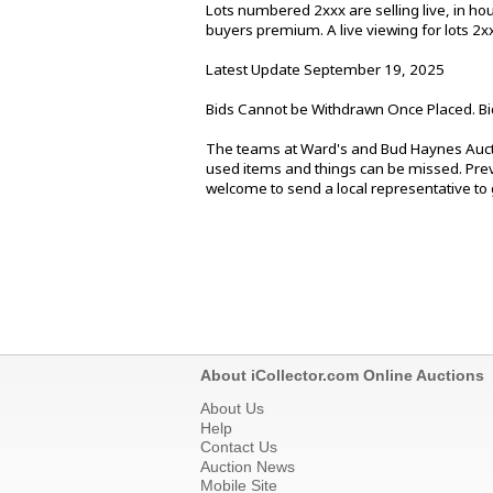
Lots numbered 2xxx are selling live, in h
buyers premium. A live viewing for lots 2
Latest Update September 19, 2025
Bids Cannot be Withdrawn Once Placed. Bi
The teams at Ward's and Bud Haynes Aucti
used items and things can be missed. Previ
welcome to send a local representative to g
About iCollector.com Online Auctions
About Us
Help
Contact Us
Auction News
Mobile Site