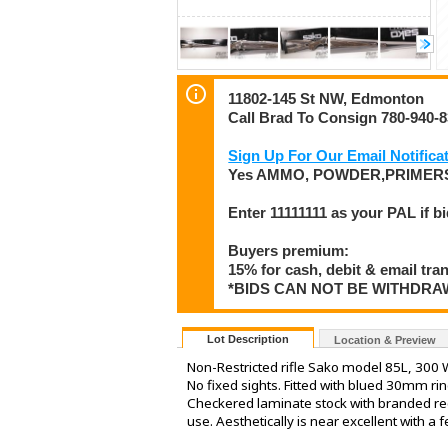
11802-145 St NW, Edmonton
Call Brad To Consign 780-940-
Sign Up For Our Email Notificat
Yes AMMO, POWDER,PRIMERS
Enter 11111111 as your PAL if b
Buyers premium:
15% for cash, debit & email tra
*BIDS CAN NOT BE WITHDR
Lot Description
Location & Preview
Non-Restricted rifle Sako model 85L, 300 Wi
No fixed sights. Fitted with blued 30mm r
Checkered laminate stock with branded reco
use. Aesthetically is near excellent with a