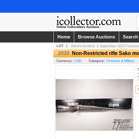
Online Collectibles Auctions
Home
Browse Auctions
Search
LOT
Ward's Auctions
/
September 2025 Firearms
2030
Non-Restricted rifle Sako mo
Currency:
CAD
Category:
Firearms & Military