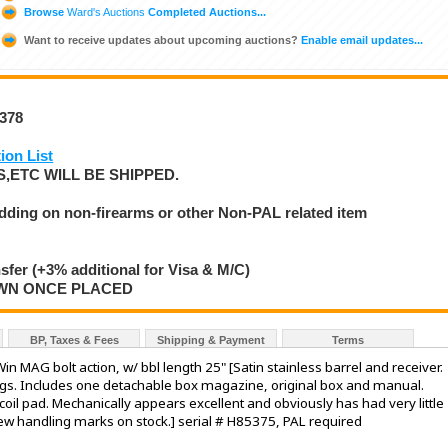
Browse
Ward's Auctions
Completed Auctions...
Want to receive updates about upcoming auctions?
Enable email updates...
8378
ion List
,ETC WILL BE SHIPPED.
idding on non-firearms or other Non-PAL related item
nsfer (+3% additional for Visa & M/C)
AWN ONCE PLACED
BP, Taxes & Fees
Shipping & Payment
Terms
n MAG bolt action, w/ bbl length 25" [Satin stainless barrel and receiver.
ings. Includes one detachable box magazine, original box and manual.
il pad. Mechanically appears excellent and obviously has had very little
 few handling marks on stock.] serial # H85375, PAL required