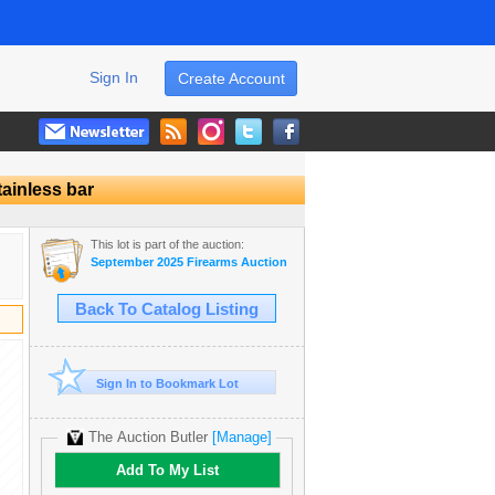
Sign In
Create Account
tainless bar
This lot is part of the auction:
September 2025 Firearms Auction
Back To Catalog Listing
Sign In to Bookmark Lot
The Auction Butler
[Manage]
Add To My List