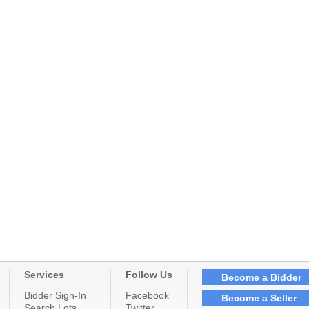
Services
Follow Us
Become a Bidder
Bidder Sign-In
Facebook
Become a Seller
Search Lots
Twitter