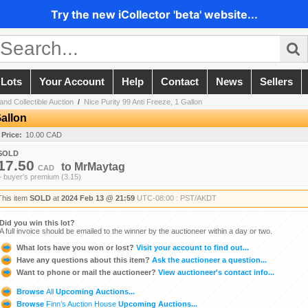
Try the new iCollector 'beta' website...
 Lots
Your Account
Help
Contact
News
Sellers
and Collectible Auction
/
Nice Purity 99 Anti Freeze, 1 Gallon
Gallon
 Price:
10.00 CAD
SOLD
17.50
to
MrMaytag
CAD
+ buyer's premium (3.15)
This item
SOLD
at
2024 Feb 13 @ 21:59
UTC-08:00 : PST/AKDT
Did you win this lot?
A full invoice should be emailed to the winner by the auctioneer within a day or two.
What lots have you won or lost?
Visit your account to find out...
Have any questions about this item?
Ask the auctioneer a question...
Want to phone or mail the auctioneer?
View auctioneer's contact info...
Browse
All
Upcoming Auctions...
Browse
Finn’s Auction House
Upcoming Auctions...