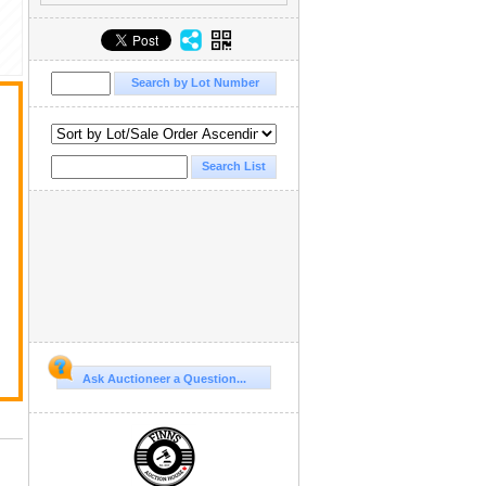
Ask Auctioneer a Question...