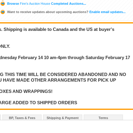
Browse
Finn’s Auction House
Completed Auctions...
Want to receive updates about upcoming auctions?
Enable email updates...
is. Shipping is available to Canada and the US at buyer's
NLY.
dnesday February 14 10 am-4pm through Saturday February 17
NG THIS TIME WILL BE CONSIDERED ABANDONED AND NO
U HAVE MADE OTHER ARRANGEMENTS FOR PICK UP
OXES AND WRAPPINGS!
HARGE ADDED TO SHIPPED ORDERS
BP, Taxes & Fees
Shipping & Payment
Terms