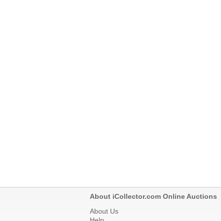
About iCollector.com Online Auctions
About Us
Help