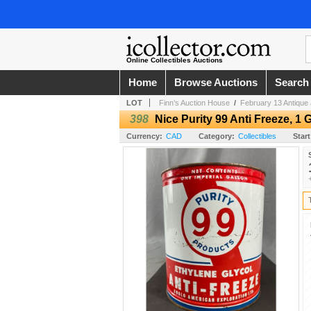
Online Collectibles Auctions
Home
Browse Auctions
Search
LOT
Finn’s Auction House
/
February 13 Antique 
398
Nice Purity 99 Anti Freeze, 1 
Currency:
CAD
Category:
Collectibles
Start