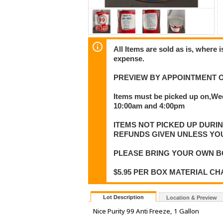
All Items are sold as is, where 
expense.
PREVIEW BY APPOINTMENT O
Items must be picked up on,We
10:00am and 4:00pm
ITEMS NOT PICKED UP DURI
REFUNDS GIVEN UNLESS YO
PLEASE BRING YOUR OWN B
$5.95 PER BOX MATERIAL C
Lot Description
Location & Preview
Nice Purity 99 Anti Freeze, 1 Gallon