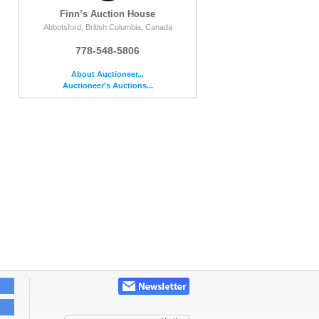
Finn’s Auction House
Abbotsford, British Columbia, Canada
778-548-5806
About Auctioneer...
Auctioneer's Auctions...