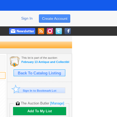
Sign In
Create Account
This lot is part of the auction:
February 13 Antique and Collectible Auction
Back To Catalog Listing
Sign In to Bookmark Lot
The Auction Butler
[Manage]
Add To My List