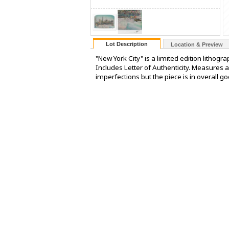
Lot Description
Location & Preview
"New York City" is a limited edition lithog
Includes Letter of Authenticity. Measures 
imperfections but the piece is in overall go