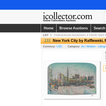
Online Collectibles Auctions
Home
Browse Auctions
Search
LOT
Federal Assets Auctioneers
/
FAA $1 Start
131
New York City by Rafflewski, 
Currency:
USD
Category:
Art / Medium - Lithog