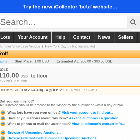
Try the new iCollector 'beta' website...
 Lots
Your Account
Help
Contact
News
Sellers
! Summer Showcase Vendue
/
New York City by Rafflewski, Rolf
Rolf
raphs
Start Price:
1.00 USD
Estimated At:
200.00 - 300.00 USD
SOLD
110.00
to
floor
USD
+ buyer's premium
This item
SOLD
at
2024 Aug 14 @ 03:12
UTC-07:00 : PDT/MST
Did you win this lot?
A full invoice should be emailed to the winner by the auctioneer within a day or two.
What lots have you won or lost?
Visit your account to find out...
Have any questions about this item?
Ask the auctioneer a question...
Want to phone or mail the auctioneer?
View auctioneer's contact info...
Browse
All
Upcoming Auctions...
Browse
Federal Assets Auctioneers
Upcoming Auctions...