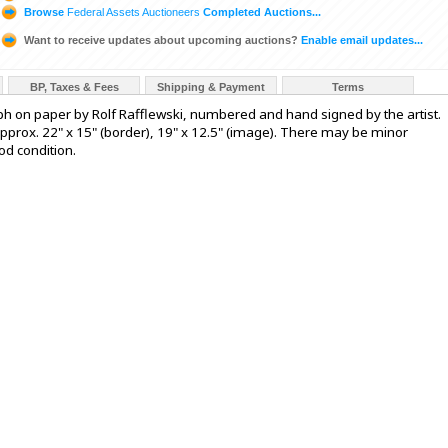
Browse
Federal Assets Auctioneers
Completed Auctions...
Want to receive updates about upcoming auctions?
Enable email updates...
BP, Taxes & Fees
Shipping & Payment
Terms
raph on paper by Rolf Rafflewski, numbered and hand signed by the artist.
approx. 22" x 15" (border), 19" x 12.5" (image). There may be minor
od condition.