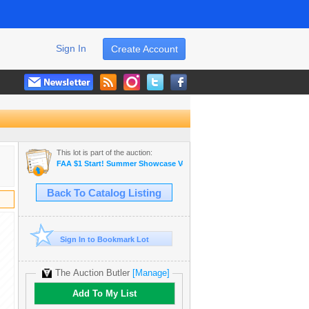
Sign In
Create Account
This lot is part of the auction:
FAA $1 Start! Summer Showcase Vendue
Back To Catalog Listing
Sign In to Bookmark Lot
The Auction Butler
[Manage]
Add To My List