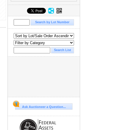
Ask Auctioneer a Question...