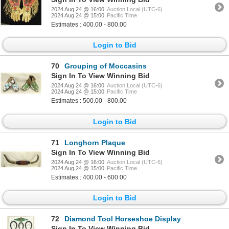
2024 Aug 24 @ 16:00
Auction Local (UTC-6)
2024 Aug 24 @ 15:00
Pacific Time
Estimates : 400.00 - 800.00
Login to Bid
70
Grouping of Moccasins
Sign In To View Winning Bid
2024 Aug 24 @ 16:00
Auction Local (UTC-6)
2024 Aug 24 @ 15:00
Pacific Time
Estimates : 500.00 - 800.00
Login to Bid
71
Longhorn Plaque
Sign In To View Winning Bid
2024 Aug 24 @ 16:00
Auction Local (UTC-6)
2024 Aug 24 @ 15:00
Pacific Time
Estimates : 400.00 - 600.00
Login to Bid
72
Diamond Tool Horseshoe Display
Sign In To View Winning Bid