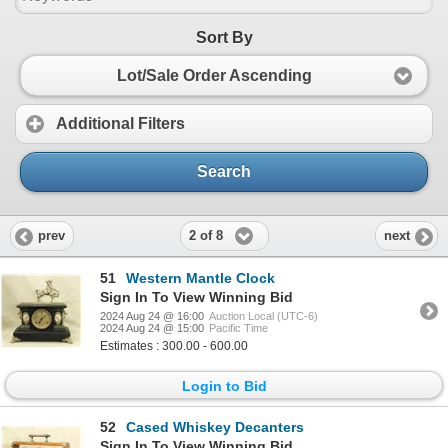
Sort By
Lot/Sale Order Ascending
Additional Filters
Search
2 of 8
prev
next
51
Western Mantle Clock
Sign In To View Winning Bid
2024 Aug 24 @ 16:00
Auction Local (UTC-6)
2024 Aug 24 @ 15:00
Pacific Time
Estimates : 300.00 - 600.00
Login to Bid
52
Cased Whiskey Decanters
Sign In To View Winning Bid