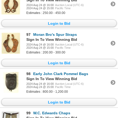
Sign In To View Winning Bid
2024 Aug 24 @ 16:00
Auction Local (UTC-6)
2024 Aug 24 @ 15:00
Pacific Time
Estimates : 250.00 - 450.00
Login to Bid
97
Moran Bro's Spur Straps
Sign In To View Winning Bid
2024 Aug 24 @ 16:00
Auction Local (UTC-6)
2024 Aug 24 @ 15:00
Pacific Time
Estimates : 200.00 - 300.00
Login to Bid
98
Early John Clark Pommel Bags
Sign In To View Winning Bid
2024 Aug 24 @ 16:00
Auction Local (UTC-6)
2024 Aug 24 @ 15:00
Pacific Time
Estimates : 800.00 - 1,200.00
Login to Bid
99
W.C. Edwards Chaps