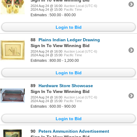
2024 Aug 24 @ 16:00
Auction Local (UTC-6)
2024 Aug 24 @ 15:00
Pacific Time
Estimates : 500.00 - 800.00
Login to Bid
88
Plains Indian Ledger Drawing
Sign In To View Winning Bid
2024 Aug 24 @ 16:00
Auction Local (UTC-6)
2024 Aug 24 @ 15:00
Pacific Time
Estimates : 800.00 - 1,200.00
Login to Bid
89
Hardware Store Showcase
Sign In To View Winning Bid
2024 Aug 24 @ 16:00
Auction Local (UTC-6)
2024 Aug 24 @ 15:00
Pacific Time
Estimates : 600.00 - 900.00
Login to Bid
90
Peters Ammunition Advertisement
Sign In To View Winning Bid