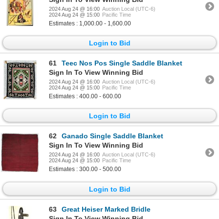
2024 Aug 24 @ 16:00
Auction Local (UTC-6)
2024 Aug 24 @ 15:00
Pacific Time
Estimates : 1,000.00 - 1,600.00
Login to Bid
61
Teec Nos Pos Single Saddle Blanket
Sign In To View Winning Bid
2024 Aug 24 @ 16:00
Auction Local (UTC-6)
2024 Aug 24 @ 15:00
Pacific Time
Estimates : 400.00 - 600.00
Login to Bid
62
Ganado Single Saddle Blanket
Sign In To View Winning Bid
2024 Aug 24 @ 16:00
Auction Local (UTC-6)
2024 Aug 24 @ 15:00
Pacific Time
Estimates : 300.00 - 500.00
Login to Bid
63
Great Heiser Marked Bridle
Sign In To View Winning Bid