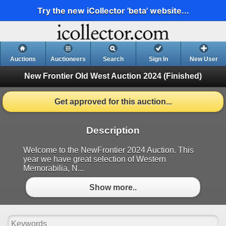
Try the new iCollector 'beta' website...
Auctions
Auctioneers
Search
Sign In
New User
New Frontier Old West Auction 2024
(Finished)
Get approved for this auction...
Description
Welcome to the NewFrontier 2024 Auction. This
year we have great selection of Western
Memorabilia, N...
Show more..