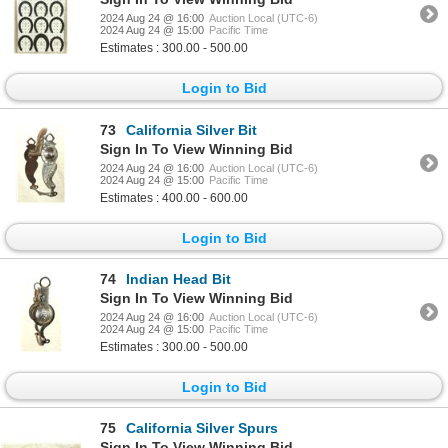
2024 Aug 24 @ 16:00
Auction Local (UTC-6)
2024 Aug 24 @ 15:00
Pacific Time
Estimates : 300.00 - 500.00
Login to Bid
73
California Silver Bit
Sign In To View Winning Bid
2024 Aug 24 @ 16:00
Auction Local (UTC-6)
2024 Aug 24 @ 15:00
Pacific Time
Estimates : 400.00 - 600.00
Login to Bid
74
Indian Head Bit
Sign In To View Winning Bid
2024 Aug 24 @ 16:00
Auction Local (UTC-6)
2024 Aug 24 @ 15:00
Pacific Time
Estimates : 300.00 - 500.00
Login to Bid
75
California Silver Spurs
Sign In To View Winning Bid