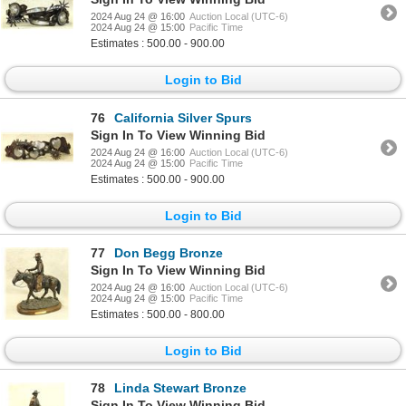
2024 Aug 24 @ 16:00
Auction Local (UTC-6)
2024 Aug 24 @ 15:00
Pacific Time
Estimates : 500.00 - 900.00
Login to Bid
76
California Silver Spurs
Sign In To View Winning Bid
2024 Aug 24 @ 16:00
Auction Local (UTC-6)
2024 Aug 24 @ 15:00
Pacific Time
Estimates : 500.00 - 900.00
Login to Bid
77
Don Begg Bronze
Sign In To View Winning Bid
2024 Aug 24 @ 16:00
Auction Local (UTC-6)
2024 Aug 24 @ 15:00
Pacific Time
Estimates : 500.00 - 800.00
Login to Bid
78
Linda Stewart Bronze
Sign In To View Winning Bid