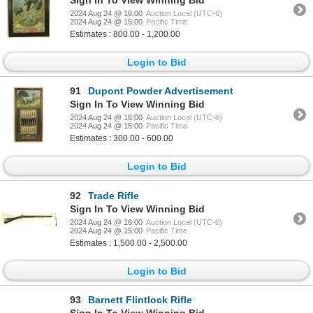
2024 Aug 24 @ 16:00
Auction Local (UTC-6)
2024 Aug 24 @ 15:00
Pacific Time
Estimates : 800.00 - 1,200.00
Login to Bid
91
Dupont Powder Advertisement
Sign In To View Winning Bid
2024 Aug 24 @ 16:00
Auction Local (UTC-6)
2024 Aug 24 @ 15:00
Pacific Time
Estimates : 300.00 - 600.00
Login to Bid
92
Trade Rifle
Sign In To View Winning Bid
2024 Aug 24 @ 16:00
Auction Local (UTC-6)
2024 Aug 24 @ 15:00
Pacific Time
Estimates : 1,500.00 - 2,500.00
Login to Bid
93
Barnett Flintlock Rifle