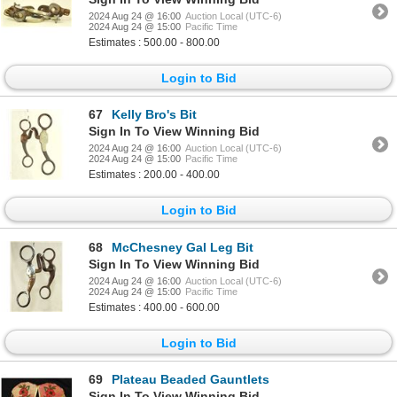
2024 Aug 24 @ 16:00
Auction Local (UTC-6)
2024 Aug 24 @ 15:00
Pacific Time
Estimates : 500.00 - 800.00
Login to Bid
67
Kelly Bro's Bit
Sign In To View Winning Bid
2024 Aug 24 @ 16:00
Auction Local (UTC-6)
2024 Aug 24 @ 15:00
Pacific Time
Estimates : 200.00 - 400.00
Login to Bid
68
McChesney Gal Leg Bit
Sign In To View Winning Bid
2024 Aug 24 @ 16:00
Auction Local (UTC-6)
2024 Aug 24 @ 15:00
Pacific Time
Estimates : 400.00 - 600.00
Login to Bid
69
Plateau Beaded Gauntlets
Sign In To View Winning Bid