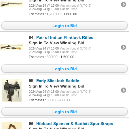
Sign In To View Winning Bid
2024 Aug 24 @ 16:00
Auction Local (UTC-6)
2024 Aug 24 @ 15:00
Pacific Time
Estimates : 1,200.00 - 1,800.00
Login to Bid
94
Pair of Indian Flintlock Rifles
Sign In To View Winning Bid
2024 Aug 24 @ 16:00
Auction Local (UTC-6)
2024 Aug 24 @ 15:00
Pacific Time
Estimates : 800.00 - 1,500.00
Login to Bid
95
Early Slickfork Saddle
Sign In To View Winning Bid
2024 Aug 24 @ 16:00
Auction Local (UTC-6)
2024 Aug 24 @ 15:00
Pacific Time
Estimates : 500.00 - 800.00
Login to Bid
96
Hibbard-Spencer & Bartlett Spur Straps