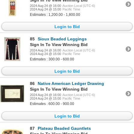
2024 Aug 24 @ 16:00
Auction Local (UTC-6)
2024 Aug 24 @ 15:00
Pacific Time
Estimates : 1,200.00 - 1,800.00
Login to Bid
85
Sioux Beaded Leggings
Sign In To View Winning Bid
2024 Aug 24 @ 16:00
Auction Local (UTC-6)
2024 Aug 24 @ 15:00
Pacific Time
Estimates : 300.00 - 600.00
Login to Bid
86
Native American Ledger Drawing
Sign In To View Winning Bid
2024 Aug 24 @ 16:00
Auction Local (UTC-6)
2024 Aug 24 @ 15:00
Pacific Time
Estimates : 600.00 - 900.00
Login to Bid
87
Plateau Beaded Gauntlets
Sign In To View Winning Bid