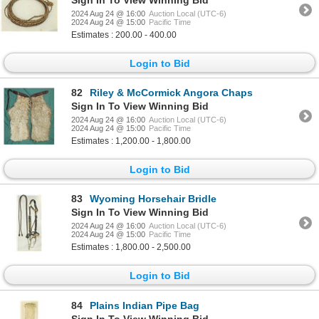
2024 Aug 24 @ 16:00
Auction Local (UTC-6)
2024 Aug 24 @ 15:00
Pacific Time
Estimates : 200.00 - 400.00
Login to Bid
82
Riley & McCormick Angora Chaps
Sign In To View Winning Bid
2024 Aug 24 @ 16:00
Auction Local (UTC-6)
2024 Aug 24 @ 15:00
Pacific Time
Estimates : 1,200.00 - 1,800.00
Login to Bid
83
Wyoming Horsehair Bridle
Sign In To View Winning Bid
2024 Aug 24 @ 16:00
Auction Local (UTC-6)
2024 Aug 24 @ 15:00
Pacific Time
Estimates : 1,800.00 - 2,500.00
Login to Bid
84
Plains Indian Pipe Bag
Sign In To View Winning Bid