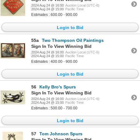
2024 Aug 24 @ 16:00
Auction Local (UTC-6)
2024 Aug 24 @ 15:00
Pacific Time
Estimates : 600.00 - 900.00
Login to Bid
55a
Two Thompson Oil Paintings
Sign In To View Winning Bid
2024 Aug 24 @ 16:00
Auction Local (UTC-6)
2024 Aug 24 @ 15:00
Pacific Time
Estimates : 400.00 - 900.00
Login to Bid
56
Kelly Bro's Spurs
Sign In To View Winning Bid
2024 Aug 24 @ 16:00
Auction Local (UTC-6)
2024 Aug 24 @ 15:00
Pacific Time
Estimates : 500.00 - 700.00
Login to Bid
57
Tom Johnson Spurs
Sign In To View Winning Bid