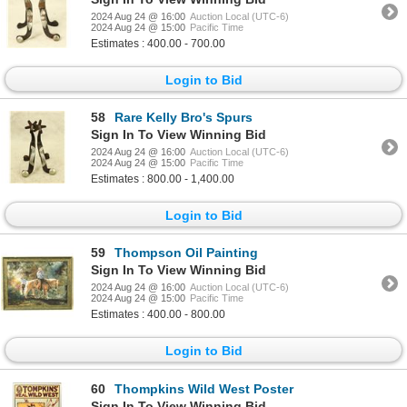
2024 Aug 24 @ 16:00
Auction Local (UTC-6)
2024 Aug 24 @ 15:00
Pacific Time
Estimates : 400.00 - 700.00
Login to Bid
58
Rare Kelly Bro's Spurs
Sign In To View Winning Bid
2024 Aug 24 @ 16:00
Auction Local (UTC-6)
2024 Aug 24 @ 15:00
Pacific Time
Estimates : 800.00 - 1,400.00
Login to Bid
59
Thompson Oil Painting
Sign In To View Winning Bid
2024 Aug 24 @ 16:00
Auction Local (UTC-6)
2024 Aug 24 @ 15:00
Pacific Time
Estimates : 400.00 - 800.00
Login to Bid
60
Thompkins Wild West Poster
Sign In To View Winning Bid