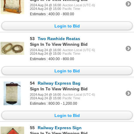
2024 Aug 24 @ 16:00
Auction Local (UTC-6)
2024 Aug 24 @ 15:00
Pacific Time
Estimates : 400.00 - 800.00
Login to Bid
53
Two Rawhide Reatas
Sign In To View Winning Bid
2024 Aug 24 @ 16:00
Auction Local (UTC-6)
2024 Aug 24 @ 15:00
Pacific Time
Estimates : 400.00 - 800.00
Login to Bid
54
Railway Express Bag
Sign In To View Winning Bid
2024 Aug 24 @ 16:00
Auction Local (UTC-6)
2024 Aug 24 @ 15:00
Pacific Time
Estimates : 800.00 - 1,200.00
Login to Bid
55
Railway Express Sign
Sign In To View Winning Bid