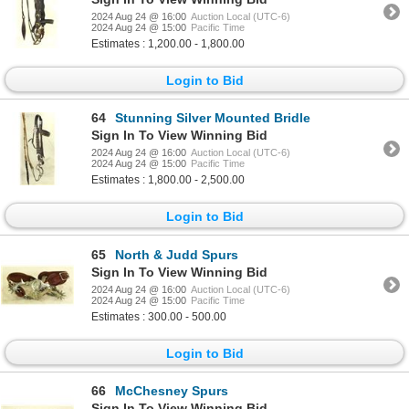
2024 Aug 24 @ 16:00
Auction Local (UTC-6)
2024 Aug 24 @ 15:00
Pacific Time
Estimates : 1,200.00 - 1,800.00
Login to Bid
64
Stunning Silver Mounted Bridle
Sign In To View Winning Bid
2024 Aug 24 @ 16:00
Auction Local (UTC-6)
2024 Aug 24 @ 15:00
Pacific Time
Estimates : 1,800.00 - 2,500.00
Login to Bid
65
North & Judd Spurs
Sign In To View Winning Bid
2024 Aug 24 @ 16:00
Auction Local (UTC-6)
2024 Aug 24 @ 15:00
Pacific Time
Estimates : 300.00 - 500.00
Login to Bid
66
McChesney Spurs
Sign In To View Winning Bid