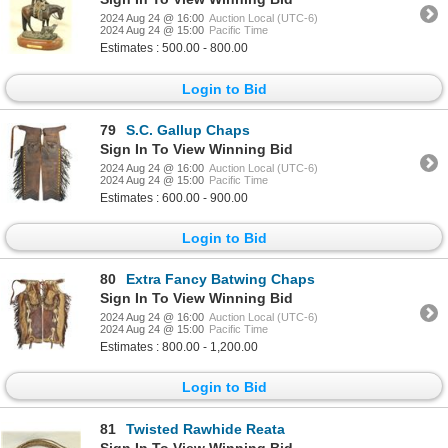
2024 Aug 24 @ 16:00
Auction Local (UTC-6)
2024 Aug 24 @ 15:00
Pacific Time
Estimates : 500.00 - 800.00
Login to Bid
79
S.C. Gallup Chaps
Sign In To View Winning Bid
2024 Aug 24 @ 16:00
Auction Local (UTC-6)
2024 Aug 24 @ 15:00
Pacific Time
Estimates : 600.00 - 900.00
Login to Bid
80
Extra Fancy Batwing Chaps
Sign In To View Winning Bid
2024 Aug 24 @ 16:00
Auction Local (UTC-6)
2024 Aug 24 @ 15:00
Pacific Time
Estimates : 800.00 - 1,200.00
Login to Bid
81
Twisted Rawhide Reata
Sign In To View Winning Bid