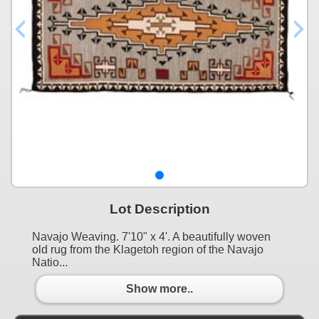
Lot Description
Navajo Weaving. 7'10" x 4'. A beautifully woven
old rug from the Klagetoh region of the Navajo
Natio...
Show more..