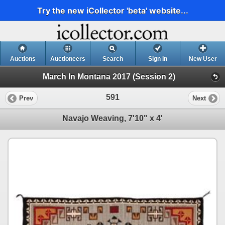
Try the new iCollector 'beta' website...
Auctions
Auctioneers
Search
Sign In
New User
March In Montana 2017 (Session 2)
591
Prev
Next
Navajo Weaving, 7'10" x 4'