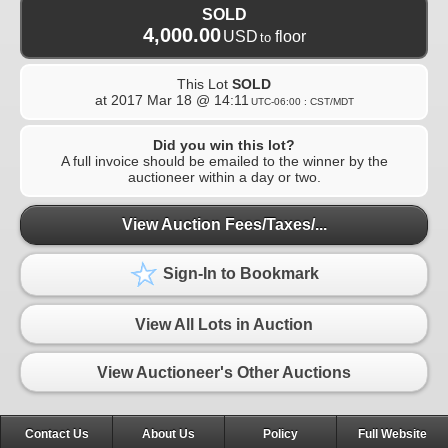
SOLD
4,000.00
USD
floor
to
This Lot
SOLD
at
2017 Mar 18 @ 14:11
UTC-06:00 : CST/MDT
Did you win this lot?
A full invoice should be emailed to the winner by the
auctioneer within a day or two.
View Auction Fees/Taxes/...
Sign-In to Bookmark
View All Lots in Auction
View Auctioneer's Other Auctions
Contact Us
About Us
Policy
Full Website