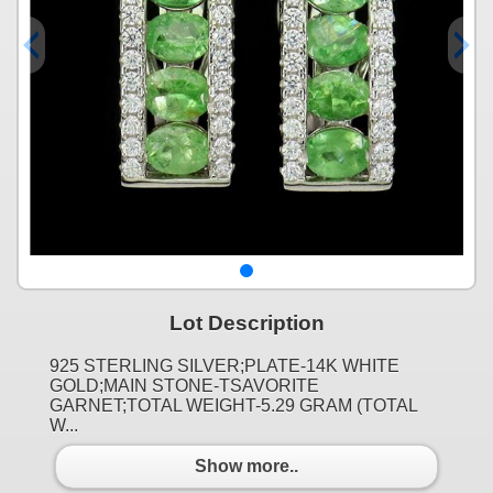
Lot Description
925 STERLING SILVER;PLATE-14K WHITE
GOLD;MAIN STONE-TSAVORITE
GARNET;TOTAL WEIGHT-5.29 GRAM (TOTAL
W...
Show more..