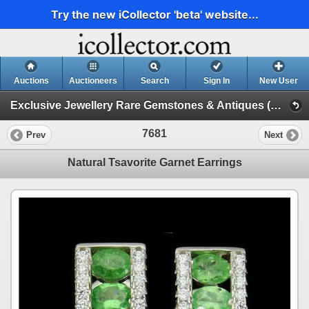
Try the new iCollector 'beta' website...
Auctions
Auctioneers
Search
Sign In
New User
Exclusive Jewellery Rare Gemstones & Antiques (Session 1)
7681
Prev
Next
Natural Tsavorite Garnet Earrings