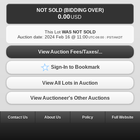
NOT SOLD (BIDDING OVER)
0.00
USD
This Lot
WAS NOT SOLD
Auction date:
2024 Feb 16 @ 11:00
UTC-08:00 : PST/AKDT
View Auction Fees/Taxes/...
Sign-In to Bookmark
View All Lots in Auction
View Auctioneer's Other Auctions
Contact Us
About Us
Policy
Full Website