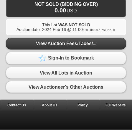
NOT SOLD (BIDDING OVER)
0.00
USD
This Lot
WAS NOT SOLD
Auction date:
2024 Feb 16 @ 11:00
UTC-08:00 : PST/AKDT
View Auction Fees/Taxes/...
Sign-In to Bookmark
View All Lots in Auction
View Auctioneer's Other Auctions
Contact Us
About Us
Policy
Full Website