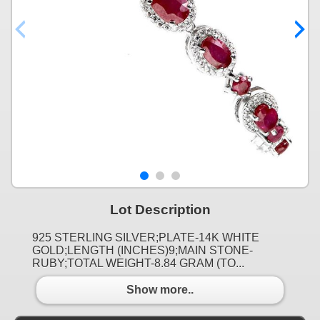
Lot Description
925 STERLING SILVER;PLATE-14K WHITE
GOLD;LENGTH (INCHES)9;MAIN STONE-
RUBY;TOTAL WEIGHT-8.84 GRAM (TO...
Show more..