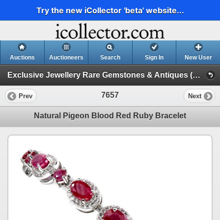
Try the new iCollector 'beta' website...
Auctions
Auctioneers
Search
Sign In
New User
Exclusive Jewellery Rare Gemstones & Antiques (Session 1)
7657
Prev
Next
Natural Pigeon Blood Red Ruby Bracelet