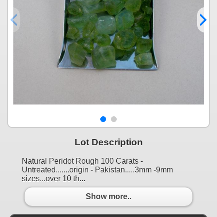
Lot Description
Natural Peridot Rough 100 Carats -
Untreated.......origin - Pakistan.....3mm -9mm
sizes...over 10 th...
Show more..