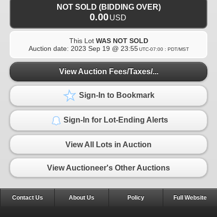
NOT SOLD (BIDDING OVER)
0.00
USD
This Lot
WAS NOT SOLD
Auction date:
2023 Sep 19 @ 23:55
UTC-07:00 : PDT/MST
View Auction Fees/Taxes/...
Sign-In to Bookmark
Sign-In for Lot-Ending Alerts
View All Lots in Auction
View Auctioneer's Other Auctions
Contact Us
About Us
Policy
Full Website