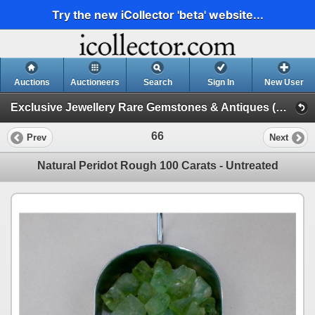
Try the new iCollector 'beta' website...
Auctions
Auctioneers
Search
Sign In
New User
Exclusive Jewellery Rare Gemstones & Antiques (Session 1)
66
Prev
Next
Natural Peridot Rough 100 Carats - Untreated