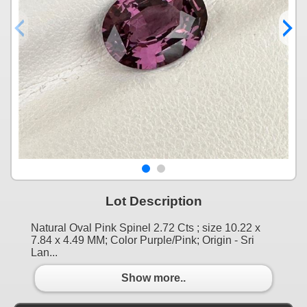
Lot Description
Natural Oval Pink Spinel 2.72 Cts ; size 10.22 x
7.84 x 4.49 MM; Color Purple/Pink; Origin - Sri
Lan...
Show more..