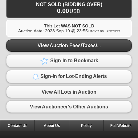
NOT SOLD (BIDDING OVER)
0.00
USD
This Lot
WAS NOT SOLD
Auction date:
2023 Sep 19 @ 23:55
UTC-07:00 : PDT/MST
View Auction Fees/Taxes/...
Sign-In to Bookmark
Sign-In for Lot-Ending Alerts
View All Lots in Auction
View Auctioneer's Other Auctions
Contact Us
About Us
Policy
Full Website