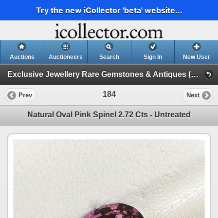
Try the new iCollector 'beta' website...
Auctions
Auctioneers
Search
Sign In
New User
Exclusive Jewellery Rare Gemstones & Antiques (Session 1)
184
Prev
Next
Natural Oval Pink Spinel 2.72 Cts - Untreated