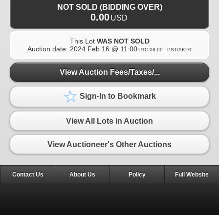
NOT SOLD (BIDDING OVER)
0.00
USD
This Lot
WAS NOT SOLD
Auction date:
2024 Feb 16 @ 11:00
UTC-08:00 : PST/AKDT
View Auction Fees/Taxes/...
Sign-In to Bookmark
View All Lots in Auction
View Auctioneer's Other Auctions
Contact Us
About Us
Policy
Full Website