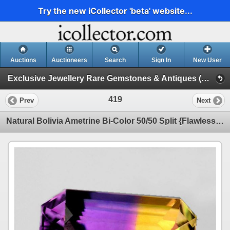
Try the new iCollector 'beta' website...
Auctions
Auctioneers
Search
Sign In
New User
Exclusive Jewellery Rare Gemstones & Antiques (Session 1)
419
Prev
Next
Natural Bolivia Ametrine Bi-Color 50/50 Split {Flawless-VVS1}