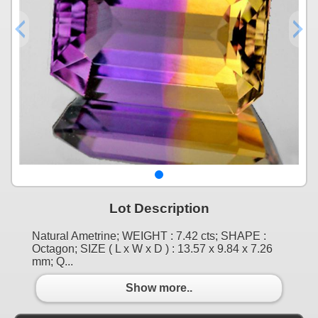
Lot Description
Natural Ametrine; WEIGHT : 7.42 cts; SHAPE :
Octagon; SIZE ( L x W x D ) : 13.57 x 9.84 x 7.26
mm; Q...
Show more..