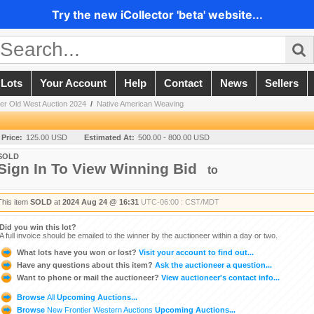
Try the new iCollector 'beta' website...
 Lots
Your Account
Help
Contact
News
Sellers
er Old West Auction 2024
/
Native American Weaving
 Price:
125.00 USD
Estimated At:
500.00 - 800.00 USD
SOLD
Sign In To View Winning Bid
to
This item
SOLD
at
2024 Aug 24 @ 16:31
UTC-06:00 : CST/MDT
Did you win this lot?
A full invoice should be emailed to the winner by the auctioneer within a day or two.
What lots have you won or lost?
Visit your account to find out...
Have any questions about this item?
Ask the auctioneer a question...
Want to phone or mail the auctioneer?
View auctioneer's contact info...
Browse
All
Upcoming Auctions...
Browse
New Frontier Western Auctions
Upcoming Auctions...