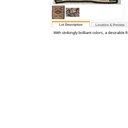
Lot Description
Location & Preview
With strikingly brilliant colors, a desirab