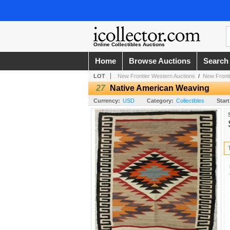
Online Collectibles Auctions
Home
Browse Auctions
Search
LOT
New Frontier Western Auctions
/
New Fronti
27
Native American Weaving
Currency:
USD
Category:
Collectibles
Start