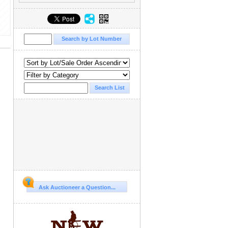
Ask Auctioneer a Question...