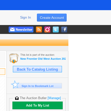
Sign In
Create Account
This lot is part of the auction:
New Frontier Old West Auction 2024
Back To Catalog Listing
Sign In to Bookmark Lot
The Auction Butler
[Manage]
Add To My List