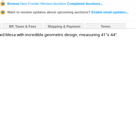
Browse
New Frontier Western Auctions
Completed Auctions...
Want to receive updates about upcoming auctions?
Enable email updates...
BP, Taxes & Fees
Shipping & Payment
Terms
le Red Mesa with incredible geometric design, measuring 41"x 44".