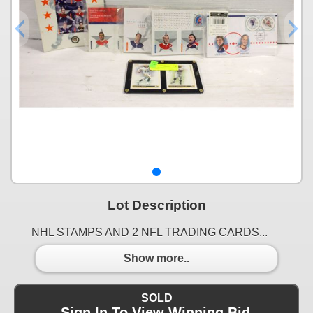
Lot Description
NHL STAMPS AND 2 NFL TRADING CARDS...
Show more..
SOLD
Sign In To View Winning Bid