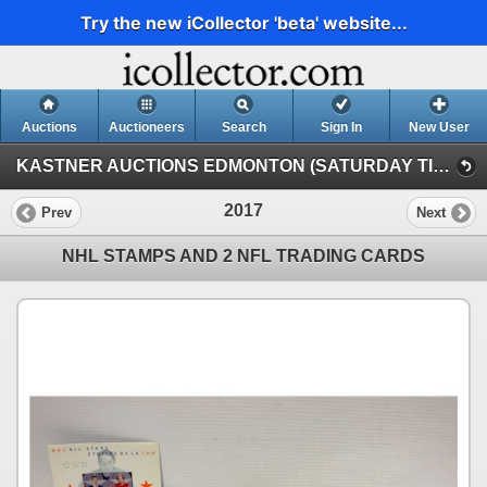
Try the new iCollector 'beta' website...
Auctions
Auctioneers
Search
Sign In
New User
KASTNER AUCTIONS EDMONTON (SATURDAY TIMED INTERNET AUCTION)
2017
Prev
Next
NHL STAMPS AND 2 NFL TRADING CARDS