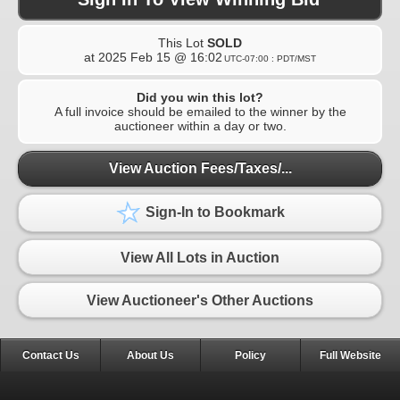
This Lot
SOLD
at
2025 Feb 15 @ 16:02
UTC-07:00 : PDT/MST
Did you win this lot?
A full invoice should be emailed to the winner by the
auctioneer within a day or two.
View Auction Fees/Taxes/...
Sign-In to Bookmark
View All Lots in Auction
View Auctioneer's Other Auctions
Contact Us
About Us
Policy
Full Website