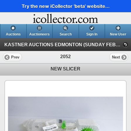
Try the new iCollector 'beta' website...
Auctions
Auctioneers
Search
Sign In
New User
KASTNER AUCTIONS EDMONTON (SUNDAY FEBRUARY 1ST MAIN AUCTION)
2052
Prev
Next
NEW SLICER