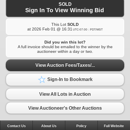
SOLD
Sign In To View Winning Bid
This Lot
SOLD
at
2026 Feb 01 @ 16:31
UTC-07:00 : PDT/MST
Did you win this lot?
A full invoice should be emailed to the winner by the
auctioneer within a day or two.
View Auction Fees/Taxes/...
Sign-In to Bookmark
View All Lots in Auction
View Auctioneer's Other Auctions
Contact Us
About Us
Policy
Full Website