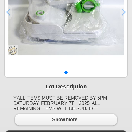
Lot Description
**ALL ITEMS MUST BE REMOVED BY 5PM
SATURDAY, FEBRUARY 7TH 2025. ALL
REMAINING ITEMS WILL BE SUBJECT ...
Show more..