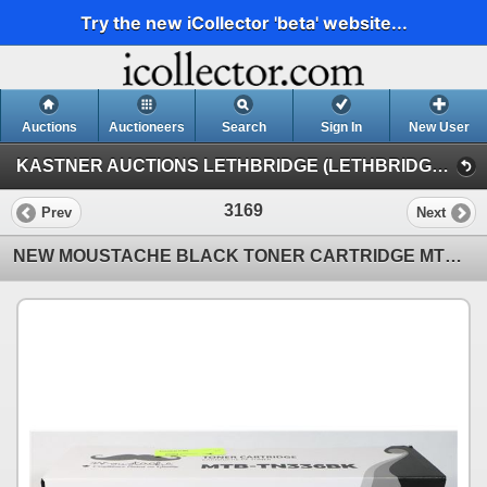
Try the new iCollector 'beta' website...
Auctions
Auctioneers
Search
Sign In
New User
KASTNER AUCTIONS LETHBRIDGE (LETHBRIDGE MONDAY NIGHT AUCTION)
3169
Prev
Next
NEW MOUSTACHE BLACK TONER CARTRIDGE MTB-TN336BK