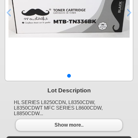
Lot Description
HL SERIES L8250CDN, L8350CDW,
L8350CDWT MFC SERIES L8600CDW,
L8850CDW...
Show more..