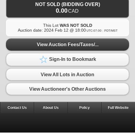
NOT SOLD (BIDDING OVER)
0.00
CAD
This Lot
WAS NOT SOLD
Auction date:
2024 Feb 12 @ 18:00
UTC-07:00 : PDT/MST
View Auction Fees/Taxes/...
Sign-In to Bookmark
View All Lots in Auction
View Auctioneer's Other Auctions
Contact Us
About Us
Policy
Full Website