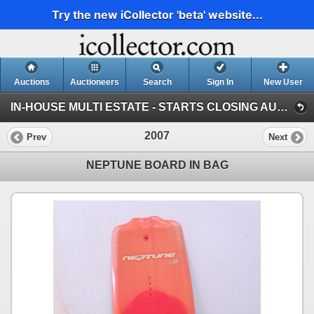
Try the new iCollector 'beta' website...
Auctions
Auctioneers
Search
Sign In
New User
IN-HOUSE MULTI ESTATE - STARTS CLOSING AUGUST 9 @ 8AM (Session 1)
2007
Prev
Next
NEPTUNE BOARD IN BAG