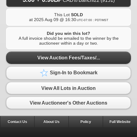
CAD
Banchi22
(9151)
to
This Lot
SOLD
at
2025 Aug 09 @ 16:30
UTC-07:00 : PDT/MST
Did you win this lot?
A full invoice should be emailed to the winner by the
auctioneer within a day or two.
View Auction Fees/Taxes/...
Sign-In to Bookmark
View All Lots in Auction
View Auctioneer's Other Auctions
Contact Us
About Us
Policy
Full Website