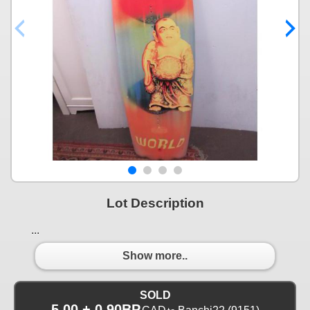
Lot Description
...
Show more..
SOLD
5.00 + 0.90BP