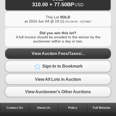
310.00 + 77.50BP
USD
This Lot
SOLD
at
2024 Jun 04 @ 19:12
UTC-06:00 : CST/MDT
Did you win this lot?
A full invoice should be emailed to the winner by the
auctioneer within a day or two.
View Auction Fees/Taxes/...
Sign-In to Bookmark
View All Lots in Auction
View Auctioneer's Other Auctions
Contact Us
About Us
Policy
Full Website