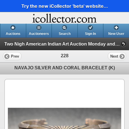
Try the new iCollector 'beta' website...
Auctions
Auctioneers
Search
Sign In
New User
Two Nigh American Indian Art Auction Monday and Tuesday June 3rd and 4th, 2024 (Session 2)
228
Prev
Next
NAVAJO SILVER AND CORAL BRACELET (K)