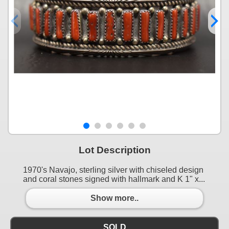
Lot Description
1970's Navajo, sterling silver with chiseled design
and coral stones signed with hallmark and K 1" x...
Show more..
SOLD