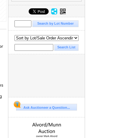
or
es
g
Ask Auctioneer a Question...