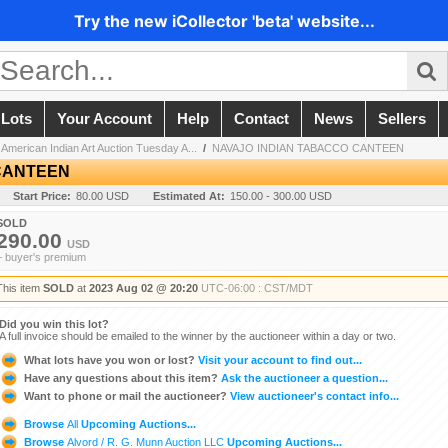
Try the new iCollector 'beta' website...
 Lots
Your Account
Help
Contact
News
Sellers
 American Indian Art Auction Tuesday A...
/
NAVAJO INDIAN TABACCO CANTEEN
CANTEEN
Start Price:
80.00 USD
Estimated At:
150.00 - 300.00 USD
SOLD
290.00
USD
+ buyer's premium
This item
SOLD
at
2023 Aug 02 @ 20:20
UTC-06:00 : CST/MDT
Did you win this lot?
A full invoice should be emailed to the winner by the auctioneer within a day or two.
What lots have you won or lost?
Visit your account to find out...
Have any questions about this item?
Ask the auctioneer a question...
Want to phone or mail the auctioneer?
View auctioneer's contact info...
Browse
All
Upcoming Auctions...
Browse
Alvord / R. G. Munn Auction LLC
Upcoming Auctions...