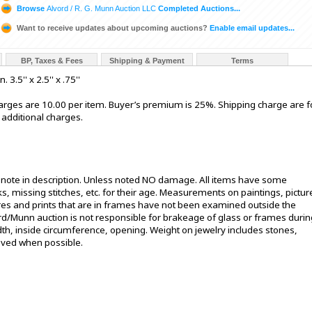
Browse
Alvord / R. G. Munn Auction LLC
Completed Auctions...
Want to receive updates about upcoming auctions?
Enable email updates...
BP, Taxes & Fees
Shipping & Payment
Terms
.5'' x 2.5'' x .75''
rges are 10.00 per item. Buyer’s premium is 25%. Shipping charge are f
 additional charges.
t note in description. Unless noted NO damage. All items have some
s, missing stitches, etc. for their age. Measurements on paintings, pictur
ures and prints that are in frames have not been examined outside the
ord/Munn auction is not responsible for brakeage of glass or frames durin
h, inside circumference, opening. Weight on jewelry includes stones,
oved when possible.