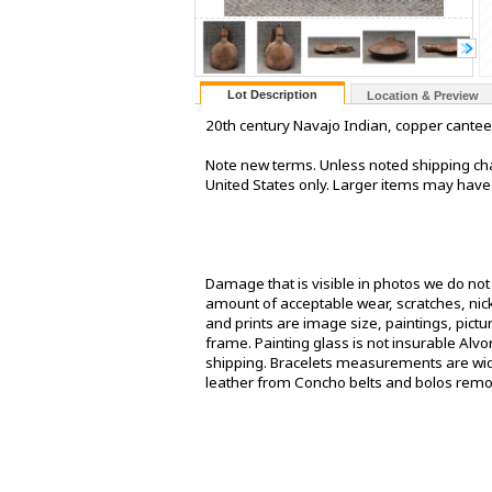
Lot Description
Location & Preview
20th century Navajo Indian, copper canteen. 3
Note new terms. Unless noted shipping cha
United States only. Larger items may have
Damage that is visible in photos we do no
amount of acceptable wear, scratches, nick
and prints are image size, paintings, pict
frame. Painting glass is not insurable Alv
shipping. Bracelets measurements are widt
leather from Concho belts and bolos rem