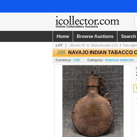
Online Collectibles Auctions
Home
Browse Auctions
Search
LOT
Alvord / R. G. Munn Auction LLC
/
Two night
285
NAVAJO INDIAN TABACCO 
Currency:
USD
Category:
American Indian Art