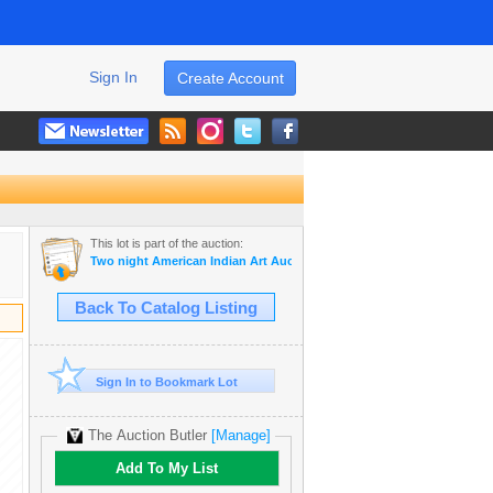
Sign In
Create Account
This lot is part of the auction:
Two night American Indian Art Auction Tuesday Aug. 1st and Wedne
Back To Catalog Listing
Sign In to Bookmark Lot
The Auction Butler
[Manage]
Add To My List