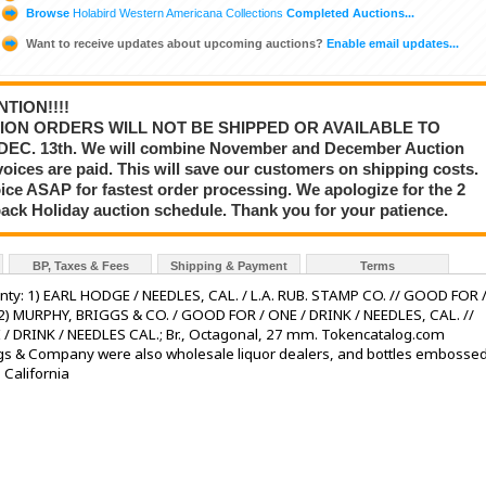
Browse
Holabird Western Americana Collections
Completed Auctions...
Want to receive updates about upcoming auctions?
Enable email updates...
TION!!!!
ION ORDERS WILL NOT BE SHIPPED OR AVAILABLE TO
C. 13th. We will combine November and December Auction
voices are paid. This will save our customers on shipping costs.
ce ASAP for fastest order processing. We apologize for the 2
back Holiday auction schedule. Thank you for your patience.
BP, Taxes & Fees
Shipping & Payment
Terms
nty: 1) EARL HODGE / NEEDLES, CAL. / L.A. RUB. STAMP CO. // GOOD FOR 
2) MURPHY, BRIGGS & CO. / GOOD FOR / ONE / DRINK / NEEDLES, CAL. //
 DRINK / NEEDLES CAL.; Br., Octagonal, 27 mm. Tokencatalog.com
ggs & Company were also wholesale liquor dealers, and bottles embosse
 California