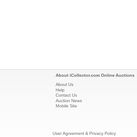
About iCollector.com Online Auctions
About Us
Help
Contact Us
Auction News
Mobile Site
User Agreement & Privacy Policy