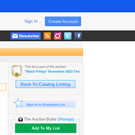
Sign In
Create Account
This lot is part of the auction:
"Black Friday" November 2023 Timed Auction
Back To Catalog Listing
Sign In to Bookmark Lot
The Auction Butler
[Manage]
Add To My List