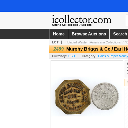
Online Collectibles Auctions
Home
Browse Auctions
Search
LOT
Holabird Western Americana Collections
/
"
2489
Murphy Briggs & Co./ Earl 
Currency:
USD
Category:
Coins & Paper Money