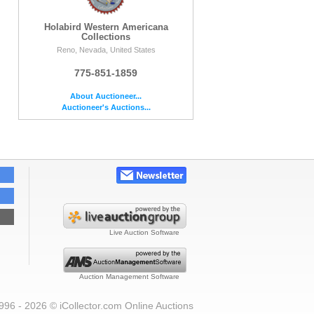
Holabird Western Americana
Collections
Reno, Nevada, United States
775-851-1859
About Auctioneer...
Auctioneer's Auctions...
Live Auction Software
Auction Management Software
996 - 2026 © iCollector.com Online Auctions