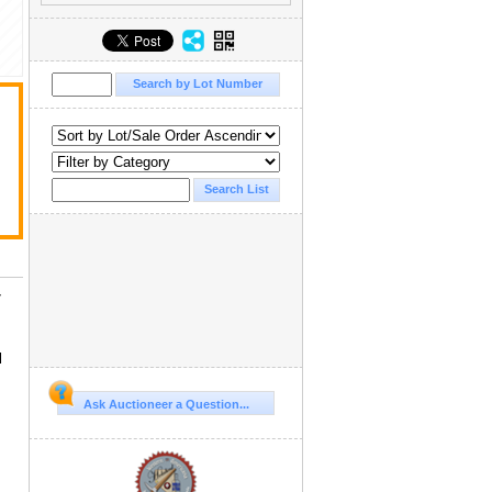
/
d
Ask Auctioneer a Question...