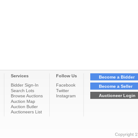
Services
Follow Us
Become a Bidder
Bidder Sign-In
Facebook
Become a Seller
Search Lots
Twitter
Auctioneer Login
Browse Auctions
Instagram
Auction Map
Auction Butler
Auctioneers List
Copyright 1