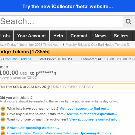
Try the new iCollector 'beta' website...
 Lots
Your Account
Help
Contact
News
Sellers
Black Friday" November 2023 Timed Auc...
/
Murphy Briggs & Co./ Earl Hodge Tokens [1...
Hodge Tokens [173555]
 / Exonumia - Tokens
Start Price:
10.00 USD
Estimated At:
100.00 - 200.00 USD
SOLD
100.00
to
p********n
USD
+ buyer's premium (25.00)
This item
SOLD
at
2023 Nov 25 @ 13:59
UTC-08:00 : PST/AKDT
Did you win this lot?
A full invoice should be emailed to the winner by the auctioneer within a day or two.
What lots have you won or lost?
Visit your account to find out...
Have any questions about this item?
Ask the auctioneer a question...
Want to phone or mail the auctioneer?
View auctioneer's contact info...
Browse
All
Upcoming Auctions...
Browse
Holabird Western Americana Collections
Upcoming Auctions...