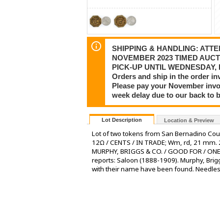
SHIPPING & HANDLING: ATTEN
NOVEMBER 2023 TIMED AUCT
PICK-UP UNTIL WEDNESDAY, DE
Orders and ship in the order in
Please pay your November invoi
week delay due to our back to 
Lot Description
Location & Preview
Lot of two tokens from San Bernadino Cou
12Ω / CENTS / IN TRADE; Wm, rd, 21 mm. 
MURPHY, BRIGGS & CO. / GOOD FOR / ONE /
reports: Saloon (1888-1909). Murphy, Bri
with their name have been found. Needles