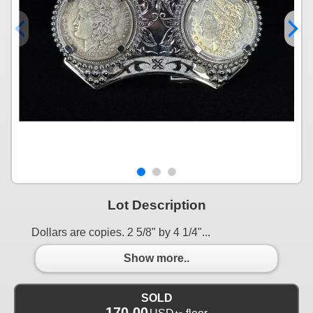
Lot Description
Dollars are copies. 2 5/8" by 4 1/4"...
Show more..
SOLD
170.00