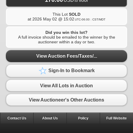
USD
floor
to
This Lot
SOLD
at
2026 May 02 @ 15:02
UTC-06:00 : CST/MDT
Did you win this lot?
A full invoice should be emailed to the winner by the
auctioneer within a day or two.
View Auction Fees/Taxes/...
Sign-In to Bookmark
View All Lots in Auction
View Auctioneer's Other Auctions
Contact Us
About Us
Policy
Full Website