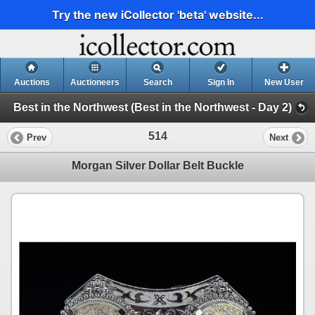
Try the new iCollector 'beta' website...
Auctions
Auctioneers
Search
Sign In
New User
Best in the Northwest (Best in the Northwest - Day 2)
514
Prev
Next
Morgan Silver Dollar Belt Buckle