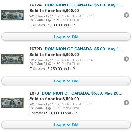
1672A
DOMINION OF CANADA. $5.00. May 1, 1912. DC-21g. No. C144368/D. Signed Hyndman-Saunders. Seal only at
Sold to floor for 5,000.00
2012 Jun 21 @ 17:30
Auction Local (UTC-4)
2012 Jun 21 @ 14:30
Pacific Time
Estimates : 6,000.00 and UP
Login to Bid
1672B
DOMINION OF CANADA. $5.00. May 1, 1912. DC-21c. No. B471712/C. Signed Boville, right. Another ‘Train
Sold to floor for 5,000.00
2012 Jun 21 @ 17:30
Auction Local (UTC-4)
2012 Jun 21 @ 14:30
Pacific Time
Estimates : 5,750.00 and UP
Login to Bid
1673
DOMINION OF CANADA. $5.00. May 26, 1924. DC-27. No. A122146/D. Signed Campbell-Sellar. Unlisted in t
Sold to floor for 8,500.00
2012 Jun 21 @ 17:30
Auction Local (UTC-4)
2012 Jun 21 @ 14:30
Pacific Time
Estimates : 10,000.00 and UP
Login to Bid