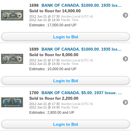
1698
BANK OF CANADA. $1000.00. 1935 Issue. English Text. BC-19. No. A15843/B. Unlisted in the C.P.M.S. Re
Sold to floor for 14,000.00
2012 Jun 21 @ 17:30
Auction Local (UTC-4)
2012 Jun 21 @ 14:30
Pacific Time
Estimates : 17,000.00 and UP
Login to Bid
1699
BANK OF CANADA. $1000.00. 1935 Issue. English Text. BC-19. No. A15990/B.
Sold to floor for 8,000.00
2012 Jun 21 @ 17:30
Auction Local (UTC-4)
2012 Jun 21 @ 14:30
Pacific Time
Estimates : 10,000.00 and UP
Login to Bid
1700
BANK OF CANADA. $5.00. 1937 Issue. BC-23a. No. A/C7067829. Osborne-Towers. A bright AU.
Sold to floor for 2,200.00
2012 Jun 21 @ 17:30
Auction Local (UTC-4)
2012 Jun 21 @ 14:30
Pacific Time
Estimates : 2,800.00 and UP
Login to Bid