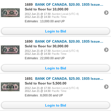
1689
BANK OF CANADA. $20.00. 1935 Issue. English Text. BC-9b. Small Seal variety. No. A069612/C. A well c
Sold to floor for 10,000.00
2012 Jun 21 @ 17:30
Auction Local (UTC-4)
2012 Jun 21 @ 14:30
Pacific Time
Estimates : 13,000.00 and UP
Login to Bid
1690
BANK OF CANADA. $20.00. 1935 Issue. French Text. BC-10. No. F000008/A. Another rare low serial numbe
Sold to floor for 30,000.00
2012 Jun 21 @ 17:30
Auction Local (UTC-4)
2012 Jun 21 @ 14:30
Pacific Time
Estimates : 22,000.00 and UP
Login to Bid
1691
BANK OF CANADA. $25.00. 1935 Issue. English Text. BC-11. No. A015823/B. A bright Extra Fine.
Sold to floor for 5,500.00
2012 Jun 21 @ 17:30
Auction Local (UTC-4)
2012 Jun 21 @ 14:30
Pacific Time
Estimates : 8,000.00 and UP
Login to Bid