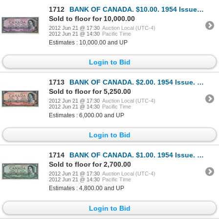
1712
BANK OF CANADA. $10.00. 1954 Issue. BC-32aA. No. *A/D0002008. Coyne-Towers. Devil’s Face’. Unlisted
Sold to floor for 10,000.00
2012 Jun 21 @ 17:30
Auction Local (UTC-4)
2012 Jun 21 @ 14:30
Pacific Time
Estimates : 10,000.00 and UP
Login to Bid
1713
BANK OF CANADA. $2.00. 1954 Issue. BC-30aA. No. *A/B0001711. Coyne-Towers. Devil’s Face’. From Charl
Sold to floor for 5,250.00
2012 Jun 21 @ 17:30
Auction Local (UTC-4)
2012 Jun 21 @ 14:30
Pacific Time
Estimates : 6,000.00 and UP
Login to Bid
1714
BANK OF CANADA. $1.00. 1954 Issue. BC-29bA. No. *A/A0018280. Beattie-Coyne. Devil’s Face’. Unlisted
Sold to floor for 2,700.00
2012 Jun 21 @ 17:30
Auction Local (UTC-4)
2012 Jun 21 @ 14:30
Pacific Time
Estimates : 4,800.00 and UP
Login to Bid