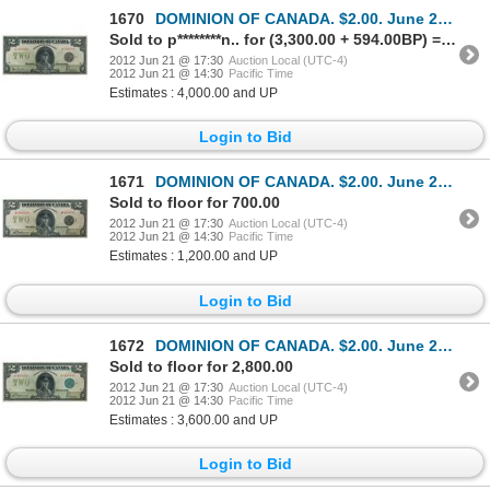
1670
DOMINION OF CANADA. $2.00. June 23, 1923. DC-26a. No. A-496998/B. Signed Hyndman-Saunders. Black Sea
Sold to p********n.. for (3,300.00 + 594.00BP) = 3,894.00
2012 Jun 21 @ 17:30
Auction Local (UTC-4)
2012 Jun 21 @ 14:30
Pacific Time
Estimates : 4,000.00 and UP
Login to Bid
1671
DOMINION OF CANADA. $2.00. June 23, 1923. DC-26f. No. M-010419/C. Signed McCavour-Saunders. Black Se
Sold to floor for 700.00
2012 Jun 21 @ 17:30
Auction Local (UTC-4)
2012 Jun 21 @ 14:30
Pacific Time
Estimates : 1,200.00 and UP
Login to Bid
1672
DOMINION OF CANADA. $2.00. June 23, 1923. DC-26d. No. H-023413/A. Signed McCavour-Saunders. Green Se
Sold to floor for 2,800.00
2012 Jun 21 @ 17:30
Auction Local (UTC-4)
2012 Jun 21 @ 14:30
Pacific Time
Estimates : 3,600.00 and UP
Login to Bid