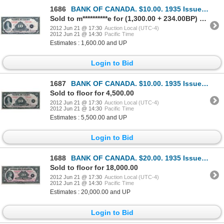
1686
BANK OF CANADA. $10.00. 1935 Issue. French Text. BC-8. No. F037190/B. Minor center fold. Bright Extr
Sold to m**********e for (1,300.00 + 234.00BP) = 1,534.00
2012 Jun 21 @ 17:30
Auction Local (UTC-4)
2012 Jun 21 @ 14:30
Pacific Time
Estimates : 1,600.00 and UP
Login to Bid
1687
BANK OF CANADA. $10.00. 1935 Issue. French Text. BC-8. No. F281267/B. A well centered Unc.
Sold to floor for 4,500.00
2012 Jun 21 @ 17:30
Auction Local (UTC-4)
2012 Jun 21 @ 14:30
Pacific Time
Estimates : 5,500.00 and UP
Login to Bid
1688
BANK OF CANADA. $20.00. 1935 Issue. English Text. BC-9a. Large Seal variety. No. A000006/A. Close cu
Sold to floor for 18,000.00
2012 Jun 21 @ 17:30
Auction Local (UTC-4)
2012 Jun 21 @ 14:30
Pacific Time
Estimates : 20,000.00 and UP
Login to Bid