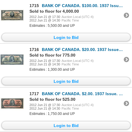
1715
BANK OF CANADA. $100.00. 1937 Issue. BC-27a. No. A/J0056616. Osborne-Towers. Another well centered a
Sold to floor for 4,000.00
2012 Jun 21 @ 17:30
Auction Local (UTC-4)
2012 Jun 21 @ 14:30
Pacific Time
Estimates : 5,500.00 and UP
Login to Bid
1716
BANK OF CANADA. $20.00. 1937 Issue. BC-25a. No. A/E0001600. Osborne-Towers. Choice AU.
Sold to floor for 775.00
2012 Jun 21 @ 17:30
Auction Local (UTC-4)
2012 Jun 21 @ 14:30
Pacific Time
Estimates : 1,300.00 and UP
Login to Bid
1717
BANK OF CANADA. $2.00. 1937 Issue. BC-22a. No. A/B3941957. Osborne-Towers. A choice uncirculated exa
Sold to floor for 525.00
2012 Jun 21 @ 17:30
Auction Local (UTC-4)
2012 Jun 21 @ 14:30
Pacific Time
Estimates : 1,750.00 and UP
Login to Bid