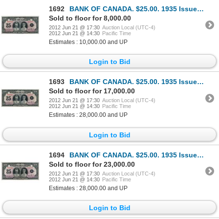
1692
BANK OF CANADA. $25.00. 1935 Issue. English Text. BC-11. No. A009028/B. A choice AU note. Only a min
Sold to floor for 8,000.00
2012 Jun 21 @ 17:30
Auction Local (UTC-4)
2012 Jun 21 @ 14:30
Pacific Time
Estimates : 10,000.00 and UP
Login to Bid
1693
BANK OF CANADA. $25.00. 1935 Issue. French Text. BC-12. No. F000005/B. Unlisted in the C.P.M.S. Regi
Sold to floor for 17,000.00
2012 Jun 21 @ 17:30
Auction Local (UTC-4)
2012 Jun 21 @ 14:30
Pacific Time
Estimates : 28,000.00 and UP
Login to Bid
1694
BANK OF CANADA. $25.00. 1935 Issue. French Text. BC-12. No. F000008/B. Unlisted in the C.P.M.S. Regi
Sold to floor for 23,000.00
2012 Jun 21 @ 17:30
Auction Local (UTC-4)
2012 Jun 21 @ 14:30
Pacific Time
Estimates : 28,000.00 and UP
Login to Bid