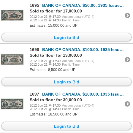
1695
BANK OF CANADA. $50.00. 1935 Issue. French Text. BC-14. No. F03994/C. Almost Unc. A counting crease
Sold to floor for 17,000.00
2012 Jun 21 @ 17:30
Auction Local (UTC-4)
2012 Jun 21 @ 14:30
Pacific Time
Estimates : 15,000.00 and UP
Login to Bid
1696
BANK OF CANADA. $100.00. 1935 Issue. English Text. BC-15. No. A03408/D. Unlisted in the C.P.M.S. Reg
Sold to floor for 13,000.00
2012 Jun 21 @ 17:30
Auction Local (UTC-4)
2012 Jun 21 @ 14:30
Pacific Time
Estimates : 8,500.00 and UP
Login to Bid
1697
BANK OF CANADA. $100.00. 1935 Issue. French Text. BC-16. No. F02989/A. A rare choice AU note, only a
Sold to floor for 30,000.00
2012 Jun 21 @ 17:30
Auction Local (UTC-4)
2012 Jun 21 @ 14:30
Pacific Time
Estimates : 18,500.00 and UP
Login to Bid