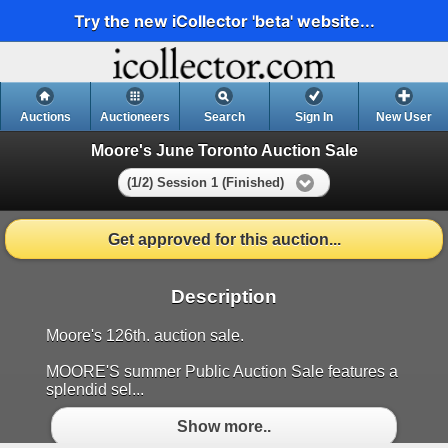
Try the new iCollector 'beta' website...
Auctions
Auctioneers
Search
Sign In
New User
Moore's June Toronto Auction Sale
(1/2) Session 1 (Finished)
Get approved for this auction...
Description
Moore's 126th. auction sale.
MOORE'S summer Public Auction Sale features a
splendid sel...
Show more..