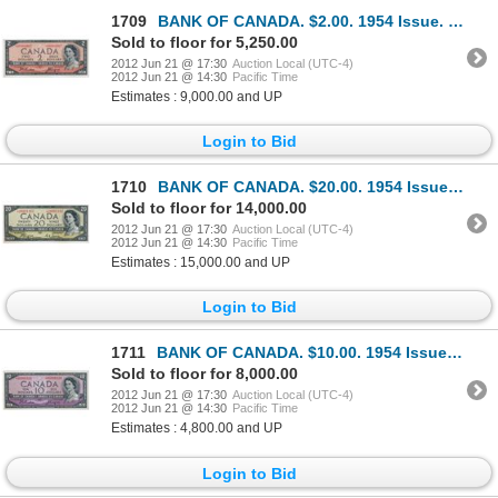
1709
BANK OF CANADA. $2.00. 1954 Issue. BC-30bA. No. *A/B0004967. Beattie-Coyne. Devil’s Face’. Choice Un
Sold to floor for 5,250.00
2012 Jun 21 @ 17:30
Auction Local (UTC-4)
2012 Jun 21 @ 14:30
Pacific Time
Estimates : 9,000.00 and UP
Login to Bid
1710
BANK OF CANADA. $20.00. 1954 Issue. BC-33aA. No. *A/E0001162. Beattie-Coyne. Devil’s Face’. Unlisted
Sold to floor for 14,000.00
2012 Jun 21 @ 17:30
Auction Local (UTC-4)
2012 Jun 21 @ 14:30
Pacific Time
Estimates : 15,000.00 and UP
Login to Bid
1711
BANK OF CANADA. $10.00. 1954 Issue. BC-32bA. No. *A/D0006316. Beattie-Coyne. Devil’s Face’. A choice
Sold to floor for 8,000.00
2012 Jun 21 @ 17:30
Auction Local (UTC-4)
2012 Jun 21 @ 14:30
Pacific Time
Estimates : 4,800.00 and UP
Login to Bid