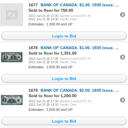
1677
BANK OF CANADA. $1.00. 1935 Issue. French Text. BC-2. No. F2073335/B. Unc.
Sold to floor for 750.00
2012 Jun 21 @ 17:30
Auction Local (UTC-4)
2012 Jun 21 @ 14:30
Pacific Time
Estimates : 1,300.00 and UP
Login to Bid
1678
BANK OF CANADA. $1.00. 1935 Issue. French Text. BC-2. No. F2381946/A. A well centered crisp Unc.
Sold to floor for 1,351.00
2012 Jun 21 @ 17:30
Auction Local (UTC-4)
2012 Jun 21 @ 14:30
Pacific Time
Estimates : 1,650.00 and UP
Login to Bid
1679
BANK OF CANADA. $2.00. 1935 Issue. English Text. BC-3. No. A3464020/B. Unc.
Sold to floor for 1,200.00
2012 Jun 21 @ 17:30
Auction Local (UTC-4)
2012 Jun 21 @ 14:30
Pacific Time
Estimates : 2,000.00 and UP
Login to Bid