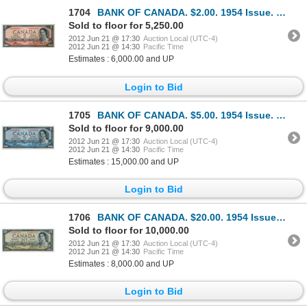
1704
BANK OF CANADA. $2.00. 1954 Issue. BC-30aA. No. *A/B0000830. Coyne-Towers. Devil’s Face’. Minor corn
Sold to floor for 5,250.00
2012 Jun 21 @ 17:30
Auction Local (UTC-4)
2012 Jun 21 @ 14:30
Pacific Time
Estimates : 6,000.00 and UP
Login to Bid
1705
BANK OF CANADA. $5.00. 1954 Issue. BC-31aA. No. *A/C0000526. Coyne-Towers. Devil’s Face’. Unlisted i
Sold to floor for 9,000.00
2012 Jun 21 @ 17:30
Auction Local (UTC-4)
2012 Jun 21 @ 14:30
Pacific Time
Estimates : 15,000.00 and UP
Login to Bid
1706
BANK OF CANADA. $20.00. 1954 Issue. BC-33bA. No. *A/E0007233. Beattie-Coyne. Devil’s Face’. Close cu
Sold to floor for 10,000.00
2012 Jun 21 @ 17:30
Auction Local (UTC-4)
2012 Jun 21 @ 14:30
Pacific Time
Estimates : 8,000.00 and UP
Login to Bid