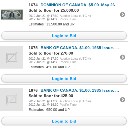
1674
DOMINION OF CANADA. $5.00. May 26, 1924. DC-27. No. A002463/B. Signed Campbell-Sellar. An excellent
Sold to floor for 25,000.00
2012 Jun 21 @ 17:30
Auction Local (UTC-4)
2012 Jun 21 @ 14:30
Pacific Time
Estimates : 13,500.00 and UP
Login to Bid
1675
BANK OF CANADA. $1.00. 1935 Issue. English Text. BC-1. No. A2842629/A. Large lower margin. Minor cou
Sold to floor for 270.00
2012 Jun 21 @ 17:30
Auction Local (UTC-4)
2012 Jun 21 @ 14:30
Pacific Time
Estimates : 450.00 and UP
Login to Bid
1676
BANK OF CANADA. $1.00. 1935 Issue. English Text. BC-1. No. A5865134/B. Crisp Unc.
Sold to floor for 425.00
2012 Jun 21 @ 17:30
Auction Local (UTC-4)
2012 Jun 21 @ 14:30
Pacific Time
Estimates : 650.00 and UP
Login to Bid