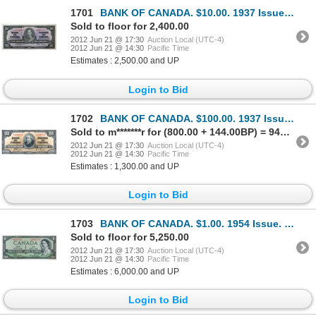
1701
BANK OF CANADA. $10.00. 1937 Issue. BC-24a. No. A/D3375185. Osborne-Towers. A well centered Unc.
Sold to floor for 2,400.00
2012 Jun 21 @ 17:30
Auction Local (UTC-4)
2012 Jun 21 @ 14:30
Pacific Time
Estimates : 2,500.00 and UP
Login to Bid
1702
BANK OF CANADA. $100.00. 1937 Issue. BC-27c. No. B/J4495745. Coyne-Towers. Well centered. Choice Unc
Sold to m*******r for (800.00 + 144.00BP) = 944.00
2012 Jun 21 @ 17:30
Auction Local (UTC-4)
2012 Jun 21 @ 14:30
Pacific Time
Estimates : 1,300.00 and UP
Login to Bid
1703
BANK OF CANADA. $1.00. 1954 Issue. BC-29aA. No. *A/A0002745. Coyne-Towers. ‘Devil’s Face’. From the
Sold to floor for 5,250.00
2012 Jun 21 @ 17:30
Auction Local (UTC-4)
2012 Jun 21 @ 14:30
Pacific Time
Estimates : 6,000.00 and UP
Login to Bid