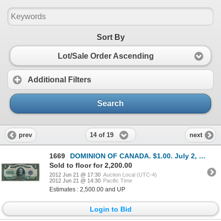
Sort By
Lot/Sale Order Ascending
Additional Filters
Search
14 of 19
prev
next
1669
DOMINION OF CANADA. $1.00. July 2, 1923. DC-25k. No. C6219379/B. Signed McCavour-Saunders. Purple Se
Sold to floor for 2,200.00
2012 Jun 21 @ 17:30
Auction Local (UTC-4)
2012 Jun 21 @ 14:30
Pacific Time
Estimates : 2,500.00 and UP
Login to Bid