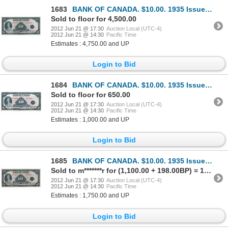
1683
BANK OF CANADA. $10.00. 1935 Issue. English Text. BC-7. No. A000007/A. Listed in the C.P.M.S. Regist
Sold to floor for 4,500.00
2012 Jun 21 @ 17:30
Auction Local (UTC-4)
2012 Jun 21 @ 14:30
Pacific Time
Estimates : 4,750.00 and UP
Login to Bid
1684
BANK OF CANADA. $10.00. 1935 Issue. English Text. BC-7. No. A072436/A. Large lower margin. Choice Ex
Sold to floor for 650.00
2012 Jun 21 @ 17:30
Auction Local (UTC-4)
2012 Jun 21 @ 14:30
Pacific Time
Estimates : 1,000.00 and UP
Login to Bid
1685
BANK OF CANADA. $10.00. 1935 Issue. English Text. BC-7. No. A353057/B. Hint of a minor center crease
Sold to m*******r for (1,100.00 + 198.00BP) = 1,298.00
2012 Jun 21 @ 17:30
Auction Local (UTC-4)
2012 Jun 21 @ 14:30
Pacific Time
Estimates : 1,750.00 and UP
Login to Bid