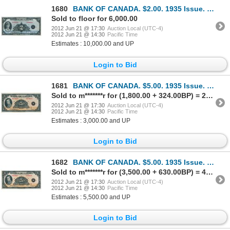
1680
BANK OF CANADA. $2.00. 1935 Issue. French Text. BC-4. No. F000016/A. Unlisted in the C.P.M.S. Regist
Sold to floor for 6,000.00
2012 Jun 21 @ 17:30
Auction Local (UTC-4)
2012 Jun 21 @ 14:30
Pacific Time
Estimates : 10,000.00 and UP
Login to Bid
1681
BANK OF CANADA. $5.00. 1935 Issue. English Text. BC-5. No. A274421/D. Unc.
Sold to m*******r for (1,800.00 + 324.00BP) = 2,124.00
2012 Jun 21 @ 17:30
Auction Local (UTC-4)
2012 Jun 21 @ 14:30
Pacific Time
Estimates : 3,000.00 and UP
Login to Bid
1682
BANK OF CANADA. $5.00. 1935 Issue. French Text. BC-6. No. F034923/D. Close cut top margin. Unc.
Sold to m*******r for (3,500.00 + 630.00BP) = 4,130.00
2012 Jun 21 @ 17:30
Auction Local (UTC-4)
2012 Jun 21 @ 14:30
Pacific Time
Estimates : 5,500.00 and UP
Login to Bid