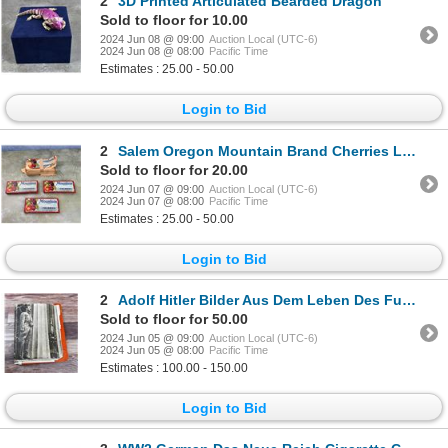
2
3D Printed Articulated Bearded Dragon
Sold to floor for 10.00
2024 Jun 08 @ 09:00
Auction Local (UTC-6)
2024 Jun 08 @ 08:00
Pacific Time
Estimates : 25.00 - 50.00
Login to Bid
2
Salem Oregon Mountain Brand Cherries Labels
Sold to floor for 20.00
2024 Jun 07 @ 09:00
Auction Local (UTC-6)
2024 Jun 07 @ 08:00
Pacific Time
Estimates : 25.00 - 50.00
Login to Bid
2
Adolf Hitler Bilder Aus Dem Leben Des Fuhrers
Sold to floor for 50.00
2024 Jun 05 @ 09:00
Auction Local (UTC-6)
2024 Jun 05 @ 08:00
Pacific Time
Estimates : 100.00 - 150.00
Login to Bid