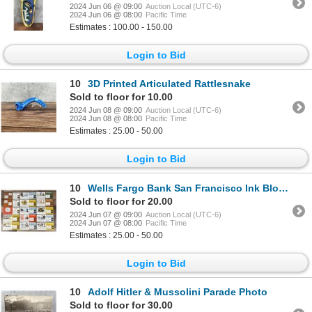
2024 Jun 06 @ 09:00
Auction Local (UTC-6)
2024 Jun 06 @ 08:00
Pacific Time
Estimates : 100.00 - 150.00
Login to Bid
10
3D Printed Articulated Rattlesnake
Sold to floor for 10.00
2024 Jun 08 @ 09:00
Auction Local (UTC-6)
2024 Jun 08 @ 08:00
Pacific Time
Estimates : 25.00 - 50.00
Login to Bid
10
Wells Fargo Bank San Francisco Ink Blotters
Sold to floor for 20.00
2024 Jun 07 @ 09:00
Auction Local (UTC-6)
2024 Jun 07 @ 08:00
Pacific Time
Estimates : 25.00 - 50.00
Login to Bid
10
Adolf Hitler & Mussolini Parade Photo
Sold to floor for 30.00