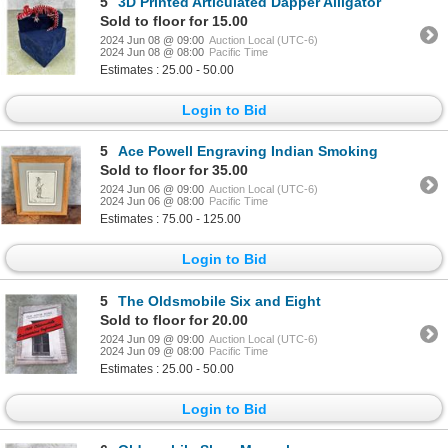
5
3D Printed Articulated Dapper Alligator
Sold to floor for 15.00
2024 Jun 08 @ 09:00
Auction Local (UTC-6)
2024 Jun 08 @ 08:00
Pacific Time
Estimates : 25.00 - 50.00
Login to Bid
5
Ace Powell Engraving Indian Smoking
Sold to floor for 35.00
2024 Jun 06 @ 09:00
Auction Local (UTC-6)
2024 Jun 06 @ 08:00
Pacific Time
Estimates : 75.00 - 125.00
Login to Bid
5
The Oldsmobile Six and Eight
Sold to floor for 20.00
2024 Jun 09 @ 09:00
Auction Local (UTC-6)
2024 Jun 09 @ 08:00
Pacific Time
Estimates : 25.00 - 50.00
Login to Bid