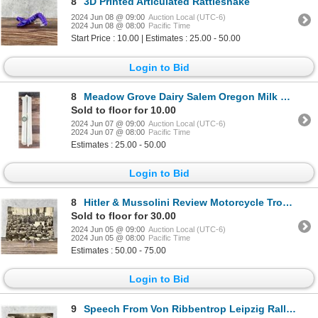
8
3D Printed Articulated Rattlesnake
2024 Jun 08 @ 09:00
Auction Local (UTC-6)
2024 Jun 08 @ 08:00
Pacific Time
Start Price : 10.00 | Estimates : 25.00 - 50.00
Login to Bid
8
Meadow Grove Dairy Salem Oregon Milk Bottle Caps
Sold to floor for 10.00
2024 Jun 07 @ 09:00
Auction Local (UTC-6)
2024 Jun 07 @ 08:00
Pacific Time
Estimates : 25.00 - 50.00
Login to Bid
8
Hitler & Mussolini Review Motorcycle Troops Photo
Sold to floor for 30.00
2024 Jun 05 @ 09:00
Auction Local (UTC-6)
2024 Jun 05 @ 08:00
Pacific Time
Estimates : 50.00 - 75.00
Login to Bid
9
Speech From Von Ribbentrop Leipzig Rally Photo