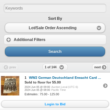
Sort By
Lot/Sale Order Ascending
Additional Filters
Search
1 of 144
prev
next
1
WW2 German Deutschland Erwacht Card Album
Sold to floor for 55.00
2024 Jun 05 @ 09:00
Auction Local (UTC-6)
2024 Jun 05 @ 08:00
Pacific Time
Estimates : 75.00 - 125.00
Login to Bid