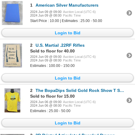
1
American Silver Manufacturers
2024 Jun 09 @ 09:00
Auction Local (UTC-6)
2024 Jun 09 @ 08:00
Pacific Time
Start Price : 10.00 | Estimates : 25.00 - 50.00
Login to Bid
2
U.S. Martial .22RF Rifles
Sold to floor for 40.00
2024 Jun 09 @ 09:00
Auction Local (UTC-6)
2024 Jun 09 @ 08:00
Pacific Time
Estimates : 100.00 - 150.00
Login to Bid
2
The BopaDips Solid Gold Rock Show T Shirt
Sold to floor for 15.00
2024 Jun 06 @ 09:00
Auction Local (UTC-6)
2024 Jun 06 @ 08:00
Pacific Time
Estimates : 25.00 - 50.00
Login to Bid