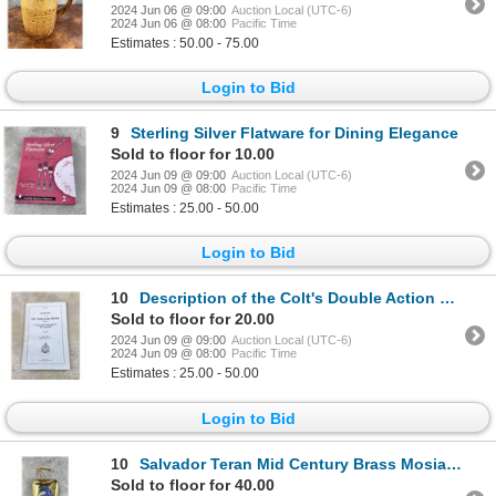
2024 Jun 06 @ 09:00
Auction Local (UTC-6)
2024 Jun 06 @ 08:00
Pacific Time
Estimates : 50.00 - 75.00
Login to Bid
9
Sterling Silver Flatware for Dining Elegance
Sold to floor for 10.00
2024 Jun 09 @ 09:00
Auction Local (UTC-6)
2024 Jun 09 @ 08:00
Pacific Time
Estimates : 25.00 - 50.00
Login to Bid
10
Description of the Colt's Double Action Revolver
Sold to floor for 20.00
2024 Jun 09 @ 09:00
Auction Local (UTC-6)
2024 Jun 09 @ 08:00
Pacific Time
Estimates : 25.00 - 50.00
Login to Bid
10
Salvador Teran Mid Century Brass Mosiac Tray
Sold to floor for 40.00