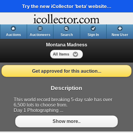
Try the new iCollector 'beta' website...
Auctions
Auctioneers
Search
Sign In
New User
Montana Madness
All Items
Get approved for this auction...
Description
This world record breaking 5-day sale has over
6,500 lots to choose from.
Day 1 Photographing ...
Show more..