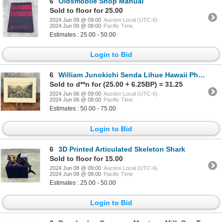
6
Oldsmobile Shop Manual
Sold to floor for 25.00
2024 Jun 09 @ 09:00
Auction Local (UTC-6)
2024 Jun 09 @ 08:00
Pacific Time
Estimates : 25.00 - 50.00
Login to Bid
6
William Junokichi Senda Lihue Hawaii Photo
Sold to d**n for (25.00 + 6.25BP) = 31.25
2024 Jun 06 @ 09:00
Auction Local (UTC-6)
2024 Jun 06 @ 08:00
Pacific Time
Estimates : 50.00 - 75.00
Login to Bid
6
3D Printed Articulated Skeleton Shark
Sold to floor for 15.00
2024 Jun 08 @ 09:00
Auction Local (UTC-6)
2024 Jun 08 @ 08:00
Pacific Time
Estimates : 25.00 - 50.00
Login to Bid