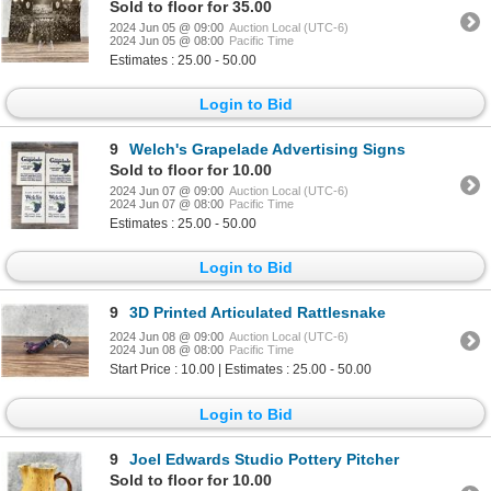
Sold to floor for 35.00
2024 Jun 05 @ 09:00
Auction Local (UTC-6)
2024 Jun 05 @ 08:00
Pacific Time
Estimates : 25.00 - 50.00
Login to Bid
9
Welch's Grapelade Advertising Signs
Sold to floor for 10.00
2024 Jun 07 @ 09:00
Auction Local (UTC-6)
2024 Jun 07 @ 08:00
Pacific Time
Estimates : 25.00 - 50.00
Login to Bid
9
3D Printed Articulated Rattlesnake
2024 Jun 08 @ 09:00
Auction Local (UTC-6)
2024 Jun 08 @ 08:00
Pacific Time
Start Price : 10.00 | Estimates : 25.00 - 50.00
Login to Bid
9
Joel Edwards Studio Pottery Pitcher
Sold to floor for 10.00