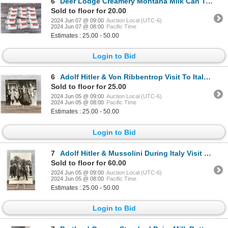
6
Deer Lodge Creamery Montana Milk Can Tags
Sold to floor for 20.00
2024 Jun 07 @ 09:00
Auction Local (UTC-6)
2024 Jun 07 @ 08:00
Pacific Time
Estimates : 25.00 - 50.00
Login to Bid
6
Adolf Hitler & Von Ribbentrop Visit To Italy Photo
Sold to floor for 25.00
2024 Jun 05 @ 09:00
Auction Local (UTC-6)
2024 Jun 05 @ 08:00
Pacific Time
Estimates : 25.00 - 50.00
Login to Bid
7
Adolf Hitler & Mussolini During Italy Visit Photo
Sold to floor for 60.00
2024 Jun 05 @ 09:00
Auction Local (UTC-6)
2024 Jun 05 @ 08:00
Pacific Time
Estimates : 25.00 - 50.00
Login to Bid