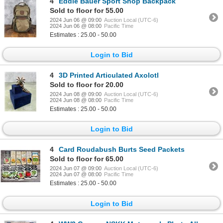
4
Eddie Bauer Sport Shop Backpack
Sold to floor for 55.00
2024 Jun 06 @ 09:00
Auction Local (UTC-6)
2024 Jun 06 @ 08:00
Pacific Time
Estimates : 25.00 - 50.00
Login to Bid
4
3D Printed Articulated Axolotl
Sold to floor for 20.00
2024 Jun 08 @ 09:00
Auction Local (UTC-6)
2024 Jun 08 @ 08:00
Pacific Time
Estimates : 25.00 - 50.00
Login to Bid
4
Card Roudabush Burts Seed Packets
Sold to floor for 65.00
2024 Jun 07 @ 09:00
Auction Local (UTC-6)
2024 Jun 07 @ 08:00
Pacific Time
Estimates : 25.00 - 50.00
Login to Bid