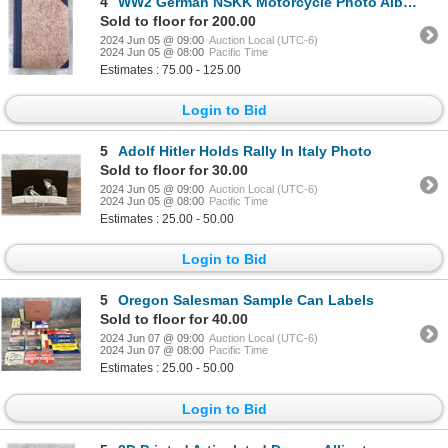
4
WW2 German NSKK Motorcycle Photo Album
Sold to floor for 200.00
2024 Jun 05 @ 09:00
Auction Local (UTC-6)
2024 Jun 05 @ 08:00
Pacific Time
Estimates : 75.00 - 125.00
Login to Bid
5
Adolf Hitler Holds Rally In Italy Photo
Sold to floor for 30.00
2024 Jun 05 @ 09:00
Auction Local (UTC-6)
2024 Jun 05 @ 08:00
Pacific Time
Estimates : 25.00 - 50.00
Login to Bid
5
Oregon Salesman Sample Can Labels
Sold to floor for 40.00
2024 Jun 07 @ 09:00
Auction Local (UTC-6)
2024 Jun 07 @ 08:00
Pacific Time
Estimates : 25.00 - 50.00
Login to Bid