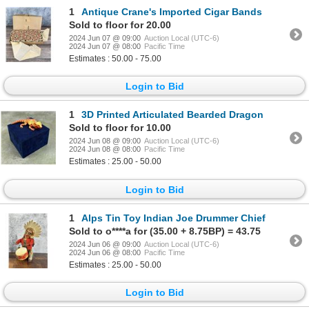
1
Antique Crane's Imported Cigar Bands
Sold to floor for 20.00
2024 Jun 07 @ 09:00
Auction Local (UTC-6)
2024 Jun 07 @ 08:00
Pacific Time
Estimates : 50.00 - 75.00
Login to Bid
1
3D Printed Articulated Bearded Dragon
Sold to floor for 10.00
2024 Jun 08 @ 09:00
Auction Local (UTC-6)
2024 Jun 08 @ 08:00
Pacific Time
Estimates : 25.00 - 50.00
Login to Bid
1
Alps Tin Toy Indian Joe Drummer Chief
Sold to o****a for (35.00 + 8.75BP) = 43.75
2024 Jun 06 @ 09:00
Auction Local (UTC-6)
2024 Jun 06 @ 08:00
Pacific Time
Estimates : 25.00 - 50.00
Login to Bid