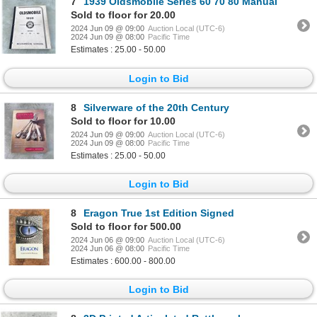
7
1939 Oldsmobile Series 60 70 80 Manual
Sold to floor for 20.00
2024 Jun 09 @ 09:00
Auction Local (UTC-6)
2024 Jun 09 @ 08:00
Pacific Time
Estimates : 25.00 - 50.00
Login to Bid
8
Silverware of the 20th Century
Sold to floor for 10.00
2024 Jun 09 @ 09:00
Auction Local (UTC-6)
2024 Jun 09 @ 08:00
Pacific Time
Estimates : 25.00 - 50.00
Login to Bid
8
Eragon True 1st Edition Signed
Sold to floor for 500.00
2024 Jun 06 @ 09:00
Auction Local (UTC-6)
2024 Jun 06 @ 08:00
Pacific Time
Estimates : 600.00 - 800.00
Login to Bid