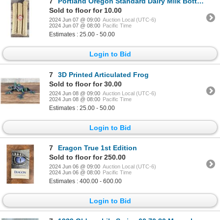
7
Portland Oregon Standard Dairy Milk Bottle Caps
Sold to floor for 10.00
2024 Jun 07 @ 09:00
Auction Local (UTC-6)
2024 Jun 07 @ 08:00
Pacific Time
Estimates : 25.00 - 50.00
Login to Bid
7
3D Printed Articulated Frog
Sold to floor for 30.00
2024 Jun 08 @ 09:00
Auction Local (UTC-6)
2024 Jun 08 @ 08:00
Pacific Time
Estimates : 25.00 - 50.00
Login to Bid
7
Eragon True 1st Edition
Sold to floor for 250.00
2024 Jun 06 @ 09:00
Auction Local (UTC-6)
2024 Jun 06 @ 08:00
Pacific Time
Estimates : 400.00 - 600.00
Login to Bid