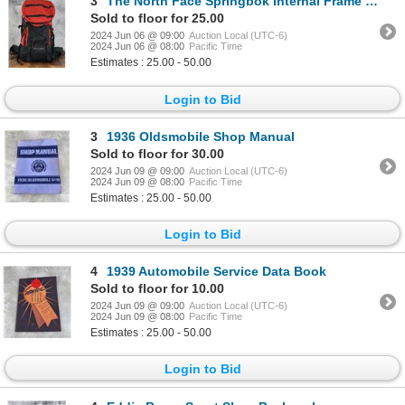
3
The North Face Springbok Internal Frame Backpack
Sold to floor for 25.00
2024 Jun 06 @ 09:00
Auction Local (UTC-6)
2024 Jun 06 @ 08:00
Pacific Time
Estimates : 25.00 - 50.00
Login to Bid
3
1936 Oldsmobile Shop Manual
Sold to floor for 30.00
2024 Jun 09 @ 09:00
Auction Local (UTC-6)
2024 Jun 09 @ 08:00
Pacific Time
Estimates : 25.00 - 50.00
Login to Bid
4
1939 Automobile Service Data Book
Sold to floor for 10.00
2024 Jun 09 @ 09:00
Auction Local (UTC-6)
2024 Jun 09 @ 08:00
Pacific Time
Estimates : 25.00 - 50.00
Login to Bid