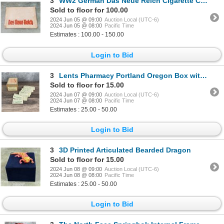
3
WW2 German Das Neue Reich Cigarette Card Album
Sold to floor for 100.00
2024 Jun 05 @ 09:00
Auction Local (UTC-6)
2024 Jun 05 @ 08:00
Pacific Time
Estimates : 100.00 - 150.00
Login to Bid
3
Lents Pharmacy Portland Oregon Box with Labels
Sold to floor for 15.00
2024 Jun 07 @ 09:00
Auction Local (UTC-6)
2024 Jun 07 @ 08:00
Pacific Time
Estimates : 25.00 - 50.00
Login to Bid
3
3D Printed Articulated Bearded Dragon
Sold to floor for 15.00
2024 Jun 08 @ 09:00
Auction Local (UTC-6)
2024 Jun 08 @ 08:00
Pacific Time
Estimates : 25.00 - 50.00
Login to Bid