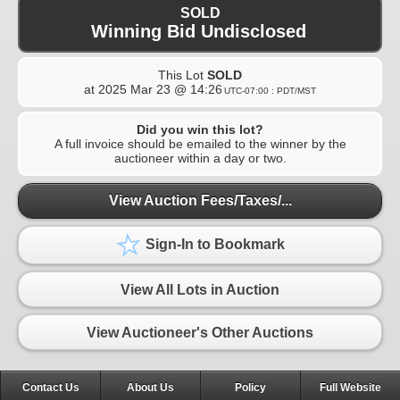
SOLD
Winning Bid Undisclosed
This Lot
SOLD
at
2025 Mar 23 @ 14:26
UTC-07:00 : PDT/MST
Did you win this lot?
A full invoice should be emailed to the winner by the
auctioneer within a day or two.
View Auction Fees/Taxes/...
Sign-In to Bookmark
View All Lots in Auction
View Auctioneer's Other Auctions
Contact Us
About Us
Policy
Full Website