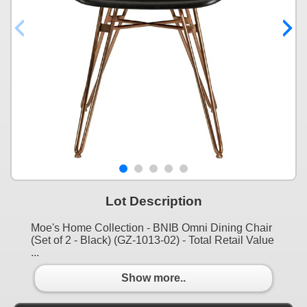
Lot Description
Moe's Home Collection - BNIB Omni Dining Chair
(Set of 2 - Black) (GZ-1013-02) - Total Retail Value
...
Show more..