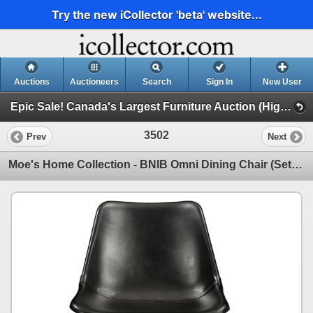
Try the new iCollector 'beta' website...
Auctions
Auctioneers
Search
Sign In
New User
Epic Sale! Canada's Largest Furniture Auction (High End Furniture, Forklifts, Racking & More!!)
3502
Prev
Next
Moe's Home Collection - BNIB Omni Dining Chair (Set of 2 - Black) (GZ-1013-02) - Total Retail Value