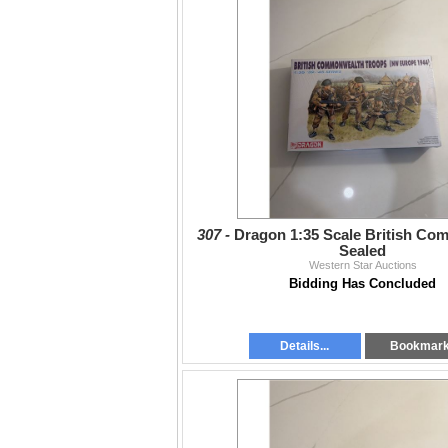
307 -
Dragon 1:35 Scale British C
Sealed
Western Star Auctions
Bidding Has Concluded
Details...
Bookmar