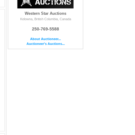
Western Star Auctions
Kelowna, British Columbia, Canada
250-769-5588
About Auctioneer...
Auctioneer's Auctions...