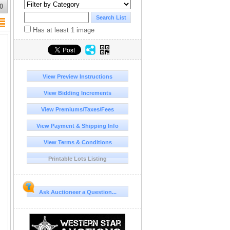
0
Has at least 1 image
View Preview Instructions
View Bidding Increments
View Premiums/Taxes/Fees
View Payment & Shipping Info
View Terms & Conditions
Printable Lots Listing
Ask Auctioneer a Question...