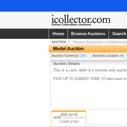
Online Collectibles Auctions
Home
Browse Auctions
Search
AUCTION
Western Star Auctions
/
Model Auction
Model Auction
Auction Currency
CAD
Auction Location
#5 -
Auction Details
This is a cash, debit or e transfer only aucti
PICK UP IS SUNDAY JUNE 21 6am-noon on
2026 Jun 18
18:00
UTC-07:00 : PDT/MST
COMPLETED