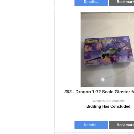
Details...
Bookmar
303 -
Dragon 1:72 Scale Gloster M
Western Star Auctions
Bidding Has Concluded
Details...
Bookmar