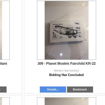
ilant
306 -
Planet Models Fairchild KR-22
Western Star Auctions
Bidding Has Concluded
k
Details...
Bookmark