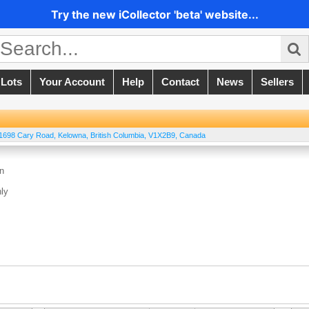
Try the new iCollector 'beta' website...
 Lots
Your Account
Help
Contact
News
Sellers
 1698 Cary Road
,
Kelowna
,
British Columbia
,
V1X2B9
,
Canada
on
ly