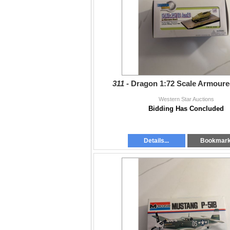
311 -
Dragon 1:72 Scale Armoure
Western Star Auctions
Bidding Has Concluded
Details...
Bookmar