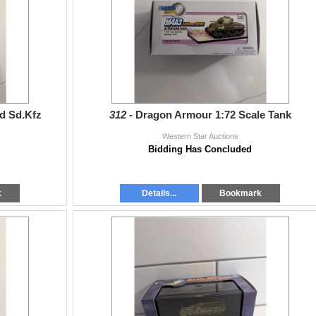
d Sd.Kfz
312 -
Dragon Armour 1:72 Scale Tank
Western Star Auctions
Bidding Has Concluded
k
Details...
Bookmark