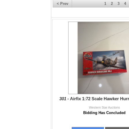
< Prev
1
2
3
4
301 -
Airfix 1:72 Scale Hawker Hur
Western Star Auctions
Bidding Has Concluded