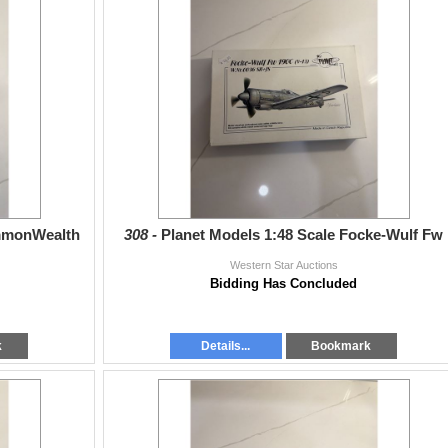
ommonWealth
308 -
Planet Models 1:48 Scale Focke-Wulf Fw
Western Star Auctions
Bidding Has Concluded
k
Details...
Bookmark