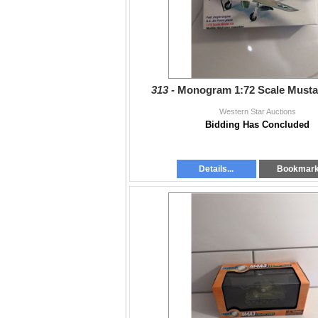
313 -
Monogram 1:72 Scale Must
Western Star Auctions
Bidding Has Concluded
Details...
Bookmar