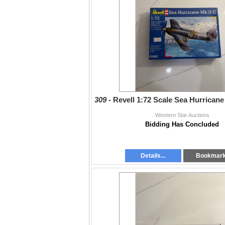
309 -
Revell 1:72 Scale Sea Hurricane
Western Star Auctions
Bidding Has Concluded
Details...
Bookmar