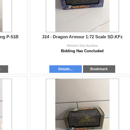
ang P-51B
314 -
Dragon Armour 1:72 Scale SD.KFz
Western Star Auctions
Bidding Has Concluded
k
Details...
Bookmark