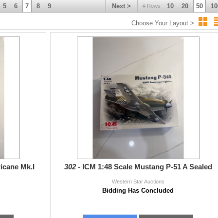
5
6
7
8
9
Next >
10
20
50
10
# Rows
Choose Your Layout >
ricane Mk.I
302 -
ICM 1:48 Scale Mustang P-51 A Sealed
Western Star Auctions
Bidding Has Concluded