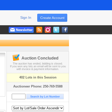
Sign In
Create Account
Auction Concluded
The auction has ended, bidding is closed.
If you won any lots an email will be sent to you
with invoice & payment information.
402 Lots in this Session
Auctioneer Phone: 250-769-5588