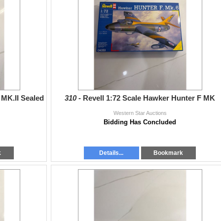
 MK.II Sealed
310 -
Revell 1:72 Scale Hawker Hunter F MK
Western Star Auctions
Bidding Has Concluded
k
Details...
Bookmark