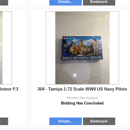
k
Details...
Bookmark
eteor F.3
304 -
Tamiya 1:72 Scale WWII US Navy Pilots
Western Star Auctions
Bidding Has Concluded
k
Details...
Bookmark