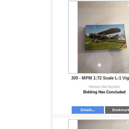
305 -
MPM 1:72 Scale L-1 Vig
Western Star Auctions
Bidding Has Concluded
Details...
Bookmar