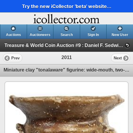
Try the new iCollector 'beta' website...
Auctions
Auctioneers
Search
Sign In
New User
Treasure & World Coin Auction #9 : Daniel F. Sedwick, LLC (Session VI ARTIFACTS, DOCUMENTS AND BOOKS)
2011
Prev
Next
Miniature clay "tonalaware" figurine: wide-mouth, two-handled urn.