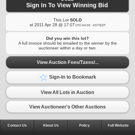
Sign In To View Winning Bid
This Lot
SOLD
at
2011 Apr 28 @ 17:07
UTC-04:00 : AST/EDT
Did you win this lot?
A full invoice should be emailed to the winner by the
auctioneer within a day or two.
View Auction Fees/Taxes/...
Sign-In to Bookmark
View All Lots in Auction
View Auctioneer's Other Auctions
Contact Us
About Us
Policy
Full Website