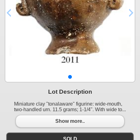
Lot Description
Miniature clay "tonalaware" figurine: wide-mouth,
two-handled urn. 11.5 grams; 1-1/4". With wide to...
Show more..
SOLD