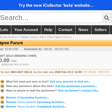
Try the new iCollector 'beta' website...
 Lots
Your Account
Help
Contact
News
Sellers
Estate Auction
/
Middle Eastern Silver Plate Filigree Parure
ligree Parure
ice:
50.00 USD
Estimated At:
100.00 - 150.00 USD
NOT SOLD (BIDDING OVER)
0.00
USD
+ applicable fees & taxes.
This item
WAS NOT SOLD
. Auction date was
2025 Feb 23 @ 12:00
UTC-05:00 : EST/CDT
What lots have you won or lost?
Visit your account to find out...
Have any questions about this item?
Ask the auctioneer a question...
Want to phone or mail the auctioneer?
View auctioneer's contact info...
Browse
All
Upcoming Auctions...
Browse
Taurus Auctions
Upcoming Auctions...
Browse
Taurus Auctions
Completed Auctions...