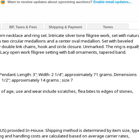
Want to receive updates about upcoming auctions?
Enable email updates...
BP, Taxes & Fees
Shipping & Payment
Terms
 necklace and ring set. Intricate silver tone filigree work, set with natur
 two circular medallions and a center oval medallion. Set with beveled
ouble link chains, hook and circle closure. Unmarked. The ring is equall
. Lacy open work filigree setting with ball ornaments, tapered band.
Pendant: Length: 3"; Width: 2 1/4"; approximately 71 grams. Dimensions
1 1/2"; approximately 14 grams ; size 7
 of age, use and wear include scratches, flea bites to edges of stones,
 US) provided In-House. Shipping method is determined by item size, typ
pping and handling costs are calculated based on average carrier rates,