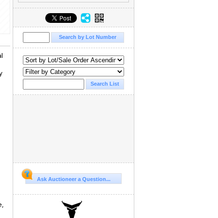
al
y
Ask Auctioneer a Question...
e,