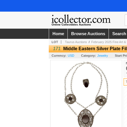
Online Collectibles Auctions
Home
Browse Auctions
Search
LOT
Taurus Auctions
/
February 2025 Fine Art & 
171
Middle Eastern Silver Plate Fi
Currency:
USD
Category:
Jewelry
Start Pr