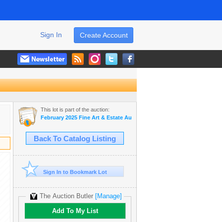
Sign In
Create Account
This lot is part of the auction:
February 2025 Fine Art & Estate Auction
Back To Catalog Listing
Sign In to Bookmark Lot
The Auction Butler
[Manage]
Add To My List