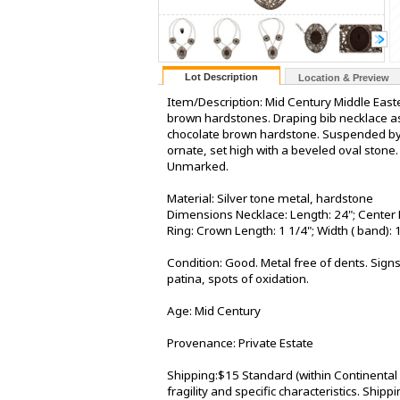
Lot Description
Location & Preview
Item/Description: Mid Century Middle Eastern
brown hardstones. Draping bib necklace as
chocolate brown hardstone. Suspended by d
ornate, set high with a beveled oval stone
Unmarked.
Material: Silver tone metal, hardstone
Dimensions Necklace: Length: 24"; Center 
Ring: Crown Length: 1 1/4"; Width ( band): 
Condition: Good. Metal free of dents. Signs
patina, spots of oxidation.
Age: Mid Century
Provenance: Private Estate
Shipping:$15 Standard (within Continental
fragility and specific characteristics. Shi