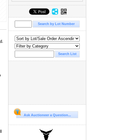
d.
o
Ask Auctioneer a Question...
l