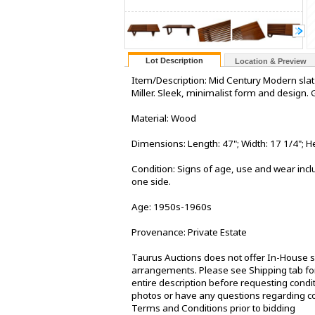
Lot Description
Location & Preview
Item/Description: Mid Century Modern slat
Miller. Sleek, minimalist form and design
Material: Wood
Dimensions: Length: 47"; Width: 17 1/4"; He
Condition: Signs of age, use and wear inclu
one side.
Age: 1950s-1960s
Provenance: Private Estate
Taurus Auctions does not offer In-House sh
arrangements. Please see Shipping tab for
entire description before requesting condit
photos or have any questions regarding co
Terms and Conditions prior to bidding