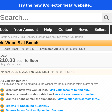
Try the new iCollector 'beta' website...
 Lots
Your Account
Help
Contact
News
Sellers
Estate Auction
/
Mid Century George Nelson Style Wood Slat Bench
yle Wood Slat Bench
Start Price:
150.00 USD
Estimated At:
300.00 - 600.00 USD
SOLD
210.00
to
floor
USD
+ buyer's premium
This item
SOLD
at
2025 Feb 23 @ 13:34
UTC-05:00 : EST/CDT
Did you win this lot?
A full invoice should be emailed to the winner by the auctioneer within a day or two.
What lots have you won or lost?
Visit your account to find out...
Have any questions about this item?
Ask the auctioneer a question...
Want to phone or mail the auctioneer?
View auctioneer's contact info...
Browse
All
Upcoming Auctions...
Browse
Taurus Auctions
Upcoming Auctions...