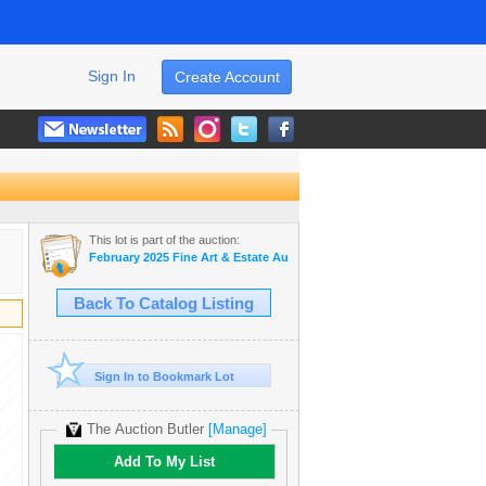
Sign In
Create Account
This lot is part of the auction:
February 2025 Fine Art & Estate Auction
Back To Catalog Listing
Sign In to Bookmark Lot
The Auction Butler
[Manage]
Add To My List