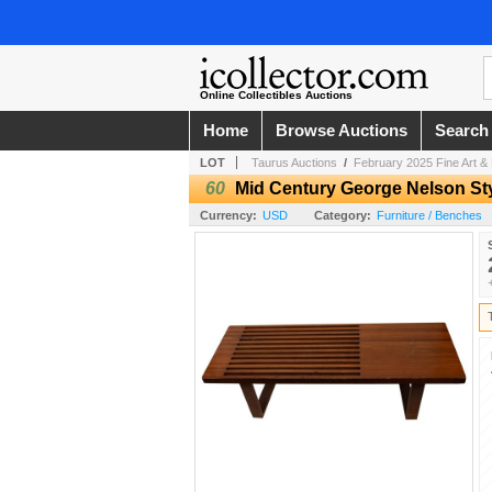
Online Collectibles Auctions
Home
Browse Auctions
Search
LOT
Taurus Auctions
/
February 2025 Fine Art & 
60
Mid Century George Nelson St
Currency:
USD
Category:
Furniture / Benches