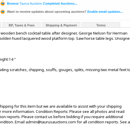
Browse
Taurus Auctions
Completed Auctions...
Want to receive updates about upcoming auctions?
Enable email updates...
BP, Taxes & Fees
Shipping & Payment
Terms
 wooden bench cocktail table after designer, George Nelson for Herman
. Golden hued lacquered wood platform top. Saw horse table legs. Unsigne
ight:14 "
ding scratches, chipping, scuffs, gouges, splits, missing two metal feet t
ipping for this item but we are available to assist with your shipping
 more information. Condition Reports: Please see all photos and read
ion reports. Please contact us before bidding if you require additional
ndition. Email admin@taurusauctions.com for all condition reports. See al