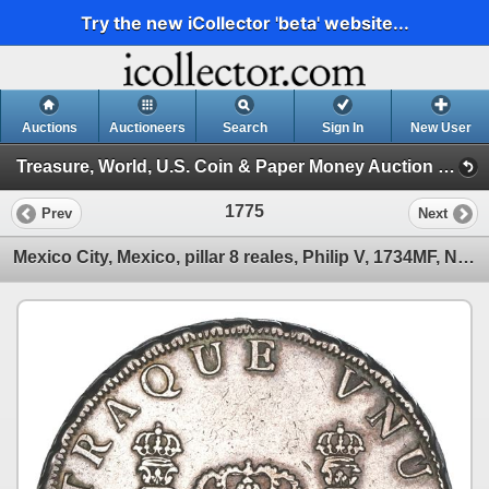
Try the new iCollector 'beta' website...
Auctions
Auctioneers
Search
Sign In
New User
Treasure, World, U.S. Coin & Paper Money Auction 29 (Session 6 (Express))
1775
Prev
Next
Mexico City, Mexico, pillar 8 reales, Philip V, 1734MF, NGC XF details / cleaned.