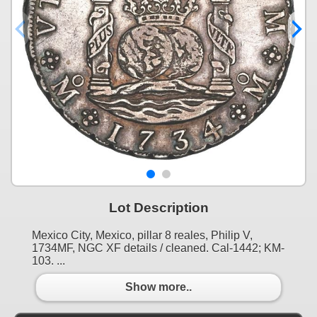
Lot Description
Mexico City, Mexico, pillar 8 reales, Philip V,
1734MF, NGC XF details / cleaned. Cal-1442; KM-
103. ...
Show more..