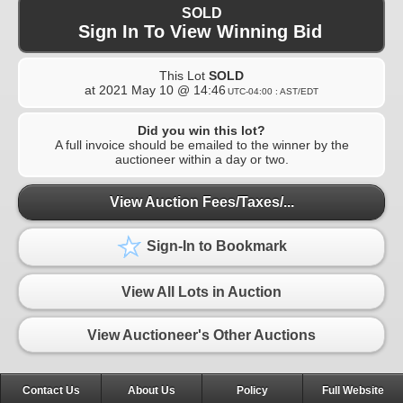
SOLD
Sign In To View Winning Bid
This Lot
SOLD
at
2021 May 10 @ 14:46
UTC-04:00 : AST/EDT
Did you win this lot?
A full invoice should be emailed to the winner by the
auctioneer within a day or two.
View Auction Fees/Taxes/...
Sign-In to Bookmark
View All Lots in Auction
View Auctioneer's Other Auctions
Contact Us
About Us
Policy
Full Website