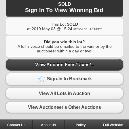
SOLD
Sign In To View Winning Bid
This Lot
SOLD
at
2019 May 03 @ 15:24
UTC-04:00 : AST/EDT
Did you win this lot?
A full invoice should be emailed to the winner by the
auctioneer within a day or two.
View Auction Fees/Taxes/...
Sign-In to Bookmark
View All Lots in Auction
View Auctioneer's Other Auctions
Contact Us
About Us
Policy
Full Website