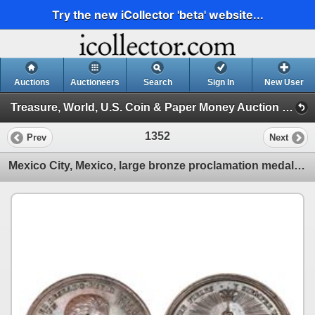
Try the new iCollector 'beta' website...
Auctions
Auctioneers
Search
Sign In
New User
Treasure, World, U.S. Coin & Paper Money Auction 25 (Session 5: Medals, U.S. Coins & Paper Money)
1352
Prev
Next
Mexico City, Mexico, large bronze proclamation medal, Ferdinand VII, 1808, support of Bustamante.