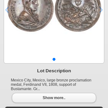
Lot Description
Mexico City, Mexico, large bronze proclamation
medal, Ferdinand VII, 1808, support of
Bustamante. Gr...
Show more..