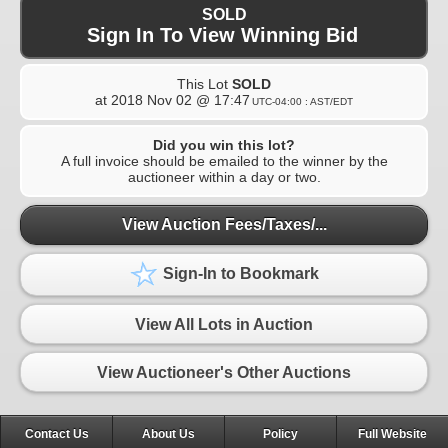
SOLD
Sign In To View Winning Bid
This Lot
SOLD
at
2018 Nov 02 @ 17:47
UTC-04:00 : AST/EDT
Did you win this lot?
A full invoice should be emailed to the winner by the
auctioneer within a day or two.
View Auction Fees/Taxes/...
Sign-In to Bookmark
View All Lots in Auction
View Auctioneer's Other Auctions
Contact Us
About Us
Policy
Full Website