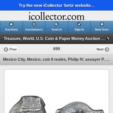
Try the new iCollector 'beta' website...
Auctions
Auctioneers
Search
Sign In
New User
Treasure, World, U.S. Coin & Paper Money Auction 24 (Session 3: Silver Cobs: Mexico, Lima, Potosi)
699
Prev
Next
Mexico City, Mexico, cob 8 reales, Philip IV, assayer P, with large, eight-petal flower countermark