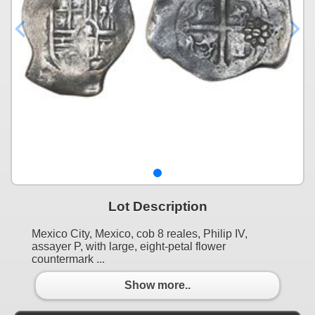
Lot Description
Mexico City, Mexico, cob 8 reales, Philip IV,
assayer P, with large, eight-petal flower
countermark ...
Show more..