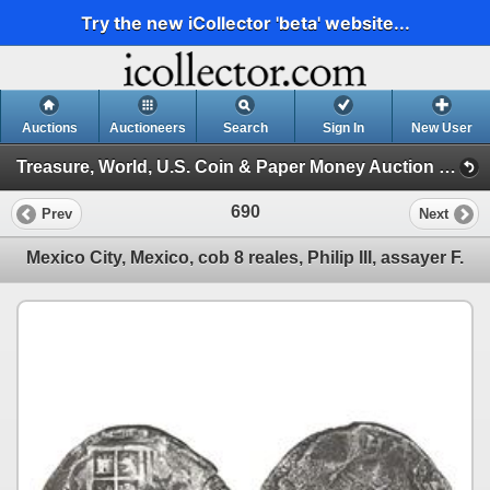
Try the new iCollector 'beta' website...
Auctions
Auctioneers
Search
Sign In
New User
Treasure, World, U.S. Coin & Paper Money Auction 24 (Session 3: Silver Cobs: Mexico, Lima, Potosi)
690
Prev
Next
Mexico City, Mexico, cob 8 reales, Philip III, assayer F.