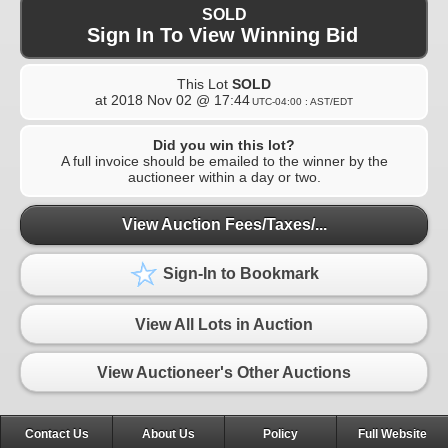
SOLD
Sign In To View Winning Bid
This Lot
SOLD
at
2018 Nov 02 @ 17:44
UTC-04:00 : AST/EDT
Did you win this lot?
A full invoice should be emailed to the winner by the
auctioneer within a day or two.
View Auction Fees/Taxes/...
Sign-In to Bookmark
View All Lots in Auction
View Auctioneer's Other Auctions
Contact Us
About Us
Policy
Full Website