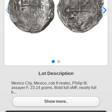
Lot Description
Mexico City, Mexico, cob 8 reales, Philip III,
assayer F. 23.14 grams. Bold full oMF, nearly full
b...
Show more..