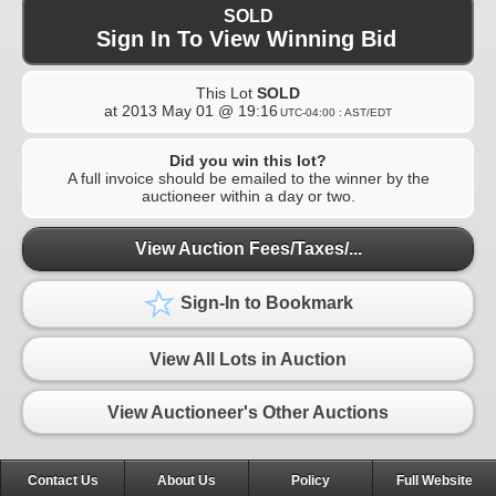
SOLD
Sign In To View Winning Bid
This Lot
SOLD
at
2013 May 01 @ 19:16
UTC-04:00 : AST/EDT
Did you win this lot?
A full invoice should be emailed to the winner by the
auctioneer within a day or two.
View Auction Fees/Taxes/...
Sign-In to Bookmark
View All Lots in Auction
View Auctioneer's Other Auctions
Contact Us
About Us
Policy
Full Website