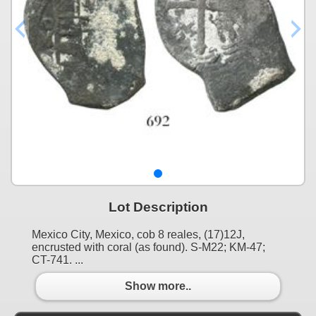
Lot Description
Mexico City, Mexico, cob 8 reales, (17)12J,
encrusted with coral (as found). S-M22; KM-47;
CT-741. ...
Show more..