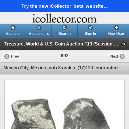
Try the new iCollector 'beta' website...
Auctions
Auctioneers
Search
Sign In
New User
Treasure, World & U.S. Coin Auction #13 (Session 2 - Shipwreck Ingots and Coins)
692
Prev
Next
Mexico City, Mexico, cob 8 reales, (17)12J, encrusted with coral (as found).