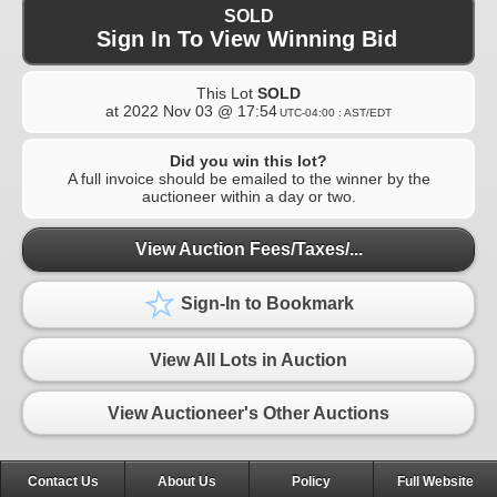
SOLD
Sign In To View Winning Bid
This Lot
SOLD
at
2022 Nov 03 @ 17:54
UTC-04:00 : AST/EDT
Did you win this lot?
A full invoice should be emailed to the winner by the
auctioneer within a day or two.
View Auction Fees/Taxes/...
Sign-In to Bookmark
View All Lots in Auction
View Auctioneer's Other Auctions
Contact Us
About Us
Policy
Full Website