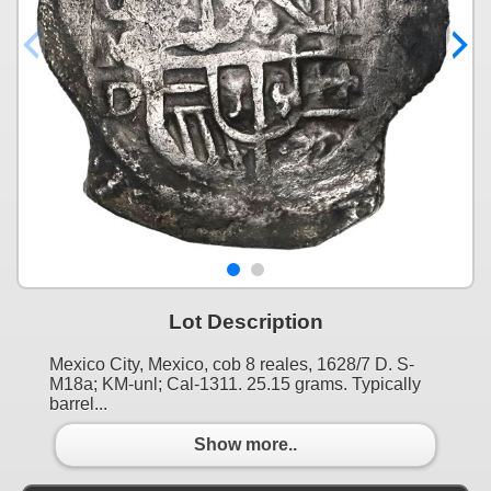
Lot Description
Mexico City, Mexico, cob 8 reales, 1628/7 D. S-
M18a; KM-unl; Cal-1311. 25.15 grams. Typically
barrel...
Show more..