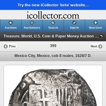
Try the new iCollector 'beta' website...
Auctions
Auctioneers
Search
Sign In
New User
Treasure, World, U.S. Coin & Paper Money Auction 32 (Session 2: Silver Cobs)
399
Prev
Next
Mexico City, Mexico, cob 8 reales, 1628/7 D.