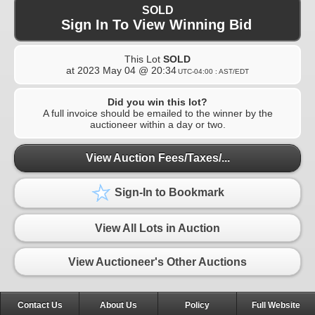
SOLD
Sign In To View Winning Bid
This Lot
SOLD
at
2023 May 04 @ 20:34
UTC-04:00 : AST/EDT
Did you win this lot?
A full invoice should be emailed to the winner by the
auctioneer within a day or two.
View Auction Fees/Taxes/...
Sign-In to Bookmark
View All Lots in Auction
View Auctioneer's Other Auctions
Contact Us
About Us
Policy
Full Website