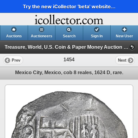
Try the new iCollector 'beta' website...
Auctions
Auctioneers
Search
Sign In
New User
Treasure, World, U.S. Coin & Paper Money Auction 33 (Session 6: Express )
1454
Prev
Next
Mexico City, Mexico, cob 8 reales, 1624 D, rare.