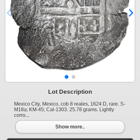
Lot Description
Mexico City, Mexico, cob 8 reales, 1624 D, rare. S-
M18a; KM-45; Cal-1303. 25.78 grams. Lightly
corro...
Show more..