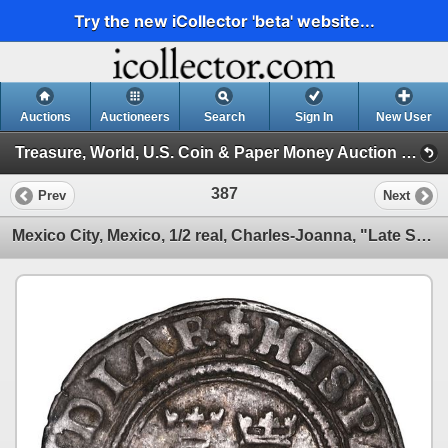
Try the new iCollector 'beta' website...
Auctions
Auctioneers
Search
Sign In
New User
Treasure, World, U.S. Coin & Paper Money Auction 32 (Session 2: Silver Cobs)
387
Prev
Next
Mexico City, Mexico, 1/2 real, Charles-Joanna, "Late Series," assayer A to right, o to the left, min