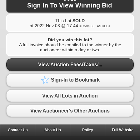
Sign In To View Winning Bid
This Lot
SOLD
at
2022 Nov 03 @ 17:44
UTC-04:00 : AST/EDT
Did you win this lot?
A full invoice should be emailed to the winner by the
auctioneer within a day or two.
View Auction Fees/Taxes/...
Sign-In to Bookmark
View All Lots in Auction
View Auctioneer's Other Auctions
Contact Us
About Us
Policy
Full Website