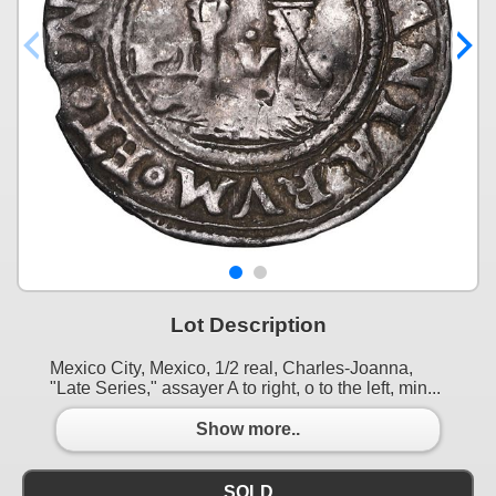
Lot Description
Mexico City, Mexico, 1/2 real, Charles-Joanna,
"Late Series," assayer A to right, o to the left, min...
Show more..
SOLD