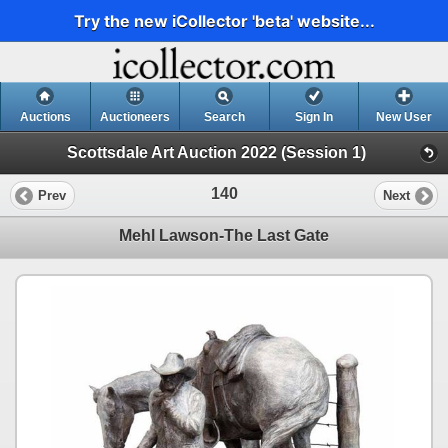
Try the new iCollector 'beta' website...
Auctions
Auctioneers
Search
Sign In
New User
Scottsdale Art Auction 2022 (Session 1)
140
Prev
Next
Mehl Lawson-The Last Gate