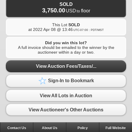
SOLD
3,750.00
USD
floor
to
This Lot
SOLD
at
2022 Apr 08 @ 13:46
UTC-07:00 : PDT/MST
Did you win this lot?
A full invoice should be emailed to the winner by the
auctioneer within a day or two.
View Auction Fees/Taxes/...
Sign-In to Bookmark
View All Lots in Auction
View Auctioneer's Other Auctions
Contact Us
About Us
Policy
Full Website