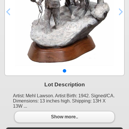
Lot Description
Artist: Mehl Lawson. Artist Birth: 1942. Signed/CA.
Dimensions: 13 inches high. Shipping: 13H X
13W ...
Show more..