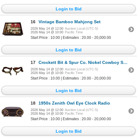
Login to Bid
16
Vintage Bamboo Mahjong Set
2026 May 14 @ 12:00
Auction Local (UTC-5)
2026 May 14 @ 10:00
Pacific Time
Start Price : 10.00 | Estimates : 20.00 - 20,000.00
Login to Bid
17
Crockett Bit & Spur Co. Nickel Cowboy Spurs
2026 May 14 @ 12:00
Auction Local (UTC-5)
2026 May 14 @ 10:00
Pacific Time
Start Price : 10.00 | Estimates : 20.00 - 20,000.00
Login to Bid
18
1950s Zenith Owl Eye Clock Radio
2026 May 14 @ 12:00
Auction Local (UTC-5)
2026 May 14 @ 10:00
Pacific Time
Start Price : 10.00 | Estimates : 20.00 - 20,000.00
Login to Bid