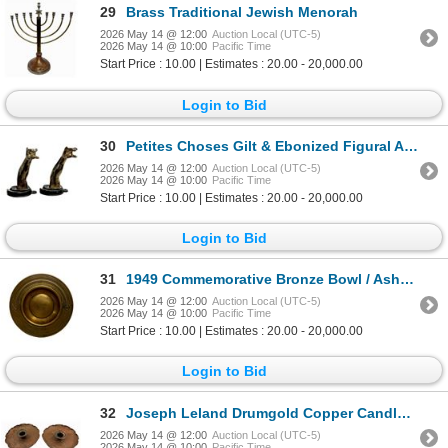
29
Brass Traditional Jewish Menorah
2026 May 14 @ 12:00
Auction Local (UTC-5)
2026 May 14 @ 10:00
Pacific Time
Start Price : 10.00 | Estimates : 20.00 - 20,000.00
Login to Bid
30
Petites Choses Gilt & Ebonized Figural Arm Hooks
2026 May 14 @ 12:00
Auction Local (UTC-5)
2026 May 14 @ 10:00
Pacific Time
Start Price : 10.00 | Estimates : 20.00 - 20,000.00
Login to Bid
31
1949 Commemorative Bronze Bowl / Ashtray
2026 May 14 @ 12:00
Auction Local (UTC-5)
2026 May 14 @ 10:00
Pacific Time
Start Price : 10.00 | Estimates : 20.00 - 20,000.00
Login to Bid
32
Joseph Leland Drumgold Copper Candlesticks
2026 May 14 @ 12:00
Auction Local (UTC-5)
2026 May 14 @ 10:00
Pacific Time