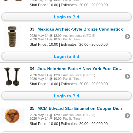
Start Price : 10.00 | Estimates : 20.00 - 20,000.00
Login to Bid
33
Mexican Archaic-Style Bronze Candlestick
2026 May 14 @ 12:00
Auction Local (UTC-5)
2026 May 14 @ 10:00
Pacific Time
Start Price : 10.00 | Estimates : 20.00 - 20,000.00
Login to Bid
34
Jos. Heinrichs Paris + New York Pure Copper
2026 May 14 @ 12:00
Auction Local (UTC-5)
2026 May 14 @ 10:00
Pacific Time
Start Price : 10.00 | Estimates : 20.00 - 20,000.00
Login to Bid
35
MCM Edward Star Enamel on Copper Dish
2026 May 14 @ 12:00
Auction Local (UTC-5)
2026 May 14 @ 10:00
Pacific Time
Start Price : 10.00 | Estimates : 20.00 - 20,000.00