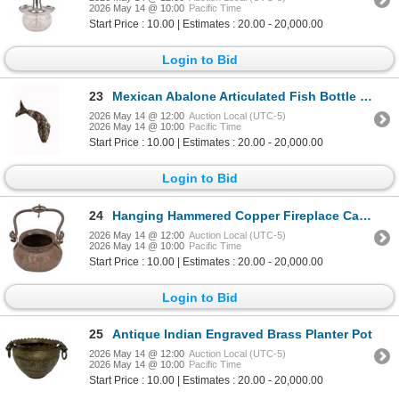
2026 May 14 @ 10:00
Pacific Time
Start Price : 10.00 | Estimates : 20.00 - 20,000.00
Login to Bid
23
Mexican Abalone Articulated Fish Bottle Opener
2026 May 14 @ 12:00
Auction Local (UTC-5)
2026 May 14 @ 10:00
Pacific Time
Start Price : 10.00 | Estimates : 20.00 - 20,000.00
Login to Bid
24
Hanging Hammered Copper Fireplace Cauldron
2026 May 14 @ 12:00
Auction Local (UTC-5)
2026 May 14 @ 10:00
Pacific Time
Start Price : 10.00 | Estimates : 20.00 - 20,000.00
Login to Bid
25
Antique Indian Engraved Brass Planter Pot
2026 May 14 @ 12:00
Auction Local (UTC-5)
2026 May 14 @ 10:00
Pacific Time
Start Price : 10.00 | Estimates : 20.00 - 20,000.00