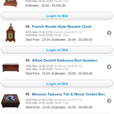
2026 May 14 @ 10:00
Pacific Time
Estimates : 20.00 - 20,000.00
Login to Bid
43
French Boulle-Style Bracket Clock
2026 May 14 @ 12:00
Auction Local (UTC-5)
2026 May 14 @ 10:00
Pacific Time
Start Price : 10.00 | Estimates : 20.00 - 20,000.00
Login to Bid
44
Alfred Dunhill Amboyna Burl Humidor
2026 May 14 @ 12:00
Auction Local (UTC-5)
2026 May 14 @ 10:00
Pacific Time
Start Price : 10.00 | Estimates : 20.00 - 20,000.00
Login to Bid
45
Mexican Talavera Tile & Wood Trinket Box
2026 May 14 @ 12:00
Auction Local (UTC-5)
2026 May 14 @ 10:00
Pacific Time
Start Price : 10.00 | Estimates : 20.00 - 20,000.00