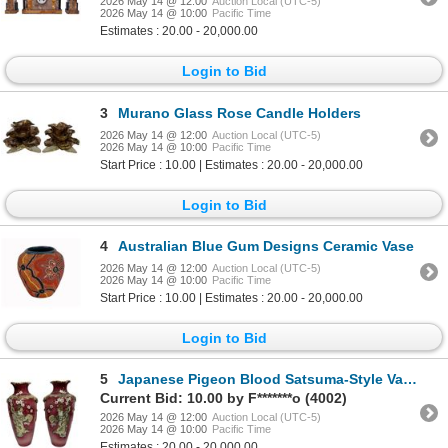
2026 May 14 @ 12:00
Auction Local (UTC-5)
2026 May 14 @ 10:00
Pacific Time
Estimates : 20.00 - 20,000.00
Login to Bid
3
Murano Glass Rose Candle Holders
2026 May 14 @ 12:00
Auction Local (UTC-5)
2026 May 14 @ 10:00
Pacific Time
Start Price : 10.00 | Estimates : 20.00 - 20,000.00
Login to Bid
4
Australian Blue Gum Designs Ceramic Vase
2026 May 14 @ 12:00
Auction Local (UTC-5)
2026 May 14 @ 10:00
Pacific Time
Start Price : 10.00 | Estimates : 20.00 - 20,000.00
Login to Bid
5
Japanese Pigeon Blood Satsuma-Style Vases
Current Bid: 10.00 by F*******o (4002)
2026 May 14 @ 12:00
Auction Local (UTC-5)
2026 May 14 @ 10:00
Pacific Time
Estimates : 20.00 - 20,000.00