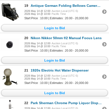
19
Antique German Folding Bellows Camera & Case
2026 May 14 @ 12:00
Auction Local (UTC-5)
2026 May 14 @ 10:00
Pacific Time
Start Price : 10.00 | Estimates : 20.00 - 20,000.00
Login to Bid
20
Nikon Nikkor 50mm f/2 Manual Focus Lens
2026 May 14 @ 12:00
Auction Local (UTC-5)
2026 May 14 @ 10:00
Pacific Time
Start Price : 10.00 | Estimates : 20.00 - 20,000.00
Login to Bid
21
1920s Electric Hot Water Dispenser
2026 May 14 @ 12:00
Auction Local (UTC-5)
2026 May 14 @ 10:00
Pacific Time
Start Price : 10.00 | Estimates : 20.00 - 20,000.00
Login to Bid
22
Park Sherman Chrome Pump Liquor Dispenser
2026 May 14 @ 12:00
Auction Local (UTC-5)