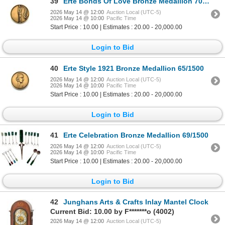
39
Erte Bonds Of Love Bronze Medallion 70/1500
2026 May 14 @ 12:00
Auction Local (UTC-5)
2026 May 14 @ 10:00
Pacific Time
Start Price : 10.00 | Estimates : 20.00 - 20,000.00
Login to Bid
40
Erte Style 1921 Bronze Medallion 65/1500
2026 May 14 @ 12:00
Auction Local (UTC-5)
2026 May 14 @ 10:00
Pacific Time
Start Price : 10.00 | Estimates : 20.00 - 20,000.00
Login to Bid
41
Erte Celebration Bronze Medallion 69/1500
2026 May 14 @ 12:00
Auction Local (UTC-5)
2026 May 14 @ 10:00
Pacific Time
Start Price : 10.00 | Estimates : 20.00 - 20,000.00
Login to Bid
42
Junghans Arts & Crafts Inlay Mantel Clock
Current Bid: 10.00 by F*******o (4002)
2026 May 14 @ 12:00
Auction Local (UTC-5)