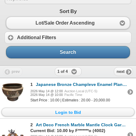
Sort By
Lot/Sale Order Ascending
Additional Filters
Search
1 of 4
prev
next
1
Japanese Bronze Champleve Enamel Planter
2026 May 14 @ 12:00
Auction Local (UTC-5)
2026 May 14 @ 10:00
Pacific Time
Start Price : 10.00 | Estimates : 20.00 - 20,000.00
Login to Bid
2
Art Deco French Marble Mantle Clock Garniture
Current Bid: 10.00 by F*******o (4002)