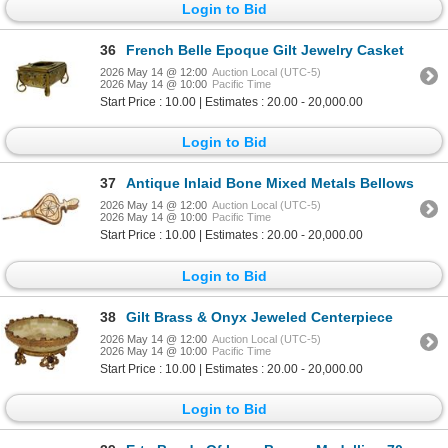
Login to Bid
36
French Belle Epoque Gilt Jewelry Casket
2026 May 14 @ 12:00
Auction Local (UTC-5)
2026 May 14 @ 10:00
Pacific Time
Start Price : 10.00 | Estimates : 20.00 - 20,000.00
Login to Bid
37
Antique Inlaid Bone Mixed Metals Bellows
2026 May 14 @ 12:00
Auction Local (UTC-5)
2026 May 14 @ 10:00
Pacific Time
Start Price : 10.00 | Estimates : 20.00 - 20,000.00
Login to Bid
38
Gilt Brass & Onyx Jeweled Centerpiece
2026 May 14 @ 12:00
Auction Local (UTC-5)
2026 May 14 @ 10:00
Pacific Time
Start Price : 10.00 | Estimates : 20.00 - 20,000.00
Login to Bid