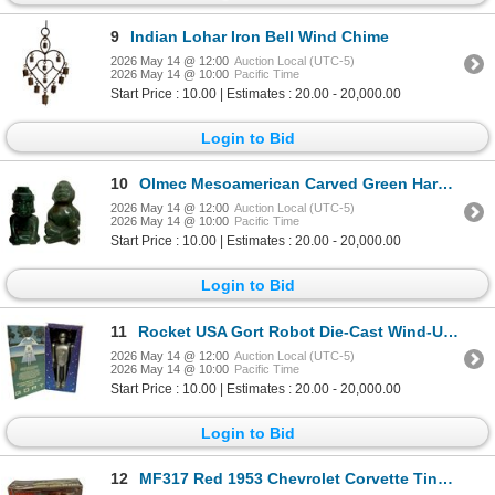
9
Indian Lohar Iron Bell Wind Chime
2026 May 14 @ 12:00
Auction Local (UTC-5)
2026 May 14 @ 10:00
Pacific Time
Start Price : 10.00 | Estimates : 20.00 - 20,000.00
Login to Bid
10
Olmec Mesoamerican Carved Green Hardstone Figures
2026 May 14 @ 12:00
Auction Local (UTC-5)
2026 May 14 @ 10:00
Pacific Time
Start Price : 10.00 | Estimates : 20.00 - 20,000.00
Login to Bid
11
Rocket USA Gort Robot Die-Cast Wind-Up Figurine
2026 May 14 @ 12:00
Auction Local (UTC-5)
2026 May 14 @ 10:00
Pacific Time
Start Price : 10.00 | Estimates : 20.00 - 20,000.00
Login to Bid
12
MF317 Red 1953 Chevrolet Corvette Tinplate Car