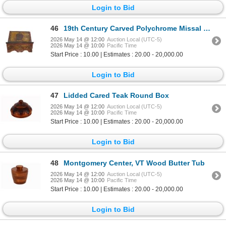
Login to Bid
46
19th Century Carved Polychrome Missal Stand
2026 May 14 @ 12:00
Auction Local (UTC-5)
2026 May 14 @ 10:00
Pacific Time
Start Price : 10.00 | Estimates : 20.00 - 20,000.00
Login to Bid
47
Lidded Cared Teak Round Box
2026 May 14 @ 12:00
Auction Local (UTC-5)
2026 May 14 @ 10:00
Pacific Time
Start Price : 10.00 | Estimates : 20.00 - 20,000.00
Login to Bid
48
Montgomery Center, VT Wood Butter Tub
2026 May 14 @ 12:00
Auction Local (UTC-5)
2026 May 14 @ 10:00
Pacific Time
Start Price : 10.00 | Estimates : 20.00 - 20,000.00
Login to Bid