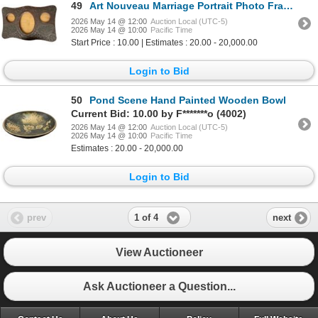
49
Art Nouveau Marriage Portrait Photo Frame
2026 May 14 @ 12:00
Auction Local (UTC-5)
2026 May 14 @ 10:00
Pacific Time
Start Price : 10.00 | Estimates : 20.00 - 20,000.00
Login to Bid
50
Pond Scene Hand Painted Wooden Bowl
Current Bid: 10.00 by F*******o (4002)
2026 May 14 @ 12:00
Auction Local (UTC-5)
2026 May 14 @ 10:00
Pacific Time
Estimates : 20.00 - 20,000.00
Login to Bid
1 of 4
prev
next
View Auctioneer
Ask Auctioneer a Question...