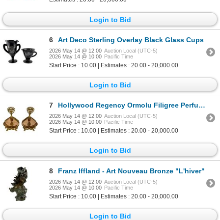
Login to Bid
6
Art Deco Sterling Overlay Black Glass Cups
2026 May 14 @ 12:00
Auction Local (UTC-5)
2026 May 14 @ 10:00
Pacific Time
Start Price : 10.00 | Estimates : 20.00 - 20,000.00
Login to Bid
7
Hollywood Regency Ormolu Filigree Perfume Bottles
2026 May 14 @ 12:00
Auction Local (UTC-5)
2026 May 14 @ 10:00
Pacific Time
Start Price : 10.00 | Estimates : 20.00 - 20,000.00
Login to Bid
8
Franz Iffland - Art Nouveau Bronze "L'hiver"
2026 May 14 @ 12:00
Auction Local (UTC-5)
2026 May 14 @ 10:00
Pacific Time
Start Price : 10.00 | Estimates : 20.00 - 20,000.00
Login to Bid