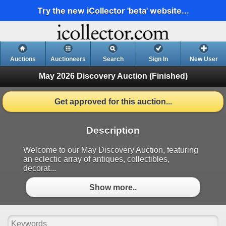
Try the new iCollector 'beta' website...
Auctions
Auctioneers
Search
Sign In
New User
May 2026 Discovery Auction
(Finished)
Get approved for this auction...
Description
Welcome to our May Discovery Auction, featuring
an eclectic array of antiques, collectibles,
decorat...
Show more..