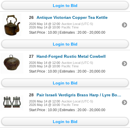
Login to Bid
26
Antique Victorian Copper Tea Kettle
2026 May 14 @ 12:00
Auction Local (UTC-5)
2026 May 14 @ 10:00
Pacific Time
Start Price : 10.00 | Estimates : 20.00 - 20,000.00
Login to Bid
27
Hand-Forged Rustic Metal Cowbell
2026 May 14 @ 12:00
Auction Local (UTC-5)
2026 May 14 @ 10:00
Pacific Time
Start Price : 10.00 | Estimates : 20.00 - 20,000.00
Login to Bid
28
Pair Israeli Verdigris Brass Harp / Lyre Bookends
2026 May 14 @ 12:00
Auction Local (UTC-5)
2026 May 14 @ 10:00
Pacific Time
Start Price : 10.00 | Estimates : 20.00 - 20,000.00
Login to Bid