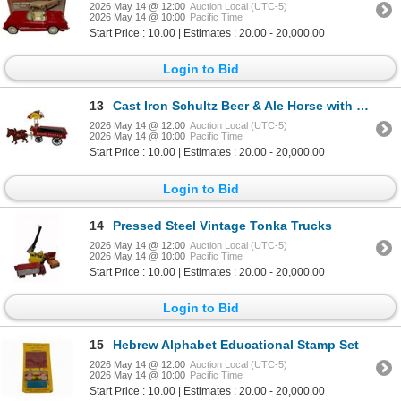
2026 May 14 @ 12:00
Auction Local (UTC-5)
2026 May 14 @ 10:00
Pacific Time
Start Price : 10.00 | Estimates : 20.00 - 20,000.00
Login to Bid
13
Cast Iron Schultz Beer & Ale Horse with Cart
2026 May 14 @ 12:00
Auction Local (UTC-5)
2026 May 14 @ 10:00
Pacific Time
Start Price : 10.00 | Estimates : 20.00 - 20,000.00
Login to Bid
14
Pressed Steel Vintage Tonka Trucks
2026 May 14 @ 12:00
Auction Local (UTC-5)
2026 May 14 @ 10:00
Pacific Time
Start Price : 10.00 | Estimates : 20.00 - 20,000.00
Login to Bid
15
Hebrew Alphabet Educational Stamp Set
2026 May 14 @ 12:00
Auction Local (UTC-5)
2026 May 14 @ 10:00
Pacific Time
Start Price : 10.00 | Estimates : 20.00 - 20,000.00