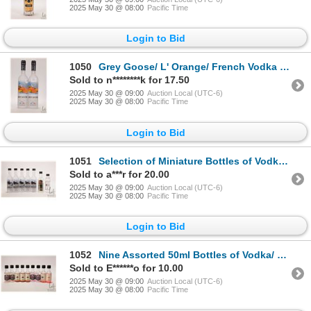
2025 May 30 @ 08:00
Pacific Time
Login to Bid
1050
Grey Goose/ L' Orange/ French Vodka 2 X 200ml/ 40% ABV Note: Alcohol cannot be insured by any couri
Sold to n********k for 17.50
2025 May 30 @ 09:00
Auction Local (UTC-6)
2025 May 30 @ 08:00
Pacific Time
Login to Bid
1051
Selection of Miniature Bottles of Vodka/ Included 5 X 50ml Grey Goose Cherry Noir/ 1 X 50ml Nemiroff
Sold to a***r for 20.00
2025 May 30 @ 09:00
Auction Local (UTC-6)
2025 May 30 @ 08:00
Pacific Time
Login to Bid
1052
Nine Assorted 50ml Bottles of Vodka/ Each 40% ABV Note: Alcohol cannot be insured by any courier in
Sold to E******o for 10.00
2025 May 30 @ 09:00
Auction Local (UTC-6)
2025 May 30 @ 08:00
Pacific Time