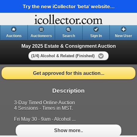
Try the new iCollector 'beta' website...
Auctions
Auctioneers
Search
Sign In
New User
May 2025 Estate & Consignment Auction
(1/4) Alcohol & Related (Finished)
Get approved for this auction...
Description
3-Day Timed Online Auction
4 Sessions - Times in MST.
Fri May 30 - 9am - Alcohol ...
Show more..