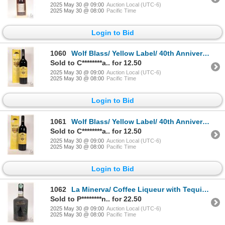
2025 May 30 @ 09:00
Auction Local (UTC-6)
2025 May 30 @ 08:00
Pacific Time
Login to Bid
1060
Wolf Blass/ Yellow Label/ 40th Anniversary/ 2005 Cabernet Shiraz Merlot/ 750ml/ 14% ABV Note: Alcoh
Sold to C********a.. for 12.50
2025 May 30 @ 09:00
Auction Local (UTC-6)
2025 May 30 @ 08:00
Pacific Time
Login to Bid
1061
Wolf Blass/ Yellow Label/ 40th Anniversary/ 2005 Cabernet Shiraz Merlot/ 750ml/ 14% ABV Note: Alcoh
Sold to C********a.. for 12.50
2025 May 30 @ 09:00
Auction Local (UTC-6)
2025 May 30 @ 08:00
Pacific Time
Login to Bid
1062
La Minerva/ Coffee Liqueur with Tequila/ 750ml/ 14% ABV Note: Alcohol cannot be insured by any cour
Sold to P********n.. for 22.50
2025 May 30 @ 09:00
Auction Local (UTC-6)
2025 May 30 @ 08:00
Pacific Time