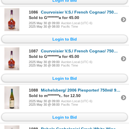
Login to Bid
1086
Courvoisier V.S./ French Cognac/ 750ml/ 40% ABV Note: Alcohol cannot be insured by any courier in C
Sold to G********a for 45.00
2025 May 30 @ 09:00
Auction Local (UTC-6)
2025 May 30 @ 08:00
Pacific Time
Login to Bid
1087
Courvoisier V.S./ French Cognac/ 750ml/ 40% ABV Note: Alcohol cannot be insured by any courier in C
Sold to G********a for 45.00
2025 May 30 @ 09:00
Auction Local (UTC-6)
2025 May 30 @ 08:00
Pacific Time
Login to Bid
1088
Michelsberg/ 2006 Piesporter/ 750ml/ 9% ABV Note: Alcohol cannot be insured by any courier in Canad
Sold to m********r.. for 12.50
2025 May 30 @ 09:00
Auction Local (UTC-6)
2025 May 30 @ 08:00
Pacific Time
Login to Bid