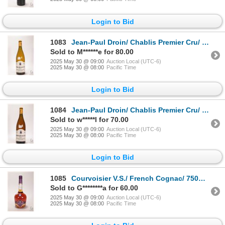
Login to Bid
1083
Jean-Paul Droin/ Chablis Premier Cru/ 750ml/ 12.5% ABV Note: Alcohol cannot be insured by any couri
Sold to M******e for 80.00
2025 May 30 @ 09:00
Auction Local (UTC-6)
2025 May 30 @ 08:00
Pacific Time
Login to Bid
1084
Jean-Paul Droin/ Chablis Premier Cru/ French White Wine/ 750ml/ 12.5% ABV Note: Alcohol cannot be i
Sold to w*****l for 70.00
2025 May 30 @ 09:00
Auction Local (UTC-6)
2025 May 30 @ 08:00
Pacific Time
Login to Bid
1085
Courvoisier V.S./ French Cognac/ 750ml/ 40% ABV Note: Alcohol cannot be insured by any courier in C
Sold to G********a for 60.00
2025 May 30 @ 09:00
Auction Local (UTC-6)
2025 May 30 @ 08:00
Pacific Time