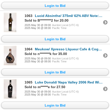
Login to Bid
1063
Lucid Absinthe/ 375ml/ 62% ABV Note: Alcohol cannot be insured by any courier in Canada. Local pick
Sold to B*********2 for 20.00
2025 May 30 @ 09:00
Auction Local (UTC-6)
2025 May 30 @ 08:00
Pacific Time
Login to Bid
1064
Meukow/ Xpresso LIqueur Cafe & Cognac/ 350ml/ 22% ABV Note: Alcohol cannot be insured by any courie
Sold to n********k for 35.00
2025 May 30 @ 09:00
Auction Local (UTC-6)
2025 May 30 @ 08:00
Pacific Time
Login to Bid
1065
Luke Donald/ Napa Valley 2006 Red Wine/ 750ml/ 14.2% ABV Note: Alcohol cannot be insured by any cou
Sold to m******e for 27.50
2025 May 30 @ 09:00
Auction Local (UTC-6)
2025 May 30 @ 08:00
Pacific Time
Login to Bid