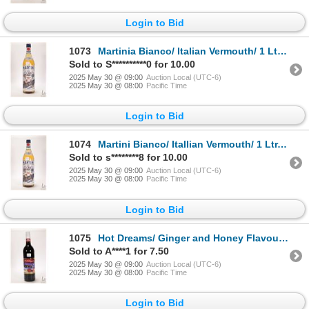
Login to Bid
1073
Martinia Bianco/ Italian Vermouth/ 1 Ltr. / 16% ABV Note: Alcohol cannot be insured by any courier
Sold to S**********0 for 10.00
2025 May 30 @ 09:00
Auction Local (UTC-6)
2025 May 30 @ 08:00
Pacific Time
Login to Bid
1074
Martini Bianco/ Itallian Vermouth/ 1 Ltr./ 16% ABV Note: Alcohol cannot be insured by any courier i
Sold to s********8 for 10.00
2025 May 30 @ 09:00
Auction Local (UTC-6)
2025 May 30 @ 08:00
Pacific Time
Login to Bid
1075
Hot Dreams/ Ginger and Honey Flavoured/ Aromatized Wine Base Drink/ 750ml/ 8% ABV Note: Alcohol can
Sold to A****1 for 7.50
2025 May 30 @ 09:00
Auction Local (UTC-6)
2025 May 30 @ 08:00
Pacific Time
Login to Bid