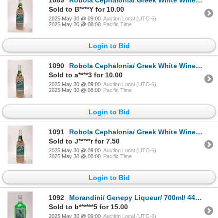
1089
Robola Cephalonia/ Greek White Wine/ 750ml/ 11.5% Note: Alcohol cannot be insured by any courier in
Sold to B****Y for 10.00
2025 May 30 @ 09:00
Auction Local (UTC-6)
2025 May 30 @ 08:00
Pacific Time
Login to Bid
1090
Robola Cephalonia/ Greek White Wine/ 750ml/ 11.5% Note: Alcohol cannot be insured by any courier in
Sold to a****3 for 10.00
2025 May 30 @ 09:00
Auction Local (UTC-6)
2025 May 30 @ 08:00
Pacific Time
Login to Bid
1091
Robola Cephalonia/ Greek White Wine/ 750ml/ 11.5% Note: Alcohol cannot be insured by any courier in
Sold to J*****r for 7.50
2025 May 30 @ 09:00
Auction Local (UTC-6)
2025 May 30 @ 08:00
Pacific Time
Login to Bid
1092
Morandini/ Genepy Liqueur/ 700ml/ 44% ABV Note: Alcohol cannot be insured by any courier in Canada.
Sold to b******5 for 15.00
2025 May 30 @ 09:00
Auction Local (UTC-6)