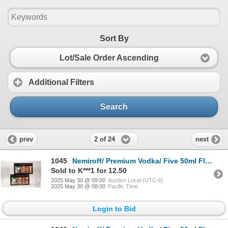
Sort By
Lot/Sale Order Ascending
Additional Filters
Search
2 of 24
prev
next
1045
Nemiroff/ Premium Vodka/ Five 50ml Flavour Collection X 2 Packages/ 40% ABV Note: Alcohol cannot be
Sold to K***1 for 12.50
2025 May 30 @ 09:00
Auction Local (UTC-6)
2025 May 30 @ 08:00
Pacific Time
Login to Bid