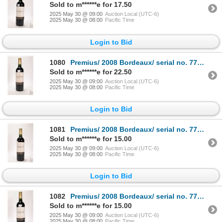
Sold to m******e for 17.50
2025 May 30 @ 09:00
Auction Local (UTC-6)
2025 May 30 @ 08:00
Pacific Time
Login to Bid
1080
Premius/ 2008 Bordeaux/ serial no. 7770/ 750ml/ 12.5% ABV Note: Alcohol cannot be insured by any co
Sold to m******e for 22.50
2025 May 30 @ 09:00
Auction Local (UTC-6)
2025 May 30 @ 08:00
Pacific Time
Login to Bid
1081
Premius/ 2008 Bordeaux/ serial no. 7767/ 750ml/ 12.5% ABV Note: Alcohol cannot be insured by any co
Sold to m******e for 15.00
2025 May 30 @ 09:00
Auction Local (UTC-6)
2025 May 30 @ 08:00
Pacific Time
Login to Bid
1082
Premius/ 2008 Bordeaux/ serial no. 7775/ 750ml/ 12.5% ABV Note: Alcohol cannot be insured by any co
Sold to m******e for 15.00
2025 May 30 @ 09:00
Auction Local (UTC-6)
2025 May 30 @ 08:00
Pacific Time