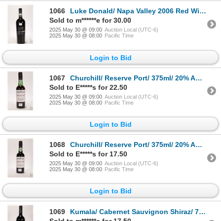
1066
Luke Donald/ Napa Valley 2006 Red Wine/ 750ml/ 14.2% ABV Note: Alcohol cannot be insured by any cou
Sold to m******e for 30.00
2025 May 30 @ 09:00
Auction Local (UTC-6)
2025 May 30 @ 08:00
Pacific Time
Login to Bid
1067
Churchill/ Reserve Port/ 375ml/ 20% ABV Note: Alcohol cannot be insured by any courier in Canada. L
Sold to E*****s for 22.50
2025 May 30 @ 09:00
Auction Local (UTC-6)
2025 May 30 @ 08:00
Pacific Time
Login to Bid
1068
Churchill/ Reserve Port/ 375ml/ 20% ABV Note: Alcohol cannot be insured by any courier in Canada. L
Sold to E*****s for 17.50
2025 May 30 @ 09:00
Auction Local (UTC-6)
2025 May 30 @ 08:00
Pacific Time
Login to Bid
1069
Kumala/ Cabernet Sauvignon Shiraz/ 750ml/ 14% ABV Note: Alcohol cannot be insured by any courier in
Sold to m******e for 17.50