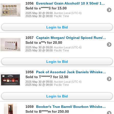
1056
Everclear/ Grain Alcohol// 10 X 50ml/ 190 Proof/ 95% ABV Note: Alcohol cannot be insured by any cou
Sold to c******3 for 15.00
2025 May 30 @ 09:00
Auction Local (UTC-6)
2025 May 30 @ 08:00
Pacific Time
Login to Bid
1057
Captain Morgan/ Original Spiced Rum/ 10 X 50ml/ 35% ABV Note: Alcohol cannot be insured by any cour
Sold to a***r for 20.00
2025 May 30 @ 09:00
Auction Local (UTC-6)
2025 May 30 @ 08:00
Pacific Time
Login to Bid
1058
Pack of Assorted Jack Daniels Whiskey/ 5 X 50ml/ Each 35%- 47% ABV Note: Alcohol cannot be insured
Sold to T*******7 for 12.50
2025 May 30 @ 09:00
Auction Local (UTC-6)
2025 May 30 @ 08:00
Pacific Time
Login to Bid
1059
Booker's True Barrel/ Bourbon Whiskey/ 750ml/ 63.10% ABV Note: Alcohol cannot be insured by any cou
Sold to B*****m for 250.00