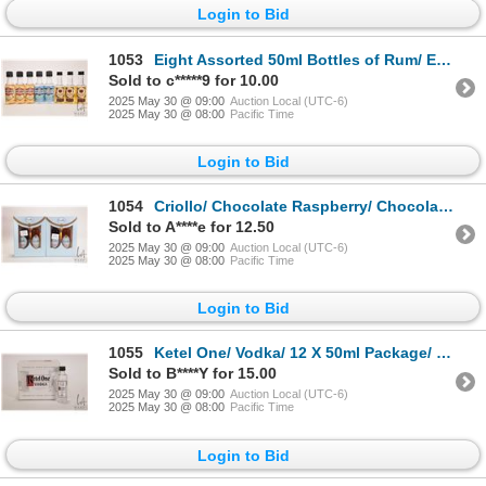
Login to Bid
1053
Eight Assorted 50ml Bottles of Rum/ Each 35%-40% ABV Note: Alcohol cannot be insured by any courier
Sold to c*****9 for 10.00
2025 May 30 @ 09:00
Auction Local (UTC-6)
2025 May 30 @ 08:00
Pacific Time
Login to Bid
1054
Criollo/ Chocolate Raspberry/ Chocolate Sea Salt Caramel/ 2 X 50ml Per Package X2 Note: Alcohol can
Sold to A****e for 12.50
2025 May 30 @ 09:00
Auction Local (UTC-6)
2025 May 30 @ 08:00
Pacific Time
Login to Bid
1055
Ketel One/ Vodka/ 12 X 50ml Package/ 40% ABV Note: Alcohol cannot be insured by any courier in Cana
Sold to B****Y for 15.00
2025 May 30 @ 09:00
Auction Local (UTC-6)
2025 May 30 @ 08:00
Pacific Time
Login to Bid