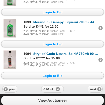
2025 May 30 @ 08:00
Pacific Time
Login to Bid
1093
Morandini/ Genepy Liqueur/ 700ml/ 44% ABV Note: Alcohol cannot be insured by any courier in Canada.
Sold to K***1 for 12.50
2025 May 30 @ 09:00
Auction Local (UTC-6)
2025 May 30 @ 08:00
Pacific Time
Login to Bid
1094
Stryker/ Grain Neutral Spirit/ 750ml/ 90 Proof Note: Alcohol cannot be insured by any courier in Ca
Sold to B****Y for 15.00
2025 May 30 @ 09:00
Auction Local (UTC-6)
2025 May 30 @ 08:00
Pacific Time
Login to Bid
2 of 24
prev
next
View Auctioneer