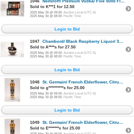
1046
Nemiroff/ Premium Vodka/ Five 50ml Flavour Collection X 2 Packages/ 40% ABV Note: Alcohol cannot be
Sold to K***1 for 12.50
2025 May 30 @ 09:00
Auction Local (UTC-6)
2025 May 30 @ 08:00
Pacific Time
Login to Bid
1047
Chambord/ Black Raspberry Liquor/ 375ml/ 16.5% ABV Note: Alcohol cannot be insured by any courier i
Sold to A****s for 27.50
2025 May 30 @ 09:00
Auction Local (UTC-6)
2025 May 30 @ 08:00
Pacific Time
Login to Bid
1048
St. Germain/ French Elderflower, Citrus, Tropical Fruit Liqueur/ 375ml/ 20% ABV Note: Alcohol canno
Sold to g**********s for 25.00
2025 May 30 @ 09:00
Auction Local (UTC-6)
2025 May 30 @ 08:00
Pacific Time
Login to Bid
1049
St. Germain/ French Elderflower, Citrus, Tropical Fruit Liqueur/ 375ml/ 20% ABV Note: Alcohol canno
Sold to E*******c for 25.00
2025 May 30 @ 09:00
Auction Local (UTC-6)