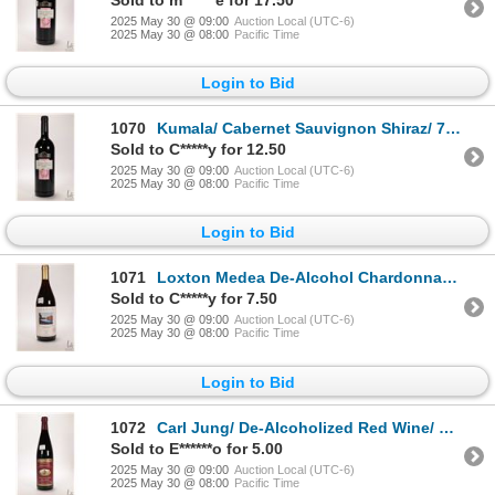
2025 May 30 @ 09:00
Auction Local (UTC-6)
2025 May 30 @ 08:00
Pacific Time
Login to Bid
1070
Kumala/ Cabernet Sauvignon Shiraz/ 750ml/ 14% ABV Note: Alcohol cannot be insured by any courier in
Sold to C*****y for 12.50
2025 May 30 @ 09:00
Auction Local (UTC-6)
2025 May 30 @ 08:00
Pacific Time
Login to Bid
1071
Loxton Medea De-Alcohol Chardonnay /750ml Local pick-up is recommended
Sold to C*****y for 7.50
2025 May 30 @ 09:00
Auction Local (UTC-6)
2025 May 30 @ 08:00
Pacific Time
Login to Bid
1072
Carl Jung/ De-Alcoholized Red Wine/ 750ml/ Less than 1/2 of 1 % ABV Note: Alcohol cannot be insured
Sold to E******o for 5.00
2025 May 30 @ 09:00
Auction Local (UTC-6)
2025 May 30 @ 08:00
Pacific Time