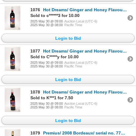
1076
Hot Dreams/ Ginger and Honey Flavoured/ Aromatized Wine Base Drink/ 750ml/ 8% ABV Note: Alcohol can
Sold to c******3 for 10.00
2025 May 30 @ 09:00
Auction Local (UTC-6)
2025 May 30 @ 08:00
Pacific Time
Login to Bid
1077
Hot Dreams/ Ginger and Honey Flavoured/ Aromatized Wine Base Drink/ 750ml/ 8% ABV Note: Alcohol can
Sold to C*****y for 10.00
2025 May 30 @ 09:00
Auction Local (UTC-6)
2025 May 30 @ 08:00
Pacific Time
Login to Bid
1078
Hot Dreams/ Ginger and Honey Flavoured/ Aromatized Wine Base Drink/ 750ml/ 8% ABV Note: Alcohol can
Sold to K***1 for 7.50
2025 May 30 @ 09:00
Auction Local (UTC-6)
2025 May 30 @ 08:00
Pacific Time
Login to Bid
1079
Premius/ 2008 Bordeaux/ serial no. 7779/ 750ml/ 12.5% ABV Note: Alcohol cannot be insured by any co