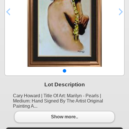
Lot Description
Cary Howard | Title Of Art: Marilyn - Pearls |
Medium: Hand Signed By The Artist Original
Painting A...
Show more..