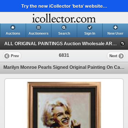
Try the new iCollector 'beta' website...
Auctions
Auctioneers
Search
Sign In
New User
ALL ORIGINAL PAINTINGS Auction Wholesale ART (Auction 1)
6831
Prev
Next
Marilyn Monroe Pearls Signed Original Painting On Canvas Fantastic Value