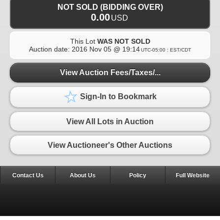
NOT SOLD (BIDDING OVER)
0.00
USD
This Lot
WAS NOT SOLD
Auction date:
2016 Nov 05 @ 19:14
UTC-05:00 : EST/CDT
View Auction Fees/Taxes/...
Sign-In to Bookmark
View All Lots in Auction
View Auctioneer's Other Auctions
Contact Us
About Us
Policy
Full Website